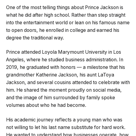
One of the most telling things about Prince Jackson is
what he did after high school. Rather than step straight
into the entertainment world or lean on his famous name
to open doors, he enrolled in college and earned his
degree the traditional way.
Prince attended Loyola Marymount University in Los
Angeles, where he studied business administration. In
2019, he graduated with honors — a milestone that his
grandmother Katherine Jackson, his aunt LaToya
Jackson, and several cousins attended to celebrate with
him. He shared the moment proudly on social media,
and the image of him surrounded by family spoke
volumes about who he had become.
His academic journey reflects a young man who was
not willing to let his last name substitute for hard work.
He wanted to understand how businesses operate, how