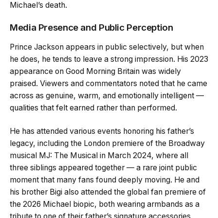
Michael’s death.
Media Presence and Public Perception
Prince Jackson appears in public selectively, but when
he does, he tends to leave a strong impression. His 2023
appearance on Good Morning Britain was widely
praised. Viewers and commentators noted that he came
across as genuine, warm, and emotionally intelligent —
qualities that felt earned rather than performed.
He has attended various events honoring his father’s
legacy, including the London premiere of the Broadway
musical MJ: The Musical in March 2024, where all
three siblings appeared together — a rare joint public
moment that many fans found deeply moving. He and
his brother Bigi also attended the global fan premiere of
the 2026 Michael biopic, both wearing armbands as a
tribute to one of their father’s signature accessories.