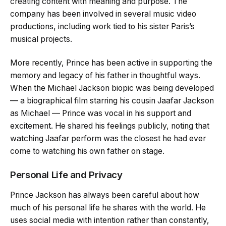
creating content with meaning and purpose. The
company has been involved in several music video
productions, including work tied to his sister Paris’s
musical projects.
More recently, Prince has been active in supporting the
memory and legacy of his father in thoughtful ways.
When the Michael Jackson biopic was being developed
— a biographical film starring his cousin Jaafar Jackson
as Michael — Prince was vocal in his support and
excitement. He shared his feelings publicly, noting that
watching Jaafar perform was the closest he had ever
come to watching his own father on stage.
Personal Life and Privacy
Prince Jackson has always been careful about how
much of his personal life he shares with the world. He
uses social media with intention rather than constantly,