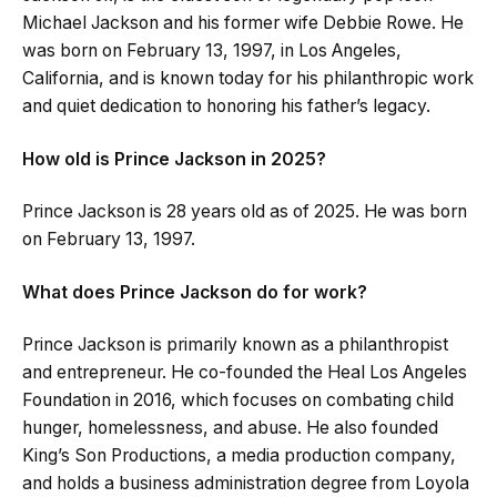
Michael Jackson and his former wife Debbie Rowe. He
was born on February 13, 1997, in Los Angeles,
California, and is known today for his philanthropic work
and quiet dedication to honoring his father’s legacy.
How old is Prince Jackson in 2025?
Prince Jackson is 28 years old as of 2025. He was born
on February 13, 1997.
What does Prince Jackson do for work?
Prince Jackson is primarily known as a philanthropist
and entrepreneur. He co-founded the Heal Los Angeles
Foundation in 2016, which focuses on combating child
hunger, homelessness, and abuse. He also founded
King’s Son Productions, a media production company,
and holds a business administration degree from Loyola