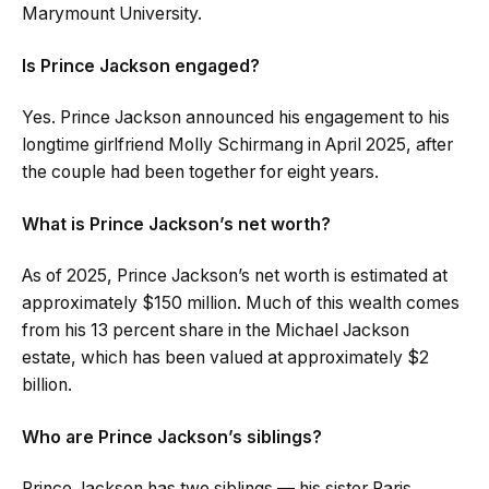
Marymount University.
Is Prince Jackson engaged?
Yes. Prince Jackson announced his engagement to his
longtime girlfriend Molly Schirmang in April 2025, after
the couple had been together for eight years.
What is Prince Jackson’s net worth?
As of 2025, Prince Jackson’s net worth is estimated at
approximately $150 million. Much of this wealth comes
from his 13 percent share in the Michael Jackson
estate, which has been valued at approximately $2
billion.
Who are Prince Jackson’s siblings?
Prince Jackson has two siblings — his sister Paris