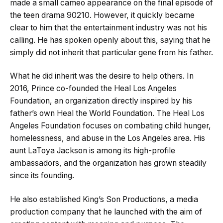
made a small cameo appearance on the final episode of
the teen drama 90210. However, it quickly became
clear to him that the entertainment industry was not his
calling. He has spoken openly about this, saying that he
simply did not inherit that particular gene from his father.
What he did inherit was the desire to help others. In
2016, Prince co-founded the Heal Los Angeles
Foundation, an organization directly inspired by his
father’s own Heal the World Foundation. The Heal Los
Angeles Foundation focuses on combating child hunger,
homelessness, and abuse in the Los Angeles area. His
aunt LaToya Jackson is among its high-profile
ambassadors, and the organization has grown steadily
since its founding.
He also established King’s Son Productions, a media
production company that he launched with the aim of