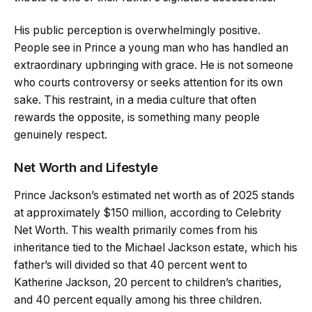
His public perception is overwhelmingly positive.
People see in Prince a young man who has handled an
extraordinary upbringing with grace. He is not someone
who courts controversy or seeks attention for its own
sake. This restraint, in a media culture that often
rewards the opposite, is something many people
genuinely respect.
Net Worth and Lifestyle
Prince Jackson’s estimated net worth as of 2025 stands
at approximately $150 million, according to Celebrity
Net Worth. This wealth primarily comes from his
inheritance tied to the Michael Jackson estate, which his
father’s will divided so that 40 percent went to
Katherine Jackson, 20 percent to children’s charities,
and 40 percent equally among his three children.