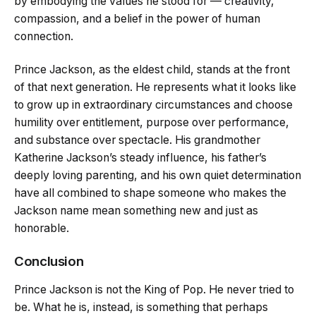
by embodying the values he stood for — creativity,
compassion, and a belief in the power of human
connection.
Prince Jackson, as the eldest child, stands at the front
of that next generation. He represents what it looks like
to grow up in extraordinary circumstances and choose
humility over entitlement, purpose over performance,
and substance over spectacle. His grandmother
Katherine Jackson’s steady influence, his father’s
deeply loving parenting, and his own quiet determination
have all combined to shape someone who makes the
Jackson name mean something new and just as
honorable.
Conclusion
Prince Jackson is not the King of Pop. He never tried to
be. What he is, instead, is something that perhaps