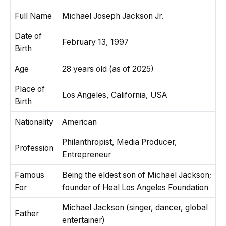
Full Name
Michael Joseph Jackson Jr.
Date of
February 13, 1997
Birth
Age
28 years old (as of 2025)
Place of
Los Angeles, California, USA
Birth
Nationality
American
Philanthropist, Media Producer,
Profession
Entrepreneur
Famous
Being the eldest son of Michael Jackson;
For
founder of Heal Los Angeles Foundation
Michael Jackson (singer, dancer, global
Father
entertainer)