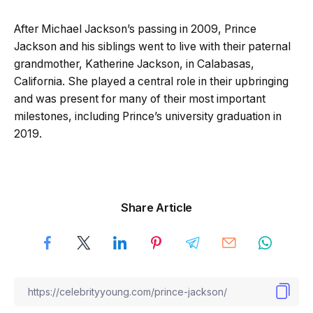
After Michael Jackson’s passing in 2009, Prince
Jackson and his siblings went to live with their paternal
grandmother, Katherine Jackson, in Calabasas,
California. She played a central role in their upbringing
and was present for many of their most important
milestones, including Prince’s university graduation in
2019.
Share Article