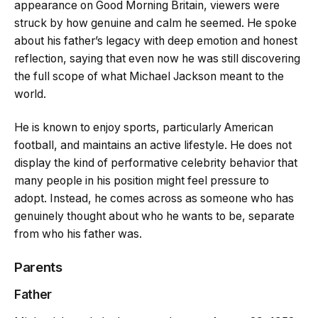
appearance on Good Morning Britain, viewers were
struck by how genuine and calm he seemed. He spoke
about his father’s legacy with deep emotion and honest
reflection, saying that even now he was still discovering
the full scope of what Michael Jackson meant to the
world.
He is known to enjoy sports, particularly American
football, and maintains an active lifestyle. He does not
display the kind of performative celebrity behavior that
many people in his position might feel pressure to
adopt. Instead, he comes across as someone who has
genuinely thought about who he wants to be, separate
from who his father was.
Parents
Father