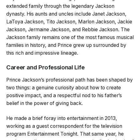
extended family through the legendary Jackson
dynasty. His aunts and uncles include Janet Jackson,
LaToya Jackson, Tito Jackson, Marlon Jackson, Jackie
Jackson, Jermaine Jackson, and Rebbie Jackson. The
Jackson family remains one of the most famous musical
families in history, and Prince grew up surrounded by
this rich and impressive lineage.
Career and Professional Life
Prince Jackson’s professional path has been shaped by
two things: a genuine curiosity about how to create
positive impact, and a respectful nod to his father’s
belief in the power of giving back.
He made a brief foray into entertainment in 2013,
working as a guest correspondent for the television
program Entertainment Tonight. That same year, he