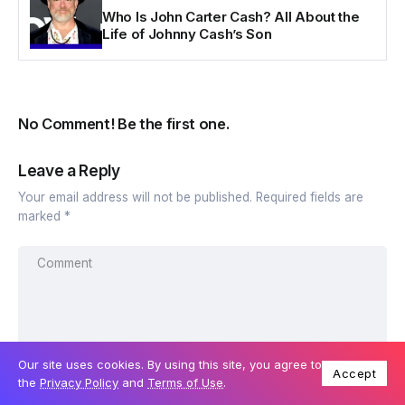
Who Is John Carter Cash? All About the
Life of Johnny Cash’s Son
No Comment! Be the first one.
Leave a Reply
Your email address will not be published.
Required fields are
marked
*
Our site uses cookies. By using this site, you agree to
Accept
the
Privacy Policy
and
Terms of Use
.