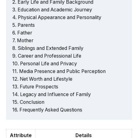
Early Life and Family Background
Education and Academic Journey
Physical Appearance and Personality
Parents
Father
Mother
Siblings and Extended Family
Career and Professional Life
Personal Life and Privacy
Media Presence and Public Perception
Net Worth and Lifestyle
Future Prospects
Legacy and Influence of Family
Conclusion
Frequently Asked Questions
Attribute
Details