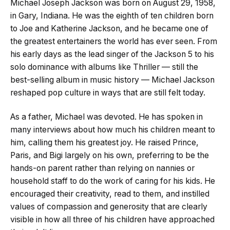
Michael Joseph Jackson was born on August 29, 1958,
in Gary, Indiana. He was the eighth of ten children born
to Joe and Katherine Jackson, and he became one of
the greatest entertainers the world has ever seen. From
his early days as the lead singer of the Jackson 5 to his
solo dominance with albums like Thriller — still the
best-selling album in music history — Michael Jackson
reshaped pop culture in ways that are still felt today.
As a father, Michael was devoted. He has spoken in
many interviews about how much his children meant to
him, calling them his greatest joy. He raised Prince,
Paris, and Bigi largely on his own, preferring to be the
hands-on parent rather than relying on nannies or
household staff to do the work of caring for his kids. He
encouraged their creativity, read to them, and instilled
values of compassion and generosity that are clearly
visible in how all three of his children have approached