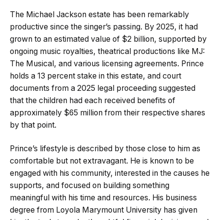
The Michael Jackson estate has been remarkably
productive since the singer’s passing. By 2025, it had
grown to an estimated value of $2 billion, supported by
ongoing music royalties, theatrical productions like MJ:
The Musical, and various licensing agreements. Prince
holds a 13 percent stake in this estate, and court
documents from a 2025 legal proceeding suggested
that the children had each received benefits of
approximately $65 million from their respective shares
by that point.
Prince’s lifestyle is described by those close to him as
comfortable but not extravagant. He is known to be
engaged with his community, interested in the causes he
supports, and focused on building something
meaningful with his time and resources. His business
degree from Loyola Marymount University has given