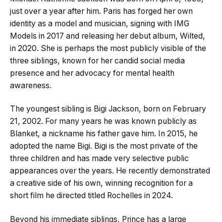
just over a year after him. Paris has forged her own
identity as a model and musician, signing with IMG
Models in 2017 and releasing her debut album, Wilted,
in 2020. She is perhaps the most publicly visible of the
three siblings, known for her candid social media
presence and her advocacy for mental health
awareness.
The youngest sibling is Bigi Jackson, born on February
21, 2002. For many years he was known publicly as
Blanket, a nickname his father gave him. In 2015, he
adopted the name Bigi. Bigi is the most private of the
three children and has made very selective public
appearances over the years. He recently demonstrated
a creative side of his own, winning recognition for a
short film he directed titled Rochelles in 2024.
Beyond his immediate siblings, Prince has a large