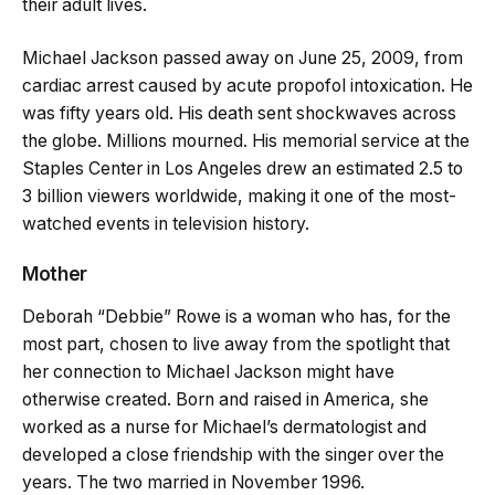
their adult lives.
Michael Jackson passed away on June 25, 2009, from
cardiac arrest caused by acute propofol intoxication. He
was fifty years old. His death sent shockwaves across
the globe. Millions mourned. His memorial service at the
Staples Center in Los Angeles drew an estimated 2.5 to
3 billion viewers worldwide, making it one of the most-
watched events in television history.
Mother
Deborah “Debbie” Rowe is a woman who has, for the
most part, chosen to live away from the spotlight that
her connection to Michael Jackson might have
otherwise created. Born and raised in America, she
worked as a nurse for Michael’s dermatologist and
developed a close friendship with the singer over the
years. The two married in November 1996.