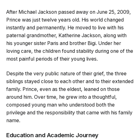
After Michael Jackson passed away on June 25, 2009,
Prince was just twelve years old. His world changed
instantly and permanently. He moved to live with his
paternal grandmother, Katherine Jackson, along with
his younger sister Paris and brother Bigi. Under her
loving care, the children found stability during one of the
most painful periods of their young lives.
Despite the very public nature of their grief, the three
siblings stayed close to each other and to their extended
family. Prince, even as the eldest, leaned on those
around him. Over time, he grew into a thoughtful,
composed young man who understood both the
privilege and the responsibility that came with his family
name.
Education and Academic Journey