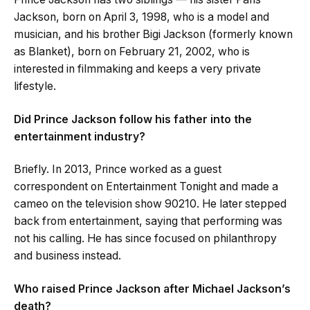
Jackson, born on April 3, 1998, who is a model and
musician, and his brother Bigi Jackson (formerly known
as Blanket), born on February 21, 2002, who is
interested in filmmaking and keeps a very private
lifestyle.
Did Prince Jackson follow his father into the
entertainment industry?
Briefly. In 2013, Prince worked as a guest
correspondent on Entertainment Tonight and made a
cameo on the television show 90210. He later stepped
back from entertainment, saying that performing was
not his calling. He has since focused on philanthropy
and business instead.
Who raised Prince Jackson after Michael Jackson’s
death?