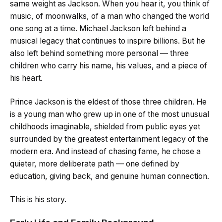
same weight as Jackson. When you hear it, you think of
music, of moonwalks, of a man who changed the world
one song at a time. Michael Jackson left behind a
musical legacy that continues to inspire billions. But he
also left behind something more personal — three
children who carry his name, his values, and a piece of
his heart.
Prince Jackson is the eldest of those three children. He
is a young man who grew up in one of the most unusual
childhoods imaginable, shielded from public eyes yet
surrounded by the greatest entertainment legacy of the
modern era. And instead of chasing fame, he chose a
quieter, more deliberate path — one defined by
education, giving back, and genuine human connection.
This is his story.