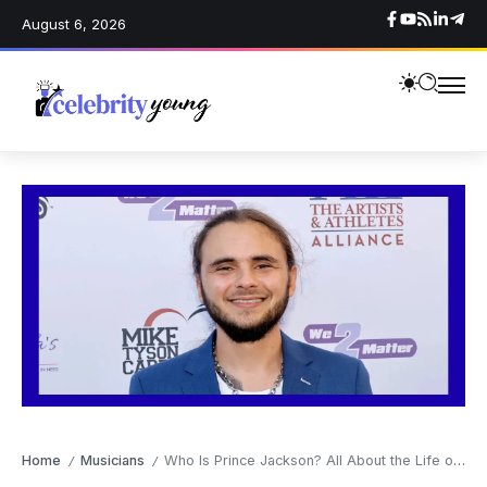
August 6, 2026
Home
Musicians
Who Is Prince Jackson? All About the Life of Michael Jackson’s Son
/
/