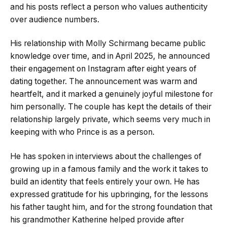
and his posts reflect a person who values authenticity
over audience numbers.
His relationship with Molly Schirmang became public
knowledge over time, and in April 2025, he announced
their engagement on Instagram after eight years of
dating together. The announcement was warm and
heartfelt, and it marked a genuinely joyful milestone for
him personally. The couple has kept the details of their
relationship largely private, which seems very much in
keeping with who Prince is as a person.
He has spoken in interviews about the challenges of
growing up in a famous family and the work it takes to
build an identity that feels entirely your own. He has
expressed gratitude for his upbringing, for the lessons
his father taught him, and for the strong foundation that
his grandmother Katherine helped provide after