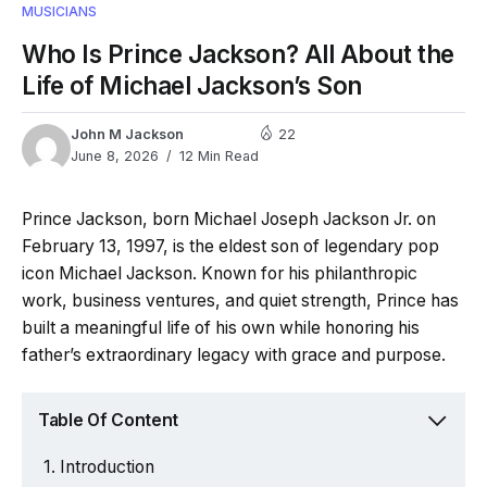
MUSICIANS
Who Is Prince Jackson? All About the
Life of Michael Jackson’s Son
John M Jackson
22
June 8, 2026
12 Min Read
Prince Jackson, born Michael Joseph Jackson Jr. on
February 13, 1997, is the eldest son of legendary pop
icon Michael Jackson. Known for his philanthropic
work, business ventures, and quiet strength, Prince has
built a meaningful life of his own while honoring his
father’s extraordinary legacy with grace and purpose.
Table Of Content
Introduction