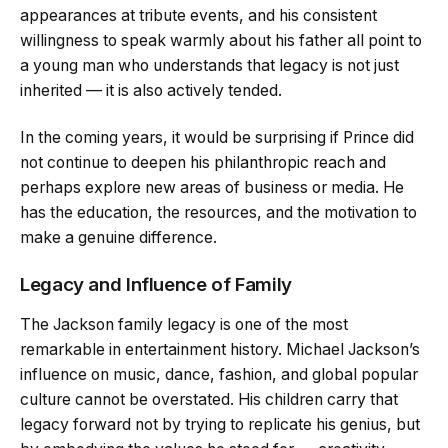
appearances at tribute events, and his consistent
willingness to speak warmly about his father all point to
a young man who understands that legacy is not just
inherited — it is also actively tended.
In the coming years, it would be surprising if Prince did
not continue to deepen his philanthropic reach and
perhaps explore new areas of business or media. He
has the education, the resources, and the motivation to
make a genuine difference.
Legacy and Influence of Family
The Jackson family legacy is one of the most
remarkable in entertainment history. Michael Jackson’s
influence on music, dance, fashion, and global popular
culture cannot be overstated. His children carry that
legacy forward not by trying to replicate his genius, but