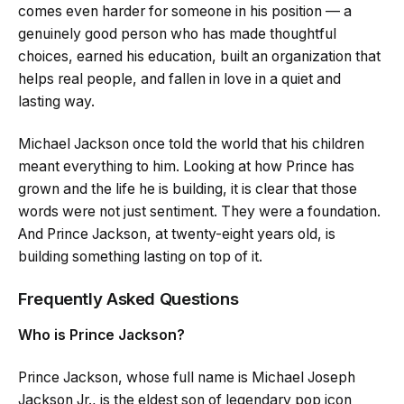
comes even harder for someone in his position — a
genuinely good person who has made thoughtful
choices, earned his education, built an organization that
helps real people, and fallen in love in a quiet and
lasting way.
Michael Jackson once told the world that his children
meant everything to him. Looking at how Prince has
grown and the life he is building, it is clear that those
words were not just sentiment. They were a foundation.
And Prince Jackson, at twenty-eight years old, is
building something lasting on top of it.
Frequently Asked Questions
Who is Prince Jackson?
Prince Jackson, whose full name is Michael Joseph
Jackson Jr., is the eldest son of legendary pop icon