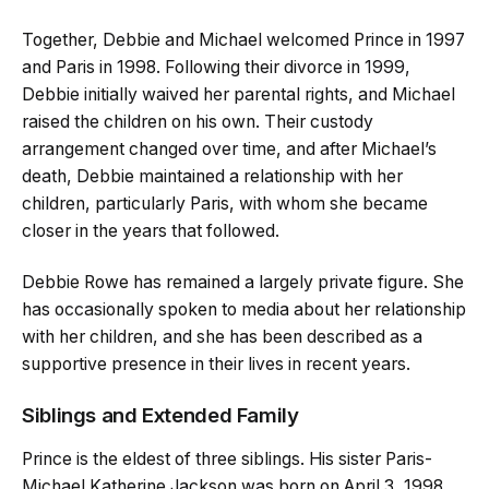
Together, Debbie and Michael welcomed Prince in 1997
and Paris in 1998. Following their divorce in 1999,
Debbie initially waived her parental rights, and Michael
raised the children on his own. Their custody
arrangement changed over time, and after Michael’s
death, Debbie maintained a relationship with her
children, particularly Paris, with whom she became
closer in the years that followed.
Debbie Rowe has remained a largely private figure. She
has occasionally spoken to media about her relationship
with her children, and she has been described as a
supportive presence in their lives in recent years.
Siblings and Extended Family
Prince is the eldest of three siblings. His sister Paris-
Michael Katherine Jackson was born on April 3, 1998,