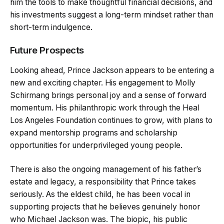
him the tools to make thoughtful financial decisions, and
his investments suggest a long-term mindset rather than
short-term indulgence.
Future Prospects
Looking ahead, Prince Jackson appears to be entering a
new and exciting chapter. His engagement to Molly
Schirmang brings personal joy and a sense of forward
momentum. His philanthropic work through the Heal
Los Angeles Foundation continues to grow, with plans to
expand mentorship programs and scholarship
opportunities for underprivileged young people.
There is also the ongoing management of his father’s
estate and legacy, a responsibility that Prince takes
seriously. As the eldest child, he has been vocal in
supporting projects that he believes genuinely honor
who Michael Jackson was. The biopic, his public