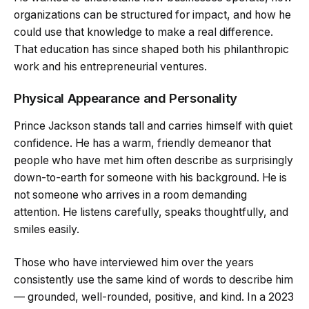
organizations can be structured for impact, and how he
could use that knowledge to make a real difference.
That education has since shaped both his philanthropic
work and his entrepreneurial ventures.
Physical Appearance and Personality
Prince Jackson stands tall and carries himself with quiet
confidence. He has a warm, friendly demeanor that
people who have met him often describe as surprisingly
down-to-earth for someone with his background. He is
not someone who arrives in a room demanding
attention. He listens carefully, speaks thoughtfully, and
smiles easily.
Those who have interviewed him over the years
consistently use the same kind of words to describe him
— grounded, well-rounded, positive, and kind. In a 2023