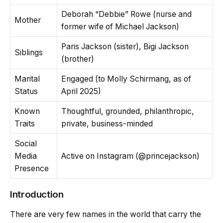
Deborah “Debbie” Rowe (nurse and
Mother
former wife of Michael Jackson)
Paris Jackson (sister), Bigi Jackson
Siblings
(brother)
Marital
Engaged (to Molly Schirmang, as of
Status
April 2025)
Known
Thoughtful, grounded, philanthropic,
Traits
private, business-minded
Social
Media
Active on Instagram (@princejackson)
Presence
Introduction
There are very few names in the world that carry the