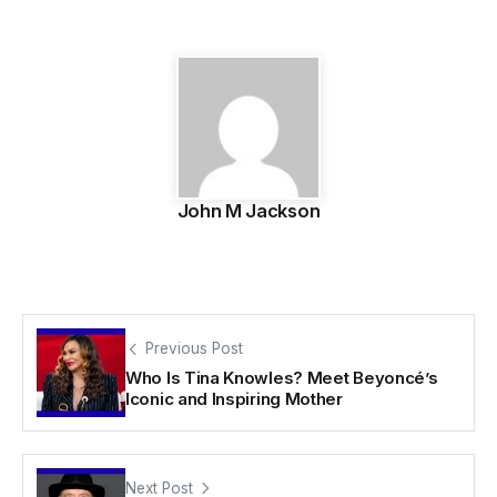
John M Jackson
Previous Post
Who Is Tina Knowles? Meet Beyoncé’s
Iconic and Inspiring Mother
Next Post