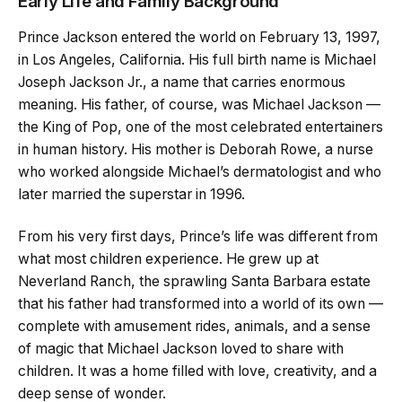
Early Life and Family Background
Prince Jackson entered the world on February 13, 1997,
in Los Angeles, California. His full birth name is Michael
Joseph Jackson Jr., a name that carries enormous
meaning. His father, of course, was Michael Jackson —
the King of Pop, one of the most celebrated entertainers
in human history. His mother is Deborah Rowe, a nurse
who worked alongside Michael’s dermatologist and who
later married the superstar in 1996.
From his very first days, Prince’s life was different from
what most children experience. He grew up at
Neverland Ranch, the sprawling Santa Barbara estate
that his father had transformed into a world of its own —
complete with amusement rides, animals, and a sense
of magic that Michael Jackson loved to share with
children. It was a home filled with love, creativity, and a
deep sense of wonder.