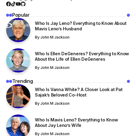
Popular
Who Is Jay Leno? Everything to Know About
Mavis Leno’s Husband
By
John M Jackson
Who Is Ellen DeGeneres? Everything to Know
About the Life of Ellen DeGeneres
By
John M Jackson
Trending
Who Is Vanna White? A Closer Look at Pat
Sajak’s Beloved Co-Host
By
John M Jackson
Who Is Mavis Leno? Everything to Know
About Jay Leno’s Wife
By
John M Jackson