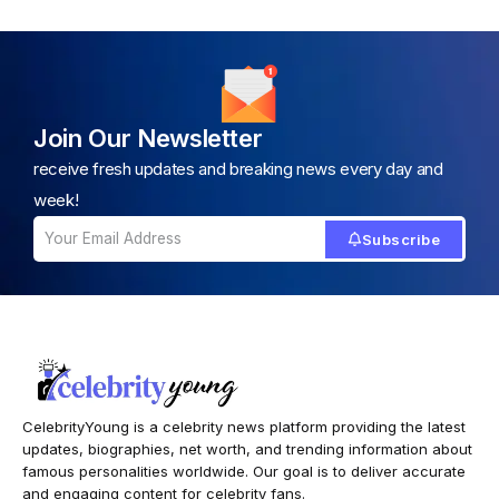
Join Our Newsletter
receive fresh updates and breaking news every day and
week!
Subscribe
CelebrityYoung is a celebrity news platform providing the latest
updates, biographies, net worth, and trending information about
famous personalities worldwide. Our goal is to deliver accurate
and engaging content for celebrity fans.