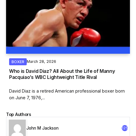
March 28, 2026
BOXER
Who is David Diaz? All About the Life of Manny
Pacquiao’s WBC Lightweight Title Rival
David Diaz is a retired American professional boxer born
on June 7, 1976,...
Top Authors
John M Jackson
125