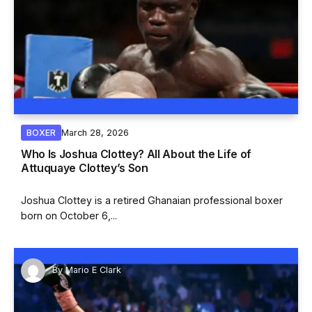
March 28, 2026
BOXER
Who Is Joshua Clottey? All About the Life of
Attuquaye Clottey’s Son
Joshua Clottey is a retired Ghanaian professional boxer
born on October 6,...
By
Mario E Clark