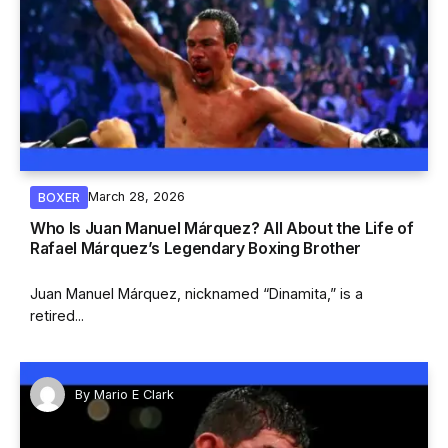
March 28, 2026
BOXER
Who Is Juan Manuel Márquez? All About the Life of
Rafael Márquez’s Legendary Boxing Brother
Juan Manuel Márquez, nicknamed “Dinamita,” is a
retired...
By
Mario E Clark