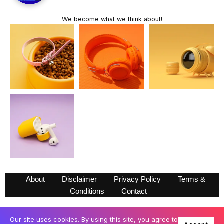
We become what we think about!
About
Disclaimer
Privacy Policy
Terms &
Conditions
Contact
Our site uses cookies. By using this site, you agree to