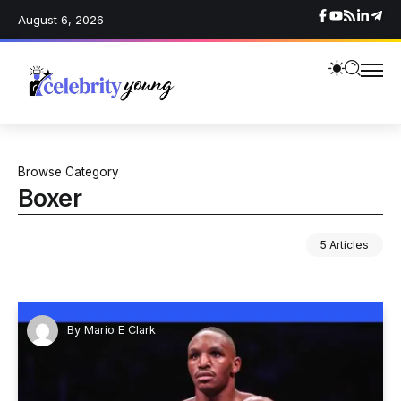
August 6, 2026
Browse Category
Boxer
5 Articles
By
Mario E Clark