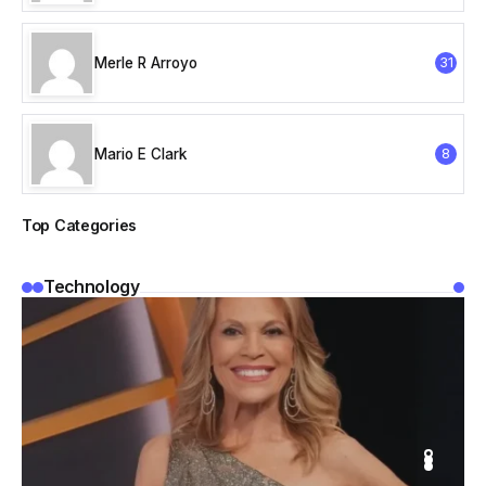
Merle R Arroyo
31
Mario E Clark
8
Top Categories
Technology