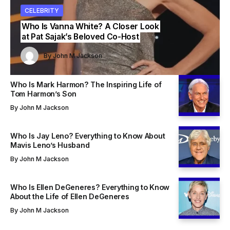
ITY
BRITY
CELEBRITY
CELEBRITY
CELEBRITY
s Vanna White? A Closer Look
Who Is Mavis Leno? Everything to
t Sajak’s Beloved Co-Host
Know About Jay Leno’s Wife
By
John M Jackson
John M Jackson
By
John M Jackson
By
By
John M Jackson
John M Jackson
Who Is Mark Harmon? The Inspiring Life of
Tom Harmon’s Son
By
John M Jackson
Who Is Jay Leno? Everything to Know About
Mavis Leno’s Husband
By
John M Jackson
Who Is Ellen DeGeneres? Everything to Know
About the Life of Ellen DeGeneres
By
John M Jackson