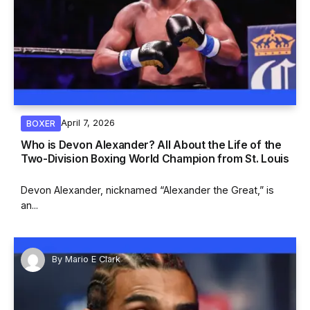
April 7, 2026
BOXER
Who is Devon Alexander? All About the Life of the
Two-Division Boxing World Champion from St. Louis
Devon Alexander, nicknamed “Alexander the Great,” is
an...
By
Mario E Clark