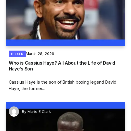
March 28, 2026
BOXER
Who is Cassius Haye? All About the Life of David
Haye’s Son
Cassius Haye is the son of British boxing legend David
Haye, the former...
By
Mario E Clark