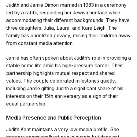
Judith and Jamie Dimon married in 1983 in a ceremony
led by a rabbi, respecting her Jewish heritage while
accommodating their different backgrounds. They have
three daughters: Julia, Laura, and Kara Leigh. The
family has prioritized privacy, raising their children away
from constant media attention.
Jamie has often spoken about Judith’s role in providing a
stable home life amid his high-pressure career. Their
partnership highlights mutual respect and shared
values. The couple celebrated milestones quietly,
including Jamie gifting Judith a significant share of his
interests on their 15th anniversary as a sign of their
equal partnership.
Media Presence and Public Perception
Judith Kent maintains a very low media profile. She