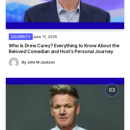
June 17, 2026
CELEBRITY
Who Is Drew Carey? Everything to Know About the
Beloved Comedian and Host’s Personal Journey
By
John M Jackson