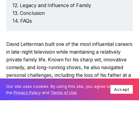
Legacy and Influence of Family
Conclusion
FAQs
David Letterman built one of the most influential careers
in late-night television while maintaining a relatively
private family life. Known for his sharp wit, innovative
comedy, and long-running shows, he also navigated
personal challenges, including the loss of his father at a
young age and becoming a parent later in life. This
Our site uses cookies. By using this site, you agree to
Accept
article explores his journey from Midwest roots to
the
Privacy Policy
and
Terms of Use
.
television stardom and the family connections that
shaped him.
Attribute
Details
Full Name
David Michael Letterman