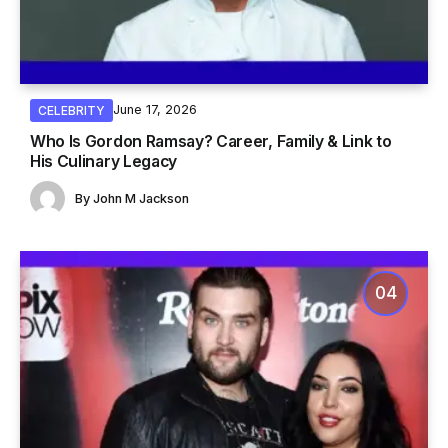
June 17, 2026
CELEBRITY
Who Is Gordon Ramsay? Career, Family & Link to
His Culinary Legacy
By
John M Jackson