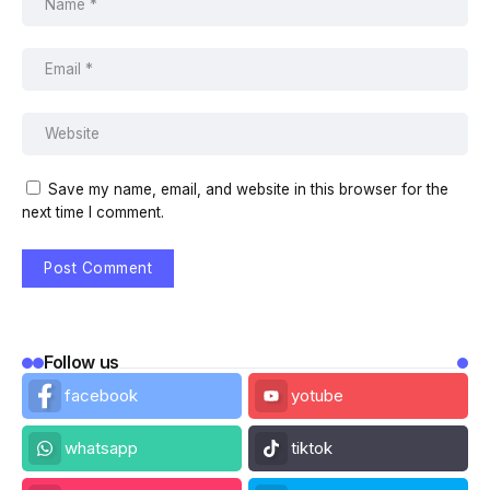
Save my name, email, and website in this browser for the
next time I comment.
Follow us
facebook
yotube
whatsapp
tiktok