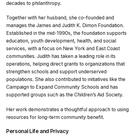
decades to philanthropy.
Together with her husband, she co-founded and
manages the James and Judith K. Dimon Foundation.
Established in the mid-1990s, the foundation supports
education, youth development, health, and social
services, with a focus on New York and East Coast
communities. Judith has taken a leading role in its
operations, helping direct grants to organizations that
strengthen schools and support underserved
populations. She also contributed to initiatives like the
Campaign to Expand Community Schools and has
supported groups such as the Children’s Aid Society.
Her work demonstrates a thoughtful approach to using
resources for long-term community benefit.
Personal Life and Privacy