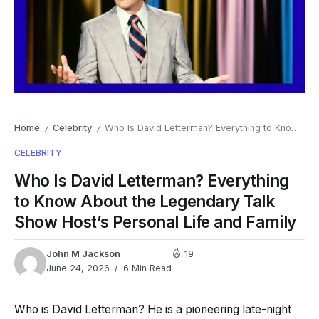
Home
Celebrity
Who Is David Letterman? Everything to Know About the Legendary Talk Show Host’s Personal Life and Family
/
/
CELEBRITY
Who Is David Letterman? Everything
to Know About the Legendary Talk
Show Host’s Personal Life and Family
John M Jackson
19
June 24, 2026
6 Min Read
Who is David Letterman? He is a pioneering late-night