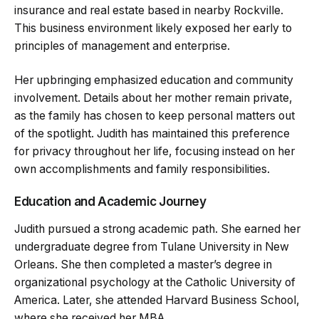
insurance and real estate based in nearby Rockville.
This business environment likely exposed her early to
principles of management and enterprise.
Her upbringing emphasized education and community
involvement. Details about her mother remain private,
as the family has chosen to keep personal matters out
of the spotlight. Judith has maintained this preference
for privacy throughout her life, focusing instead on her
own accomplishments and family responsibilities.
Education and Academic Journey
Judith pursued a strong academic path. She earned her
undergraduate degree from Tulane University in New
Orleans. She then completed a master’s degree in
organizational psychology at the Catholic University of
America. Later, she attended Harvard Business School,
where she received her MBA.