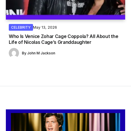
May 13, 2026
CELEBRITY
Who Is Venice Zohar Cage Coppola? All About the
Life of Nicolas Cage’s Granddaughter
By
John M Jackson