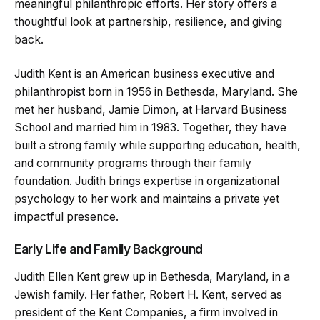
meaningful philanthropic efforts. Her story offers a
thoughtful look at partnership, resilience, and giving
back.
Judith Kent is an American business executive and
philanthropist born in 1956 in Bethesda, Maryland. She
met her husband, Jamie Dimon, at Harvard Business
School and married him in 1983. Together, they have
built a strong family while supporting education, health,
and community programs through their family
foundation. Judith brings expertise in organizational
psychology to her work and maintains a private yet
impactful presence.
Early Life and Family Background
Judith Ellen Kent grew up in Bethesda, Maryland, in a
Jewish family. Her father, Robert H. Kent, served as
president of the Kent Companies, a firm involved in