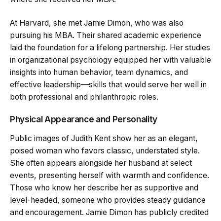
At Harvard, she met Jamie Dimon, who was also
pursuing his MBA. Their shared academic experience
laid the foundation for a lifelong partnership. Her studies
in organizational psychology equipped her with valuable
insights into human behavior, team dynamics, and
effective leadership—skills that would serve her well in
both professional and philanthropic roles.
Physical Appearance and Personality
Public images of Judith Kent show her as an elegant,
poised woman who favors classic, understated style.
She often appears alongside her husband at select
events, presenting herself with warmth and confidence.
Those who know her describe her as supportive and
level-headed, someone who provides steady guidance
and encouragement. Jamie Dimon has publicly credited