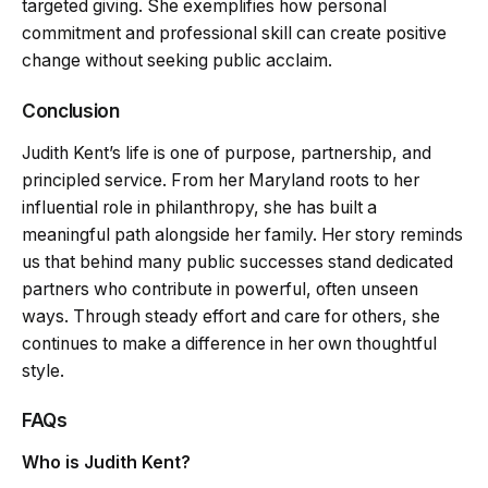
targeted giving. She exemplifies how personal
commitment and professional skill can create positive
change without seeking public acclaim.
Conclusion
Judith Kent’s life is one of purpose, partnership, and
principled service. From her Maryland roots to her
influential role in philanthropy, she has built a
meaningful path alongside her family. Her story reminds
us that behind many public successes stand dedicated
partners who contribute in powerful, often unseen
ways. Through steady effort and care for others, she
continues to make a difference in her own thoughtful
style.
FAQs
Who is Judith Kent?