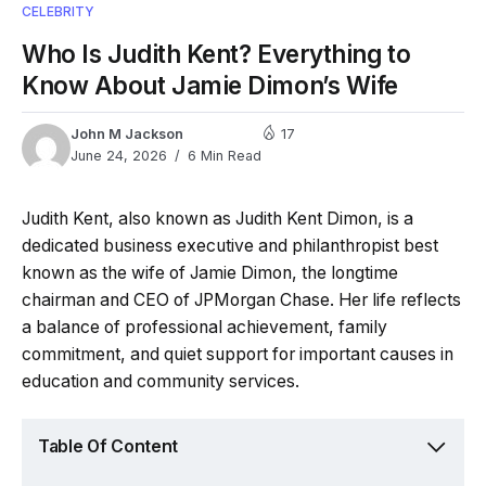
CELEBRITY
Who Is Judith Kent? Everything to
Know About Jamie Dimon’s Wife
John M Jackson
17
June 24, 2026
6 Min Read
Judith Kent, also known as Judith Kent Dimon, is a
dedicated business executive and philanthropist best
known as the wife of Jamie Dimon, the longtime
chairman and CEO of JPMorgan Chase. Her life reflects
a balance of professional achievement, family
commitment, and quiet support for important causes in
education and community services.
Table Of Content