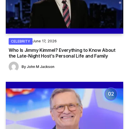
June 17, 2026
CELEBRITY
Who Is Jimmy Kimmel? Everything to Know About
the Late-Night Host’s Personal Life and Family
By
John M Jackson