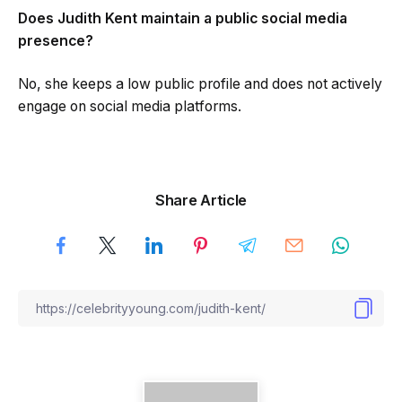
Does Judith Kent maintain a public social media
presence?
No, she keeps a low public profile and does not actively
engage on social media platforms.
Share Article