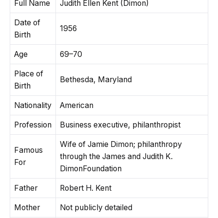
Full Name
Judith Ellen Kent (Dimon)
Date of
1956
Birth
Age
69–70
Place of
Bethesda, Maryland
Birth
Nationality
American
Profession
Business executive, philanthropist
Wife of Jamie Dimon; philanthropy
Famous
through the James and Judith K.
For
DimonFoundation
Father
Robert H. Kent
Mother
Not publicly detailed