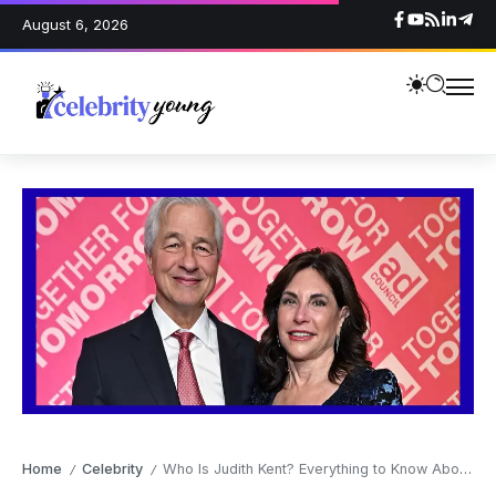
August 6, 2026
Home
Celebrity
Who Is Judith Kent? Everything to Know About Jamie Dimon’s Wife
/
/