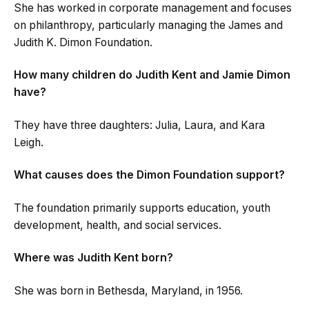
She has worked in corporate management and focuses
on philanthropy, particularly managing the James and
Judith K. Dimon Foundation.
How many children do Judith Kent and Jamie Dimon
have?
They have three daughters: Julia, Laura, and Kara
Leigh.
What causes does the Dimon Foundation support?
The foundation primarily supports education, youth
development, health, and social services.
Where was Judith Kent born?
She was born in Bethesda, Maryland, in 1956.