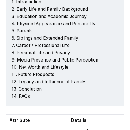
Introduction
Early Life and Family Background
Education and Academic Journey
Physical Appearance and Personality
Parents
Siblings and Extended Family
Career / Professional Life
Personal Life and Privacy
Media Presence and Public Perception
Net Worth and Lifestyle
Future Prospects
Legacy and Influence of Family
Conclusion
FAQs
Attribute
Details