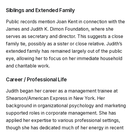
Siblings and Extended Family
Public records mention Joan Kent in connection with the
James and Judith K. Dimon Foundation, where she
serves as secretary and director. This suggests a close
family tie, possibly as a sister or close relative. Judith’s
extended family has remained largely out of the public
eye, allowing her to focus on her immediate household
and charitable work.
Career / Professional Life
Judith began her career as a management trainee at
Shearson/American Express in New York. Her
background in organizational psychology and marketing
supported roles in corporate management. She has
applied her expertise to various professional settings,
though she has dedicated much of her energy in recent