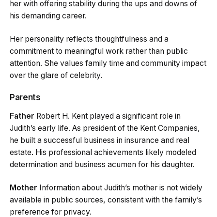
her with offering stability during the ups and downs of
his demanding career.
Her personality reflects thoughtfulness and a
commitment to meaningful work rather than public
attention. She values family time and community impact
over the glare of celebrity.
Parents
Father
Robert H. Kent played a significant role in
Judith’s early life. As president of the Kent Companies,
he built a successful business in insurance and real
estate. His professional achievements likely modeled
determination and business acumen for his daughter.
Mother
Information about Judith’s mother is not widely
available in public sources, consistent with the family’s
preference for privacy.