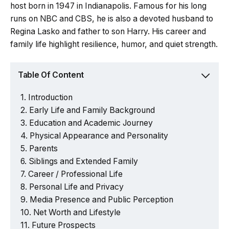
host born in 1947 in Indianapolis. Famous for his long
runs on NBC and CBS, he is also a devoted husband to
Regina Lasko and father to son Harry. His career and
family life highlight resilience, humor, and quiet strength.
Table Of Content
Introduction
Early Life and Family Background
Education and Academic Journey
Physical Appearance and Personality
Parents
Siblings and Extended Family
Career / Professional Life
Personal Life and Privacy
Media Presence and Public Perception
Net Worth and Lifestyle
Future Prospects