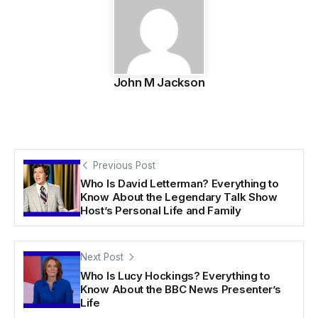
John M Jackson
Previous Post
Who Is David Letterman? Everything to
Know About the Legendary Talk Show
Host’s Personal Life and Family
Next Post
Who Is Lucy Hockings? Everything to
Know About the BBC News Presenter’s
Life