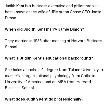
Judith Kent is a business executive and philanthropist,
best known as the wife of JPMorgan Chase CEO Jamie
Dimon.
When did Judith Kent marry Jamie Dimon?
They married in 1983 after meeting at Harvard Business
School.
What is Judith Kent’s educational background?
She holds a bachelor’s degree from Tulane University, a
master’s in organizational psychology from Catholic
University of America, and an MBA from Harvard
Business School.
What does Judith Kent do professionally?