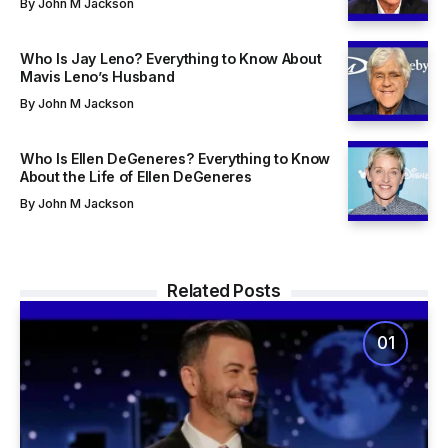
By
John M Jackson
Who Is Jay Leno? Everything to Know About
Mavis Leno’s Husband
By
John M Jackson
Who Is Ellen DeGeneres? Everything to Know
About the Life of Ellen DeGeneres
By
John M Jackson
Related Posts