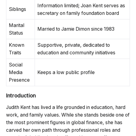
Information limited; Joan Kent serves as
Siblings
secretary on family foundation board
Marital
Married to Jamie Dimon since 1983
Status
Known
Supportive, private, dedicated to
Traits
education and community initiatives
Social
Media
Keeps a low public profile
Presence
Introduction
Judith Kent has lived a life grounded in education, hard
work, and family values. While she stands beside one of
the most prominent figures in global finance, she has
carved her own path through professional roles and