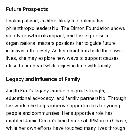
Future Prospects
Looking ahead, Judith is likely to continue her
philanthropic leadership. The Dimon Foundation shows
steady growth in its impact, and her expertise in
organizational matters positions her to guide future
initiatives effectively. As her daughters build their own
lives, she may explore new ways to support causes
close to her heart while enjoying time with family.
Legacy and Influence of Family
Judith Kent’s legacy centers on quiet strength,
educational advocacy, and family partnership. Through
her work, she helps improve opportunities for young
people and communities. Her supportive role has
enabled Jamie Dimon’s long tenure at JPMorgan Chase,
while her own efforts have touched many lives through