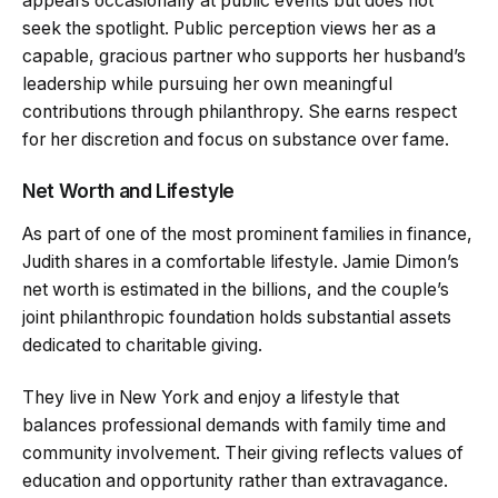
appears occasionally at public events but does not
seek the spotlight. Public perception views her as a
capable, gracious partner who supports her husband’s
leadership while pursuing her own meaningful
contributions through philanthropy. She earns respect
for her discretion and focus on substance over fame.
Net Worth and Lifestyle
As part of one of the most prominent families in finance,
Judith shares in a comfortable lifestyle. Jamie Dimon’s
net worth is estimated in the billions, and the couple’s
joint philanthropic foundation holds substantial assets
dedicated to charitable giving.
They live in New York and enjoy a lifestyle that
balances professional demands with family time and
community involvement. Their giving reflects values of
education and opportunity rather than extravagance.