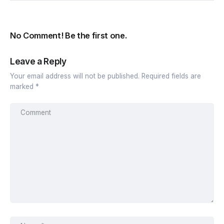
No Comment! Be the first one.
Leave a Reply
Your email address will not be published.
Required fields are
marked
*