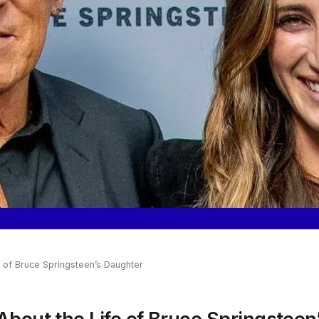
e of Bruce Springsteen’s Daughter