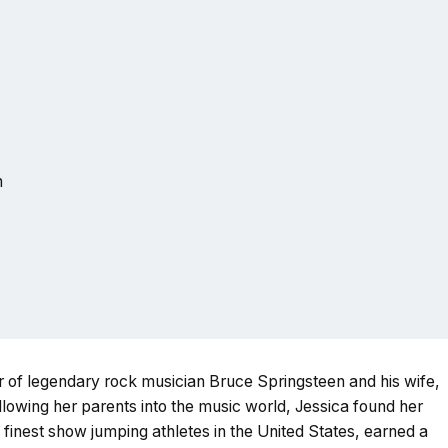
n
r of legendary rock musician Bruce Springsteen and his wife,
ollowing her parents into the music world, Jessica found her
 finest show jumping athletes in the United States, earned a