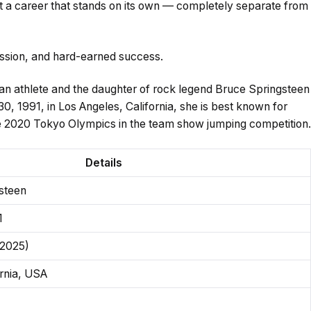
t a career that stands on its own — completely separate from
passion, and hard-earned success.
an athlete and the daughter of rock legend Bruce Springsteen
0, 1991, in Los Angeles, California, she is best known for
e 2020 Tokyo Olympics in the team show jumping competition.
Details
steen
1
 2025)
ornia, USA