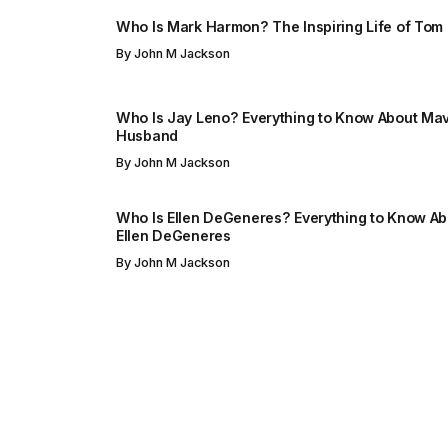
Who Is Mark Harmon? The Inspiring Life of Tom
By
John M Jackson
Who Is Jay Leno? Everything to Know About Mav
Husband
By
John M Jackson
Who Is Ellen DeGeneres? Everything to Know Abo
Ellen DeGeneres
By
John M Jackson