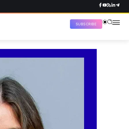
SUBSCRIBE