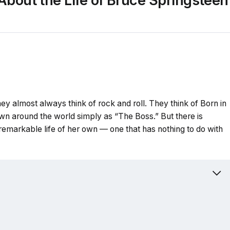
About the Life of Bruce Springsteen
 almost always think of rock and roll. They think of Born in
own around the world simply as “The Boss.” But there is
remarkable life of her own — one that has nothing to do with