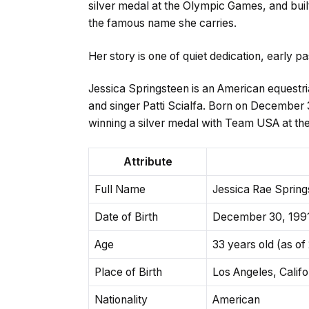
silver medal at the Olympic Games, and buil
the famous name she carries.
Her story is one of quiet dedication, early 
Jessica Springsteen is an American equestri
and singer Patti Scialfa. Born on December 3
winning a silver medal with Team USA at th
Attribute
Full Name
Jessica Rae Spring
Date of Birth
December 30, 199
Age
33 years old (as of
Place of Birth
Los Angeles, Calif
Nationality
American