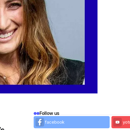
Follow us
facebook
yot