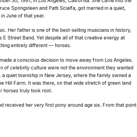
er 30, 1991, in Los Angeles, California. She came into the
uce Springsteen and Patti Scialfa, got married in a quiet,
in June of that year.
 Her father is one of the best-selling musicians in history,
 Street Band. Yet despite all of that creative energy at
ing entirely different — horses.
 made a conscious decision to move away from Los Angeles.
on of celebrity culture were not the environment they wanted
ck, a quiet township in New Jersey, where the family owned a
Hill Farm. It was there, on that wide stretch of green land
r horses truly took root.
nd received her very first pony around age six. From that point