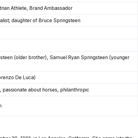
trian Athlete, Brand Ambassador
alist; daughter of Bruce Springsteen
teen (older brother), Samuel Ryan Springsteen (younger
Lorenzo De Luca)
e, passionate about horses, philanthropic
m