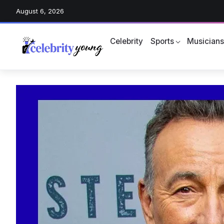
August 6, 2026
Celebrity
Sports
Musician