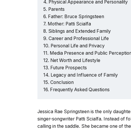
Physical Appearance and Personality
Parents
Father: Bruce Springsteen
Mother: Patti Scialfa
Siblings and Extended Family
Career and Professional Life
Personal Life and Privacy
Media Presence and Public Perceptio
Net Worth and Lifestyle
Future Prospects
Legacy and Influence of Family
Conclusion
Frequently Asked Questions
Jessica Rae Springsteen is the only daughte
singer-songwriter Patti Scialfa. Instead of f
calling in the saddle. She became one of the