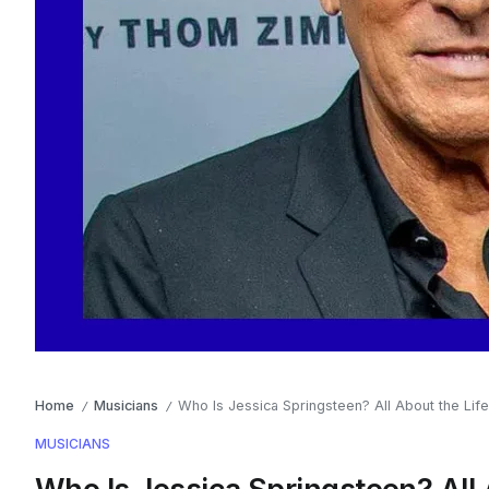
Home
Musicians
Who Is Jessica Springsteen? All About the Lif
/
/
MUSICIANS