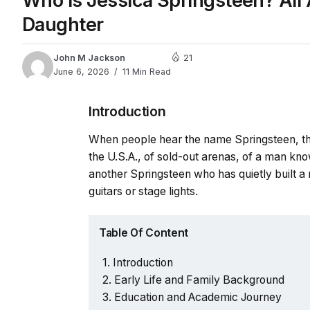
Who Is Jessica Springsteen? All 
Daughter
John M Jackson
21
June 6, 2026
11 Min Read
Introduction
When people hear the name Springsteen, they
the U.S.A., of sold-out arenas, of a man kn
another Springsteen who has quietly built a 
guitars or stage lights.
Table Of Content
Introduction
Early Life and Family Background
Education and Academic Journey