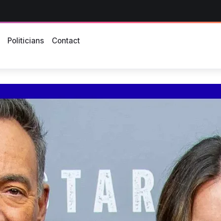
s
Politicians
Contact