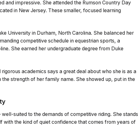
ded and impressive. She attended the Rumson Country Day
ocated in New Jersey. These smaller, focused learning
Duke University in Durham, North Carolina. She balanced her
emanding competitive schedule in equestrian sports, a
pline. She earned her undergraduate degree from Duke
nd rigorous academics says a great deal about who she is as a
n the strength of her family name. She showed up, put in the
ty
 — well-suited to the demands of competitive riding. She stands
elf with the kind of quiet confidence that comes from years of