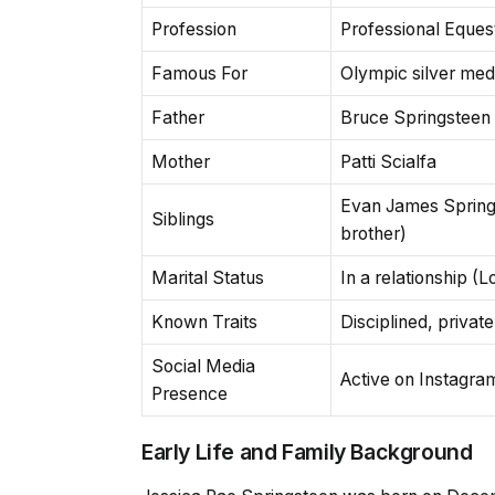
Profession
Professional Eques
Famous For
Olympic silver med
Father
Bruce Springsteen
Mother
Patti Scialfa
Evan James Springs
Siblings
brother)
Marital Status
In a relationship (
Known Traits
Disciplined, privat
Social Media
Active on Instagra
Presence
Early Life and Family Background