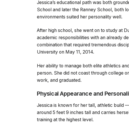
Jessica’s educational path was both groun
School and later the Ranney School, both l
environments suited her personality well.
After high school, she went on to study at 
academic responsibilities with an already d
combination that required tremendous disci
University on May 11, 2014.
Her ability to manage both elite athletics a
person. She did not coast through college o
work, and graduated.
Physical Appearance and Personali
Jessica is known for her tall, athletic build
around 5 feet 9 inches tall and carries hers
training at the highest level.