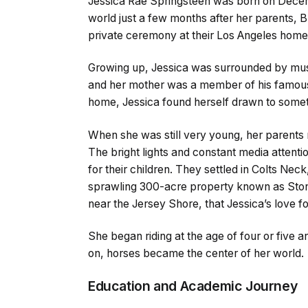
Jessica Rae Springsteen was born on Decemb
world just a few months after her parents, Br
private ceremony at their Los Angeles home 
Growing up, Jessica was surrounded by music.
and her mother was a member of his famous E
home, Jessica found herself drawn to someth
When she was still very young, her parents
The bright lights and constant media attenti
for their children. They settled in Colts Ne
sprawling 300-acre property known as Stone 
near the Jersey Shore, that Jessica’s love fo
She began riding at the age of four or five a
on, horses became the center of her world.
Education and Academic Journey