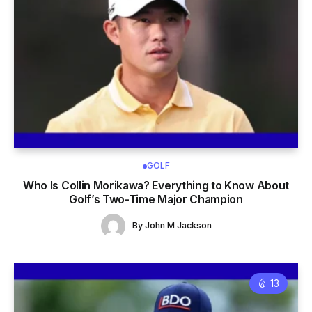
GOLF
Who Is Collin Morikawa? Everything to Know About
Golf’s Two-Time Major Champion
By
John M Jackson
13