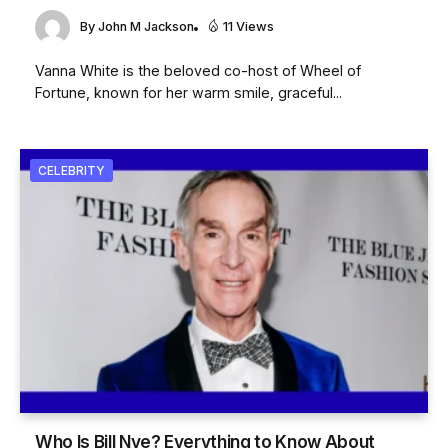
By
John M Jackson
11 Views
Vanna White is the beloved co-host of Wheel of
Fortune, known for her warm smile, graceful...
CELEBRITY
Who Is Bill Nye? Everything to Know About