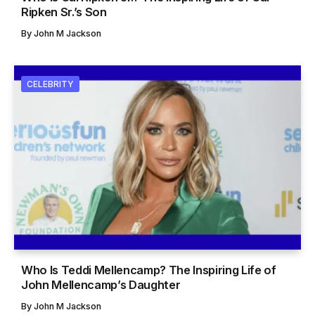
Ripken Sr.’s Son
By
John M Jackson
CELEBRITY
Who Is Teddi Mellencamp? The Inspiring Life of
John Mellencamp’s Daughter
By
John M Jackson