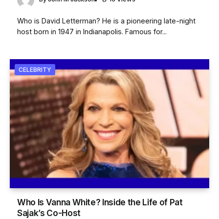
Who is David Letterman? He is a pioneering late-night
host born in 1947 in Indianapolis. Famous for...
CELEBRITY
Who Is Vanna White? Inside the Life of Pat
Sajak’s Co-Host