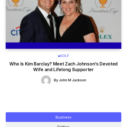
GOLF
Who Is Kim Barclay? Meet Zach Johnson’s Devoted
Wife and Lifelong Supporter
By
John M Jackson
Business
Politics