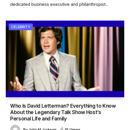
dedicated business executive and philanthropist...
CELEBRITY
Who Is David Letterman? Everything to Know
About the Legendary Talk Show Host’s
Personal Life and Family
By
John M Jackson
16 Views