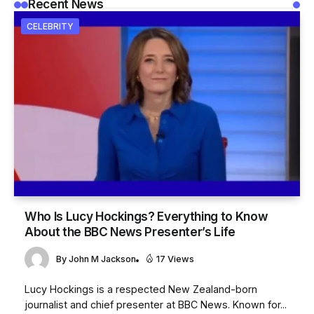
Recent News
CELEBRITY
Who Is Lucy Hockings? Everything to Know
About the BBC News Presenter’s Life
By
John M Jackson
17 Views
Lucy Hockings is a respected New Zealand-born
journalist and chief presenter at BBC News. Known for...