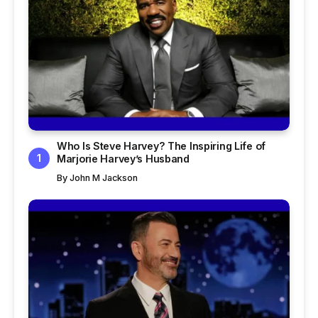
Who Is Steve Harvey? The Inspiring Life of
Marjorie Harvey’s Husband
By
John M Jackson