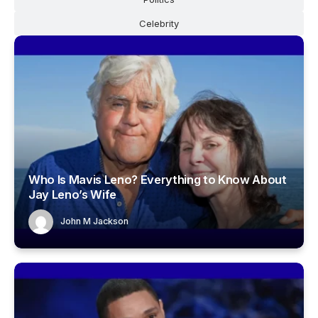
Celebrity
Who Is Mavis Leno? Everything to Know About
Jay Leno’s Wife
John M Jackson