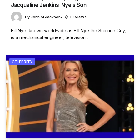
Jacqueline Jenkins-Nye’s Son
By
John M Jackson
13 Views
Bill Nye, known worldwide as Bill Nye the Science Guy,
is a mechanical engineer, television...
CELEBRITY