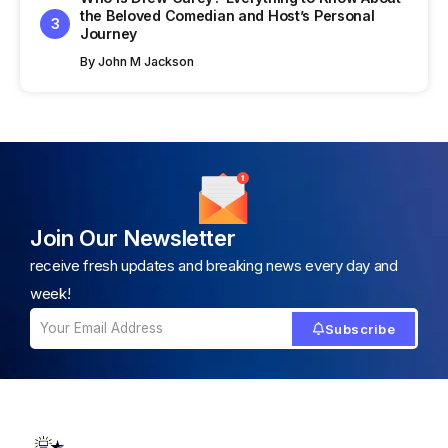
the Beloved Comedian and Host’s Personal
Journey
By
John M Jackson
Join Our Newsletter
receive fresh updates and breaking news every day and
week!
Subscribe