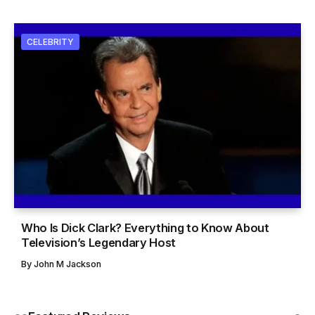
CELEBRITY
Who Is Dick Clark? Everything to Know About
Television’s Legendary Host
By
John M Jackson