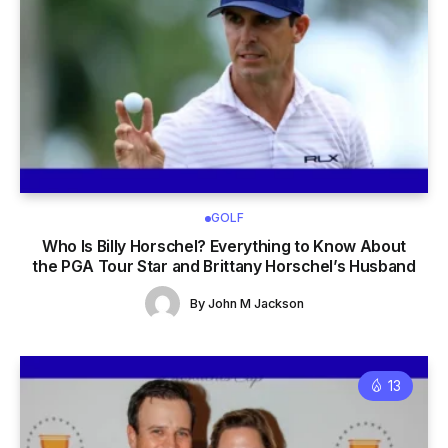
GOLF
Who Is Billy Horschel? Everything to Know About
the PGA Tour Star and Brittany Horschel’s Husband
By
John M Jackson
13