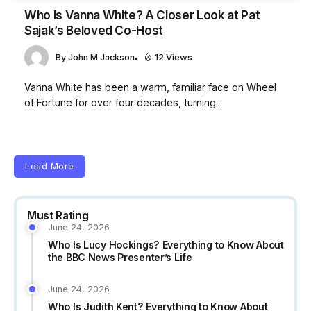
Who Is Vanna White? A Closer Look at Pat
Sajak’s Beloved Co-Host
By
John M Jackson
12 Views
Vanna White has been a warm, familiar face on Wheel
of Fortune for over four decades, turning...
Load More
Must Rating
June 24, 2026
Who Is Lucy Hockings? Everything to Know About
the BBC News Presenter’s Life
June 24, 2026
Who Is Judith Kent? Everything to Know About