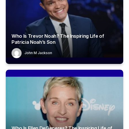
Who Is Trevor Noah? The Inspiring Life of
Patricia Noah’s Son
John M Jackson
Who Is Ellen DeGeneres? The Inspiring Life of