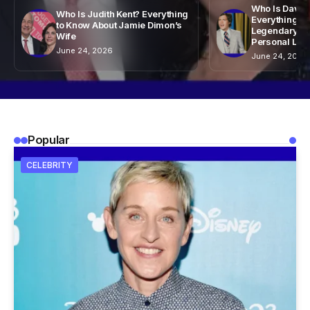
Who Is David
Who Is Judith Kent? Everything
Everything to
to Know About Jamie Dimon’s
Legendary Ta
Wife
Personal Life
June 24, 2026
June 24, 2026
Popular
CELEBRITY