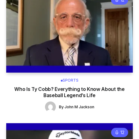
SPORTS
Who Is Ty Cobb? Everything to Know About the
Baseball Legend’s Life
By
John M Jackson
12