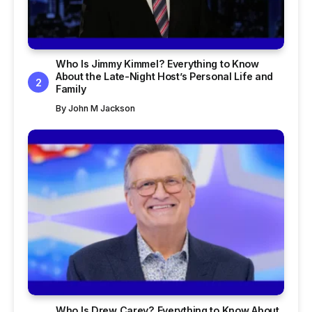
Who Is Jimmy Kimmel? Everything to Know
About the Late-Night Host’s Personal Life and
Family
By
John M Jackson
Who Is Drew Carey? Everything to Know About