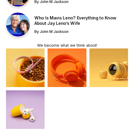
By
John M Jackson
Who Is Mavis Leno? Everything to Know
About Jay Leno’s Wife
By
John M Jackson
We become what we think about!