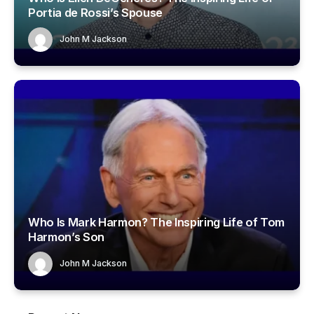
Portia de Rossi’s Spouse
John M Jackson
Who Is Mark Harmon? The Inspiring Life of Tom
Harmon’s Son
John M Jackson