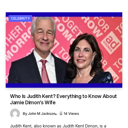
CELEBRITY
Who Is Judith Kent? Everything to Know About
Jamie Dimon’s Wife
By
John M Jackson
14 Views
Judith Kent, also known as Judith Kent Dimon, is a