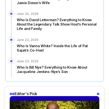
Jamie Dimon’s Wife
June 24, 2026
Who Is David Letterman? Everything to Know
About the Legendary Talk Show Host’s Personal
Life and Family
June 23, 2026
Who Is Vanna White? Inside the Life of Pat
Sajak’s Co-Host
June 23, 2026
Who Is Bill Nye? Everything to Know About
Jacqueline Jenkins-Nye’s Son
Editor's Pick