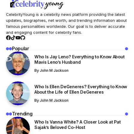
CelebrityYoung is a celebrity news platform providing the latest
updates, biographies, net worth, and trending information about
famous personalities worldwide. Our goal is to deliver accurate
and engaging content for celebrity fans.
Popular
Who Is Jay Leno? Everything to Know About
Mavis Leno’s Husband
By
John M Jackson
Who Is Ellen DeGeneres? Everything to Know
About the Life of Ellen DeGeneres
By
John M Jackson
Trending
Who Is Vanna White? A Closer Look at Pat
Sajak’s Beloved Co-Host