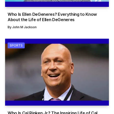
Who Is Ellen DeGeneres? Everything to Know
About the Life of Ellen DeGeneres
By
John M Jackson
SPORTS
Who Is Cal Ripken Jr.? The Inspiring Life of Cal