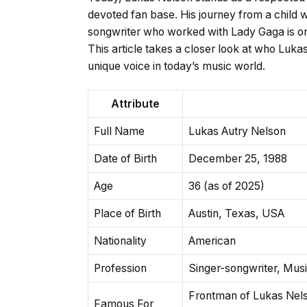
devoted fan base. His journey from a child
songwriter who worked with Lady Gaga is on
This article takes a closer look at who Lu
unique voice in today’s music world.
Attribute
Full Name
Lukas Autry Nelson
Date of Birth
December 25, 1988
Age
36 (as of 2025)
Place of Birth
Austin, Texas, USA
Nationality
American
Profession
Singer-songwriter, Mus
Frontman of Lukas Nel
Famous For