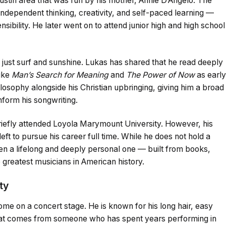
ustin area that was run by his mother, Annie D’Angelo. The
ependent thinking, creativity, and self-paced learning —
sensibility. He later went on to attend junior high and high school
 just surf and sunshine. Lukas has shared that he read deeply
like
Man’s Search for Meaning
and
The Power of Now
as early
losophy alongside his Christian upbringing, giving him a broad
nform his songwriting.
iefly attended Loyola Marymount University. However, his
eft to pursue his career full time. While he does not hold a
en a lifelong and deeply personal one — built from books,
 greatest musicians in American history.
ty
home on a concert stage. He is known for his long hair, easy
that comes from someone who has spent years performing in