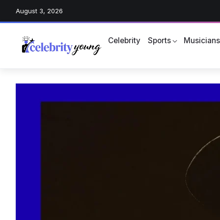
August 3, 2026
Celebrity
Sports
Musician