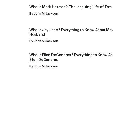
Who Is Mark Harmon? The Inspiring Life of Tom
By
John M Jackson
Who Is Jay Leno? Everything to Know About Mav
Husband
By
John M Jackson
Who Is Ellen DeGeneres? Everything to Know Abo
Ellen DeGeneres
By
John M Jackson