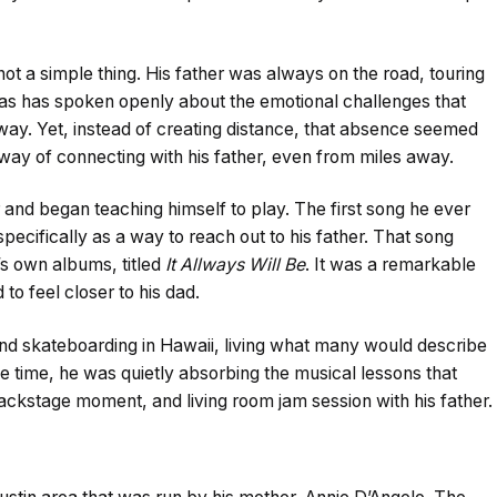
ot a simple thing. His father was always on the road, touring
kas has spoken openly about the emotional challenges that
ay. Yet, instead of creating distance, that absence seemed
 way of connecting with his father, even from miles away.
r and began teaching himself to play. The first song he ever
pecifically as a way to reach out to his father. That song
’s own albums, titled
It Allways Will Be
. It was a remarkable
o feel closer to his dad.
nd skateboarding in Hawaii, living what many would describe
e time, he was quietly absorbing the musical lessons that
ackstage moment, and living room jam session with his father.