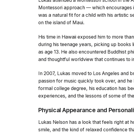
Lukas attended a Montessori school in the A
Montessori approach — which encourages ind
was a natural fit for a child with his artistic 
on the island of Maui.
His time in Hawaii exposed him to more than
during his teenage years, picking up books 
as age 13. He also encountered Buddhist phi
and thoughtful worldview that continues to i
In 2007, Lukas moved to Los Angeles and br
passion for music quickly took over, and he l
formal college degree, his education has be
experiences, and the lessons of some of the
Physical Appearance and Personali
Lukas Nelson has a look that feels right at 
smile, and the kind of relaxed confidence 