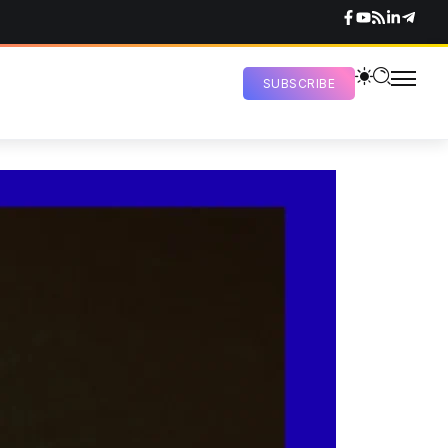
SUBSCRIBE