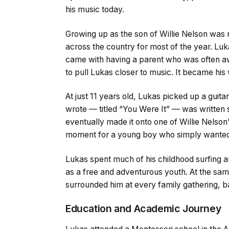
his music today.
Growing up as the son of Willie Nelson was n
across the country for most of the year. Lu
came with having a parent who was often aw
to pull Lukas closer to music. It became his
At just 11 years old, Lukas picked up a guita
wrote — titled “You Were It” — was written s
eventually made it onto one of Willie Nelson
moment for a young boy who simply wanted t
Lukas spent much of his childhood surfing a
as a free and adventurous youth. At the sam
surrounded him at every family gathering, b
Education and Academic Journey