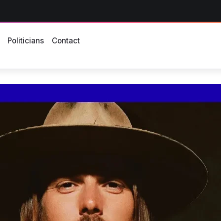
s
Politicians
Contact