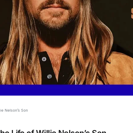
lie Nelson’s Son