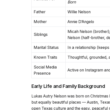
Born
Father
Willie Nelson
Mother
Annie D’Angelo
Micah Nelson (brother);
Siblings
Nelson (half-brother, 
Marital Status
In a relationship (keeps 
Known Traits
Thoughtful, grounded, au
Social Media
Active on Instagram a
Presence
Early Life and Family Background
Lukas Autry Nelson was born on Christmas D
but equally beautiful places — Austin, Texas
open Texas culture and the easy, peaceful rh