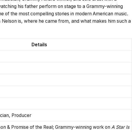
 watching his father perform on stage to a Grammy-winning
e of the most compelling stories in modern American music.
kas Nelson is, where he came from, and what makes him such a
Details
ician, Producer
son & Promise of the Real; Grammy-winning work on
A Star Is