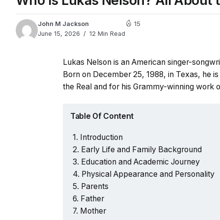
Who Is Lukas Nelson? All About th
John M Jackson
15
June 15, 2026
12 Min Read
Lukas Nelson is an American singer-songwrit
Born on December 25, 1988, in Texas, he is
the Real and for his Grammy-winning work o
Table Of Content
Introduction
Early Life and Family Background
Education and Academic Journey
Physical Appearance and Personality
Parents
Father
Mother