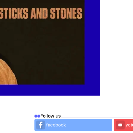
Follow us
facebook
yot