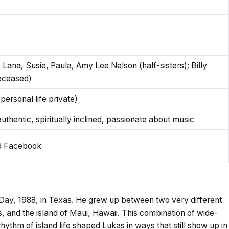
 Lana, Susie, Paula, Amy Lee Nelson (half-sisters); Billy
deceased)
personal life private)
thentic, spiritually inclined, passionate about music
nd Facebook
ay, 1988, in Texas. He grew up between two very different
, and the island of Maui, Hawaii. This combination of wide-
ythm of island life shaped Lukas in ways that still show up in