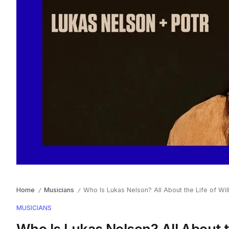
Home
Musicians
Who Is Lukas Nelson? All About the Life of Wil
/
/
MUSICIANS