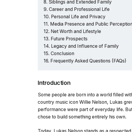
Siblings and Extended Family
Career and Professional Life
Personal Life and Privacy
Media Presence and Public Perceptio
Net Worth and Lifestyle
Future Prospects
Legacy and Influence of Family
Conclusion
Frequently Asked Questions (FAQs)
Introduction
Some people are born into a world filled wit
country music icon Willie Nelson, Lukas grew
performance were part of everyday life. But
chose to build something entirely his own.
Today, Lukas Nelson stands as a respected 