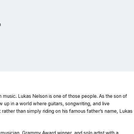
n
h music. Lukas Nelson is one of those people. As the son of
 up in a world where guitars, songwriting, and live
 rather than simply riding on his famous father’s name, Lukas
musician, Grammy Award winner, and solo artist with a