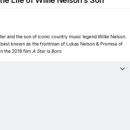
e Life of Willie Nelson’s Son
er and the son of iconic country music legend Willie Nelson.
 best known as the frontman of Lukas Nelson & Promise of
n the 2018 film
A Star Is Born
.