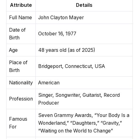
Attribute
Details
Full Name
John Clayton Mayer
Date of
October 16, 1977
Birth
Age
48 years old (as of 2025)
Place of
Bridgeport, Connecticut, USA
Birth
Nationality
American
Singer, Songwriter, Guitarist, Record
Profession
Producer
Seven Grammy Awards, “Your Body Is a
Famous
Wonderland,” “Daughters,” “Gravity,”
For
“Waiting on the World to Change”