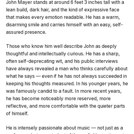
John Mayer stands at around 6 feet 3 inches tall with a
lean build, dark hair, and the kind of expressive face
that makes every emotion readable. He has a warm,
disarming smile and carries himself with an easy, self-
assured presence.
Those who know him well describe John as deeply
thoughtful and intellectually curious. He has a sharp,
often self-deprecating wit, and his public interviews
have always revealed a man who thinks carefully about
what he says — even if he has not always succeeded in
keeping his thoughts measured. In his younger years, he
was famously candid to a fault. In more recent years,
he has become noticeably more reserved, more
reflective, and more comfortable with the quieter parts
of himself.
He is intensely passionate about music — not just as a