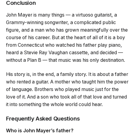
Conclusion
John Mayer is many things — a virtuoso guitarist, a
Grammy-winning songwriter, a complicated public
figure, and a man who has grown meaningfully over the
course of his career. But at the heart of all of it is a boy
from Connecticut who watched his father play piano,
heard a Stevie Ray Vaughan cassette, and decided —
without a Plan B — that music was his only destination.
His story is, in the end, a family story. It is about a father
who rented a guitar. A mother who taught him the power
of language. Brothers who played music just for the
love of it. And a son who took all of that love and turned
it into something the whole world could hear.
Frequently Asked Questions
Who is John Mayer’s father?