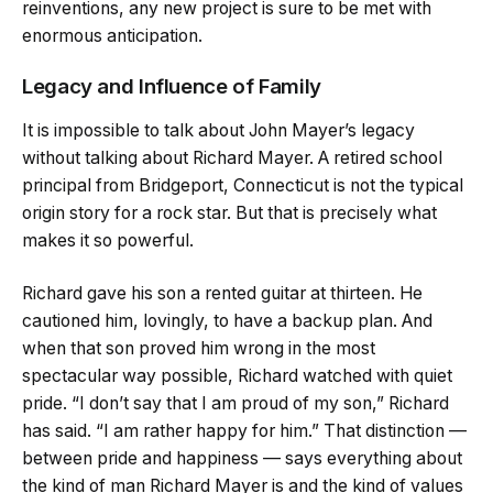
reinventions, any new project is sure to be met with
enormous anticipation.
Legacy and Influence of Family
It is impossible to talk about John Mayer’s legacy
without talking about Richard Mayer. A retired school
principal from Bridgeport, Connecticut is not the typical
origin story for a rock star. But that is precisely what
makes it so powerful.
Richard gave his son a rented guitar at thirteen. He
cautioned him, lovingly, to have a backup plan. And
when that son proved him wrong in the most
spectacular way possible, Richard watched with quiet
pride. “I don’t say that I am proud of my son,” Richard
has said. “I am rather happy for him.” That distinction —
between pride and happiness — says everything about
the kind of man Richard Mayer is and the kind of values