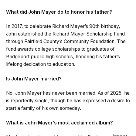
What did John Mayer do to honor his father?
In 2017, to celebrate Richard Mayer’s 90th birthday,
John established the Richard Mayer Scholarship Fund
through Fairfield County’s Community Foundation. The
fund awards college scholarships to graduates of
Bridgeport public high schools, honoring his father’s
lifelong dedication to education.
Is John Mayer married?
No, John Mayer has never been married. As of 2025, he
is reportedly single, though he has expressed a desire to
start a family of his own someday.
What is John Mayer’s most acclaimed album?