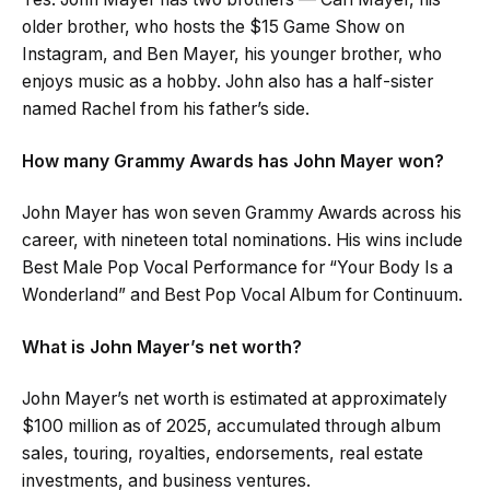
older brother, who hosts the $15 Game Show on
Instagram, and Ben Mayer, his younger brother, who
enjoys music as a hobby. John also has a half-sister
named Rachel from his father’s side.
How many Grammy Awards has John Mayer won?
John Mayer has won seven Grammy Awards across his
career, with nineteen total nominations. His wins include
Best Male Pop Vocal Performance for “Your Body Is a
Wonderland” and Best Pop Vocal Album for Continuum.
What is John Mayer’s net worth?
John Mayer’s net worth is estimated at approximately
$100 million as of 2025, accumulated through album
sales, touring, royalties, endorsements, real estate
investments, and business ventures.