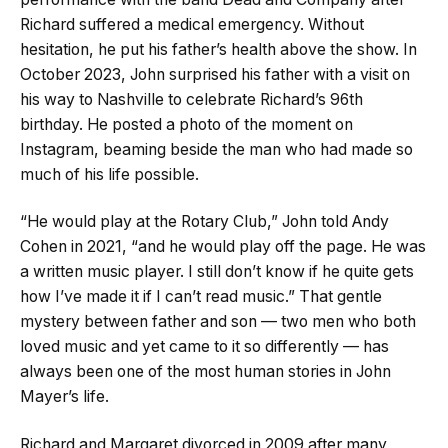
Richard suffered a medical emergency. Without
hesitation, he put his father’s health above the show. In
October 2023, John surprised his father with a visit on
his way to Nashville to celebrate Richard’s 96th
birthday. He posted a photo of the moment on
Instagram, beaming beside the man who had made so
much of his life possible.
“He would play at the Rotary Club,” John told Andy
Cohen in 2021, “and he would play off the page. He was
a written music player. I still don’t know if he quite gets
how I’ve made it if I can’t read music.” That gentle
mystery between father and son — two men who both
loved music and yet came to it so differently — has
always been one of the most human stories in John
Mayer’s life.
Richard and Margaret divorced in 2009 after many