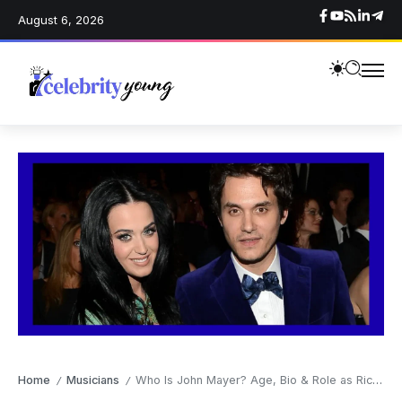
August 6, 2026
Home
Musicians
Who Is John Mayer? Age, Bio & Role as Richard Mayer’s Famous Son
/
/