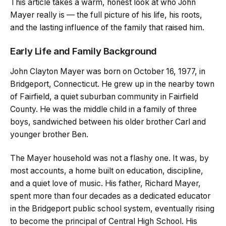
This article takes a warm, honest look at who John
Mayer really is — the full picture of his life, his roots,
and the lasting influence of the family that raised him.
Early Life and Family Background
John Clayton Mayer was born on October 16, 1977, in
Bridgeport, Connecticut. He grew up in the nearby town
of Fairfield, a quiet suburban community in Fairfield
County. He was the middle child in a family of three
boys, sandwiched between his older brother Carl and
younger brother Ben.
The Mayer household was not a flashy one. It was, by
most accounts, a home built on education, discipline,
and a quiet love of music. His father, Richard Mayer,
spent more than four decades as a dedicated educator
in the Bridgeport public school system, eventually rising
to become the principal of Central High School. His