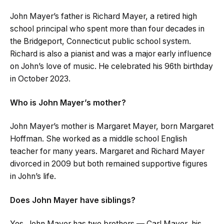
John Mayer’s father is Richard Mayer, a retired high
school principal who spent more than four decades in
the Bridgeport, Connecticut public school system.
Richard is also a pianist and was a major early influence
on John’s love of music. He celebrated his 96th birthday
in October 2023.
Who is John Mayer’s mother?
John Mayer’s mother is Margaret Mayer, born Margaret
Hoffman. She worked as a middle school English
teacher for many years. Margaret and Richard Mayer
divorced in 2009 but both remained supportive figures
in John’s life.
Does John Mayer have siblings?
Yes. John Mayer has two brothers — Carl Mayer, his