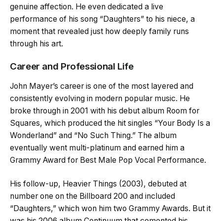
genuine affection. He even dedicated a live
performance of his song “Daughters” to his niece, a
moment that revealed just how deeply family runs
through his art.
Career and Professional Life
John Mayer’s career is one of the most layered and
consistently evolving in modern popular music. He
broke through in 2001 with his debut album Room for
Squares, which produced the hit singles “Your Body Is a
Wonderland” and “No Such Thing.” The album
eventually went multi-platinum and earned him a
Grammy Award for Best Male Pop Vocal Performance.
His follow-up, Heavier Things (2003), debuted at
number one on the Billboard 200 and included
“Daughters,” which won him two Grammy Awards. But it
was his 2006 album Continuum that cemented his