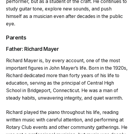
performer, but as a student of the craft. He continues to
study guitar tone, explore new sounds, and push
himself as a musician even after decades in the public
eye.
Parents
Father: Richard Mayer
Richard Mayer is, by every account, one of the most
important figures in John Mayer’s life. Born in the 1920s,
Richard dedicated more than forty years of his life to
education, serving as the principal of Central High
School in Bridgeport, Connecticut. He was a man of
steady habits, unwavering integrity, and quiet warmth.
Richard played the piano throughout his life, reading
written music with careful attention, and performing at
Rotary Club events and other community gatherings. He