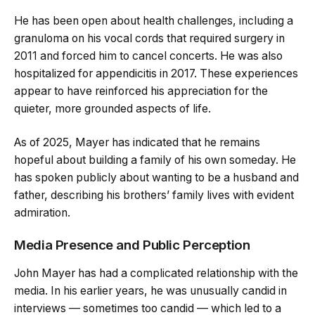
He has been open about health challenges, including a
granuloma on his vocal cords that required surgery in
2011 and forced him to cancel concerts. He was also
hospitalized for appendicitis in 2017. These experiences
appear to have reinforced his appreciation for the
quieter, more grounded aspects of life.
As of 2025, Mayer has indicated that he remains
hopeful about building a family of his own someday. He
has spoken publicly about wanting to be a husband and
father, describing his brothers’ family lives with evident
admiration.
Media Presence and Public Perception
John Mayer has had a complicated relationship with the
media. In his earlier years, he was unusually candid in
interviews — sometimes too candid — which led to a