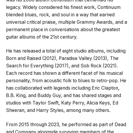
legacy. Widely considered his finest work, Continuum
blended blues, rock, and soul in a way that earned
universal critical praise, multiple Grammy Awards, and a
permanent place in conversations about the greatest
guitar albums of the 21st century.
He has released a total of eight studio albums, including
Born and Raised (2012), Paradise Valley (2013), The
Search for Everything (2017), and Sob Rock (2021).
Each record has shown a different facet of his musical
personality, from acoustic folk to blues to retro-pop. He
has collaborated with legends including Eric Clapton,
B.B. King, and Buddy Guy, and has shared stages and
studios with Taylor Swift, Katy Perry, Alicia Keys, Ed
Sheeran, and Harry Styles, among many others.
From 2015 through 2023, he performed as part of Dead
and Company alongside surviving members of the