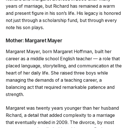
years of marriage, but Richard has remained a warm
and present figure in his son’s life. His legacy is honored
not just through a scholarship fund, but through every
note his son plays.
Mother: Margaret Mayer
Margaret Mayer, born Margaret Hoffman, built her
career as a middle school English teacher — a role that
placed language, storytelling, and communication at the
heart of her daily life. She raised three boys while
managing the demands of a teaching career, a
balancing act that required remarkable patience and
strength.
Margaret was twenty years younger than her husband
Richard, a detail that added complexity to a marriage
that eventually ended in 2009. The divorce, by most