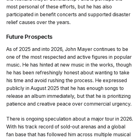
most personal of these efforts, but he has also
participated in benefit concerts and supported disaster
relief causes over the years.
Future Prospects
As of 2025 and into 2026, John Mayer continues to be
one of the most respected and active figures in popular
music. He has hinted at new music in the works, though
he has been refreshingly honest about wanting to take
his time and avoid rushing the process. He expressed
publicly in August 2025 that he has enough songs to
release an album immediately, but that he is prioritizing
patience and creative peace over commercial urgency.
There is ongoing speculation about a major tour in 2026.
With his track record of sold-out arenas and a global
fan base that has followed him across multiple musical