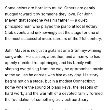
Some artists are born into music. Others are gently
nudged toward it by someone they love. For John
Mayer, that someone was his father — a quiet,
principled man who played the piano at local Rotary
Club events and unknowingly set the stage for one of
the most successful music careers of the 21st century.
John Mayer is not just a guitarist or a Grammy-winning
songwriter. He is a son, a brother, and a man who has
openly credited his upbringing and his family with
shaping everything from the way he approaches music
to the values he carries with him every day. His story
begins not on a stage, but in a modest Connecticut
home where the sound of piano keys, the lessons of
hard work, and the warmth of a devoted family formed
the foundation of something truly extraordinary.