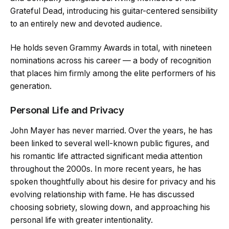
Grateful Dead, introducing his guitar-centered sensibility
to an entirely new and devoted audience.
He holds seven Grammy Awards in total, with nineteen
nominations across his career — a body of recognition
that places him firmly among the elite performers of his
generation.
Personal Life and Privacy
John Mayer has never married. Over the years, he has
been linked to several well-known public figures, and
his romantic life attracted significant media attention
throughout the 2000s. In more recent years, he has
spoken thoughtfully about his desire for privacy and his
evolving relationship with fame. He has discussed
choosing sobriety, slowing down, and approaching his
personal life with greater intentionality.