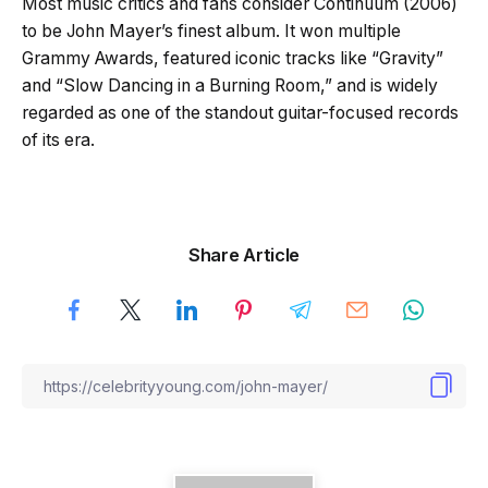
Most music critics and fans consider Continuum (2006)
to be John Mayer’s finest album. It won multiple
Grammy Awards, featured iconic tracks like “Gravity”
and “Slow Dancing in a Burning Room,” and is widely
regarded as one of the standout guitar-focused records
of its era.
Share Article