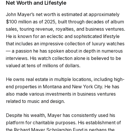
Net Worth and Lifestyle
John Mayer’s net worth is estimated at approximately
$100 million as of 2025, built through decades of album
sales, touring revenue, royalties, and business ventures.
He is known for an eclectic and sophisticated lifestyle
that includes an impressive collection of luxury watches
— a passion he has spoken about in depth in numerous
interviews. His watch collection alone is believed to be
valued at tens of millions of dollars.
He owns real estate in multiple locations, including high-
end properties in Montana and New York City. He has
also made various investments in business ventures
related to music and design.
Despite his wealth, Mayer has consistently used his
platform for charitable purposes. His establishment of
the Richard Mayer Scholarship Fund is perhaps the