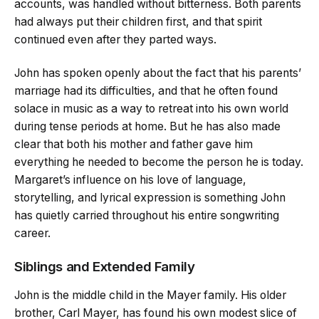
accounts, was handled without bitterness. Both parents
had always put their children first, and that spirit
continued even after they parted ways.
John has spoken openly about the fact that his parents’
marriage had its difficulties, and that he often found
solace in music as a way to retreat into his own world
during tense periods at home. But he has also made
clear that both his mother and father gave him
everything he needed to become the person he is today.
Margaret’s influence on his love of language,
storytelling, and lyrical expression is something John
has quietly carried throughout his entire songwriting
career.
Siblings and Extended Family
John is the middle child in the Mayer family. His older
brother, Carl Mayer, has found his own modest slice of