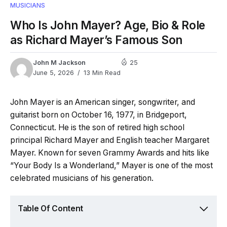
MUSICIANS
Who Is John Mayer? Age, Bio & Role
as Richard Mayer’s Famous Son
John M Jackson
25
June 5, 2026
13 Min Read
John Mayer is an American singer, songwriter, and
guitarist born on October 16, 1977, in Bridgeport,
Connecticut. He is the son of retired high school
principal Richard Mayer and English teacher Margaret
Mayer. Known for seven Grammy Awards and hits like
“Your Body Is a Wonderland,” Mayer is one of the most
celebrated musicians of his generation.
Table Of Content