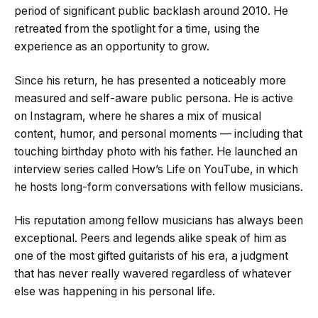
period of significant public backlash around 2010. He
retreated from the spotlight for a time, using the
experience as an opportunity to grow.
Since his return, he has presented a noticeably more
measured and self-aware public persona. He is active
on Instagram, where he shares a mix of musical
content, humor, and personal moments — including that
touching birthday photo with his father. He launched an
interview series called How’s Life on YouTube, in which
he hosts long-form conversations with fellow musicians.
His reputation among fellow musicians has always been
exceptional. Peers and legends alike speak of him as
one of the most gifted guitarists of his era, a judgment
that has never really wavered regardless of whatever
else was happening in his personal life.