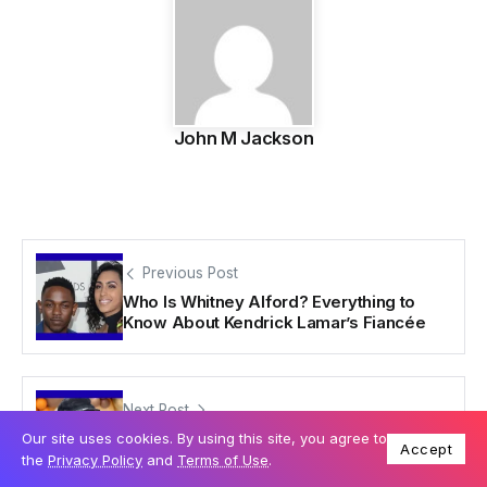
John M Jackson
Previous Post
Who Is Whitney Alford? Everything to
Know About Kendrick Lamar’s Fiancée
Next Post
Who Is Donda West? The Untold Story of
Our site uses cookies. By using this site, you agree to
Accept
Kanye West’s Mother
the
Privacy Policy
and
Terms of Use
.