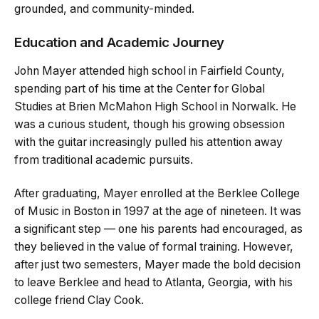
grounded, and community-minded.
Education and Academic Journey
John Mayer attended high school in Fairfield County,
spending part of his time at the Center for Global
Studies at Brien McMahon High School in Norwalk. He
was a curious student, though his growing obsession
with the guitar increasingly pulled his attention away
from traditional academic pursuits.
After graduating, Mayer enrolled at the Berklee College
of Music in Boston in 1997 at the age of nineteen. It was
a significant step — one his parents had encouraged, as
they believed in the value of formal training. However,
after just two semesters, Mayer made the bold decision
to leave Berklee and head to Atlanta, Georgia, with his
college friend Clay Cook.