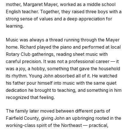
mother, Margaret Mayer, worked as a middle school
English teacher. Together, they raised three boys with a
strong sense of values and a deep appreciation for
learning.
Music was always a thread running through the Mayer
home. Richard played the piano and performed at local
Rotary Club gatherings, reading sheet music with
careful precision. It was not a professional career — it
was a joy, a hobby, something that gave the household
its rhythm. Young John absorbed all of it. He watched
his father pour himself into music with the same quiet
dedication he brought to teaching, and something in him
recognized that feeling.
The family later moved between different parts of
Fairfield County, giving John an upbringing rooted in the
working-class spirit of the Northeast — practical,