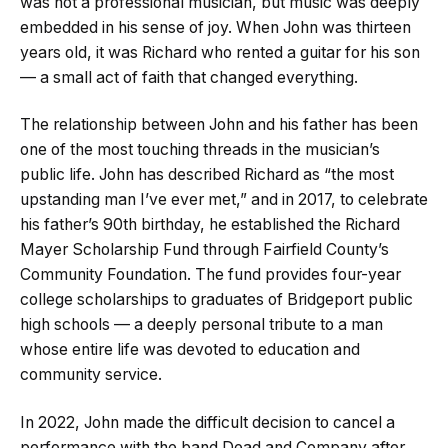
was not a professional musician, but music was deeply
embedded in his sense of joy. When John was thirteen
years old, it was Richard who rented a guitar for his son
— a small act of faith that changed everything.
The relationship between John and his father has been
one of the most touching threads in the musician’s
public life. John has described Richard as “the most
upstanding man I’ve ever met,” and in 2017, to celebrate
his father’s 90th birthday, he established the Richard
Mayer Scholarship Fund through Fairfield County’s
Community Foundation. The fund provides four-year
college scholarships to graduates of Bridgeport public
high schools — a deeply personal tribute to a man
whose entire life was devoted to education and
community service.
In 2022, John made the difficult decision to cancel a
performance with the band Dead and Company after