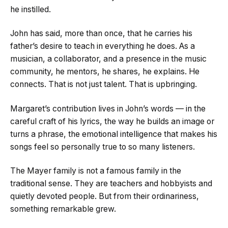
he instilled.
John has said, more than once, that he carries his
father’s desire to teach in everything he does. As a
musician, a collaborator, and a presence in the music
community, he mentors, he shares, he explains. He
connects. That is not just talent. That is upbringing.
Margaret’s contribution lives in John’s words — in the
careful craft of his lyrics, the way he builds an image or
turns a phrase, the emotional intelligence that makes his
songs feel so personally true to so many listeners.
The Mayer family is not a famous family in the
traditional sense. They are teachers and hobbyists and
quietly devoted people. But from their ordinariness,
something remarkable grew.