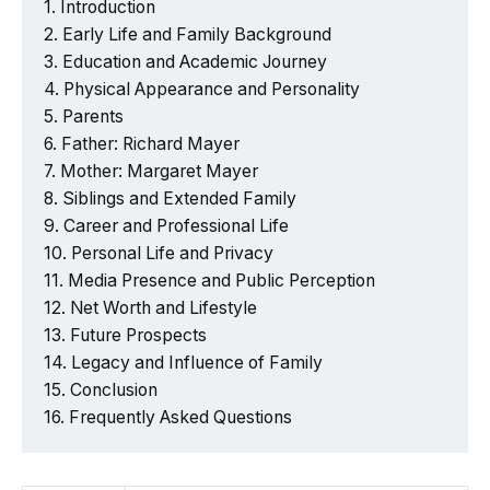
Introduction
Early Life and Family Background
Education and Academic Journey
Physical Appearance and Personality
Parents
Father: Richard Mayer
Mother: Margaret Mayer
Siblings and Extended Family
Career and Professional Life
Personal Life and Privacy
Media Presence and Public Perception
Net Worth and Lifestyle
Future Prospects
Legacy and Influence of Family
Conclusion
Frequently Asked Questions