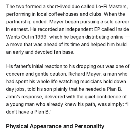
The two formed a short-lived duo called Lo-Fi Masters,
performing in local coffeehouses and clubs. When the
partnership ended, Mayer began pursuing a solo career
in earnest. He recorded an independent EP called Inside
Wants Out in 1999, which he began distributing online —
a move that was ahead of its time and helped him build
an early and devoted fan base.
His father’s initial reaction to his dropping out was one of
concern and gentle caution. Richard Mayer, a man who
had spent his whole life watching musicians hold down
day jobs, told his son plainly that he needed a Plan B.
John’s response, delivered with the quiet confidence of
a young man who already knew his path, was simply: “I
don’t have a Plan B.”
Physical Appearance and Personality