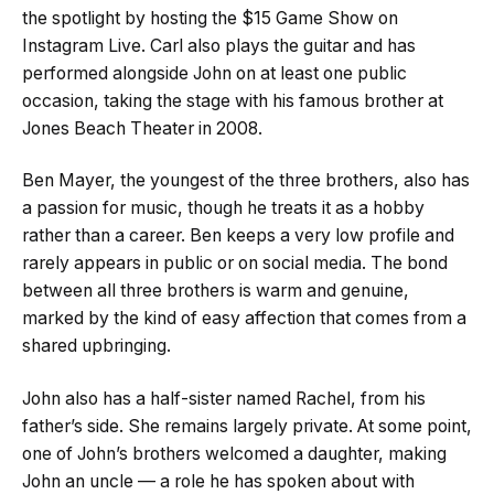
the spotlight by hosting the $15 Game Show on
Instagram Live. Carl also plays the guitar and has
performed alongside John on at least one public
occasion, taking the stage with his famous brother at
Jones Beach Theater in 2008.
Ben Mayer, the youngest of the three brothers, also has
a passion for music, though he treats it as a hobby
rather than a career. Ben keeps a very low profile and
rarely appears in public or on social media. The bond
between all three brothers is warm and genuine,
marked by the kind of easy affection that comes from a
shared upbringing.
John also has a half-sister named Rachel, from his
father’s side. She remains largely private. At some point,
one of John’s brothers welcomed a daughter, making
John an uncle — a role he has spoken about with