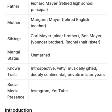
Richard Mayer (retired high school
Father
principal)
Margaret Mayer (retired English
Mother
teacher)
Carl Mayer (older brother), Ben Mayer
Siblings
(younger brother), Rachel (half-sister)
Marital
Unmarried
Status
Known
Introspective, witty, musically gifted,
Traits
deeply sentimental, private in later years
Social
Media
Instagram, YouTube
Presence
Introduction