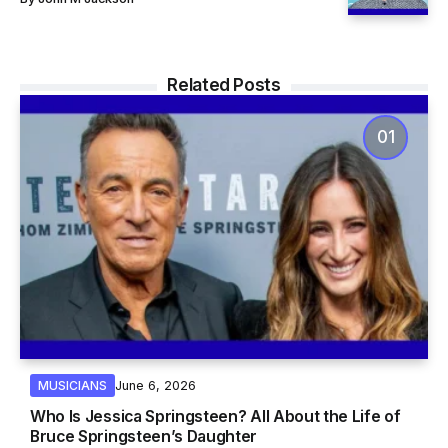
Related Posts
June 6, 2026
MUSICIANS
Who Is Jessica Springsteen? All About the Life of
Bruce Springsteen’s Daughter