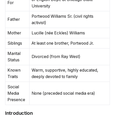
For
University
Portwood Williams Sr. (civil rights
Father
activist)
Mother
Lucille (née Eckles) Williams
Siblings
At least one brother, Portwood Jr.
Marital
Divorced (from Ray West)
Status
Known
Warm, supportive, highly educated,
Traits
deeply devoted to family
Social
Media
None (preceded social media era)
Presence
Introduction