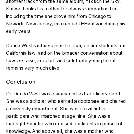
another track from the same album, “Touch the Sky,”
Kanye thanks his mother for always supporting him,
including the time she drove him from Chicago to
Newark, New Jersey, in a rented U-Haul van during his
early years.
Donda West’s influence on her son, on her students, on
California law, and on the broader conversation about
how we raise, support, and celebrate young talent
remains very much alive.
Conclusion
Dr. Donda West was a woman of extraordinary depth.
She was a scholar who earned a doctorate and chaired
a university department. She was a civil rights
participant who marched at age nine. She was a
Fulbright Scholar who crossed continents in pursuit of
knowledge. And above all, she was a mother who