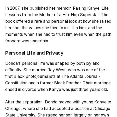
In 2007, she published her memoir, Raising Kanye: Life
Lessons from the Mother of a Hip-Hop Superstar. The
book offered a rare and personal look at how she raised
her son, the values she tried to instill in him, and the
moments when she had to trust him even when the path
forward was uncertain.
Personal Life and Privacy
Donda’s personal life was shaped by both joy and
difficulty. She married Ray West, who was one of the
first Black photojournalists at The Atlanta Journal-
Constitution and a former Black Panther. Their marriage
ended in divorce when Kanye was just three years old.
After the separation, Donda moved with young Kanye to
Chicago, where she had accepted a position at Chicago
State University. She raised her son largely on her own