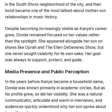
in the South Shore neighborhood of the city, and their
bond became one of the most talked-about mother-son
relationships in music history.
Despite becoming increasingly visible as Kanye’s career
grew, Donda remained focused on her values rather
than the spotlight. She appeared alongside her son on
shows like Oprah and The Ellen DeGeneres Show, but
she never sought celebrity for its own sake. Her goal
was always to support, protect, and guide.
Media Presence and Public Perception
In the years before Kanye became a household name,
Donda was known primarily in academic circles. But as
his profile grew, so did her visibility. She was a natural
communicator, articulate and warm in interviews, and
audiences quickly understood why her son spoke about