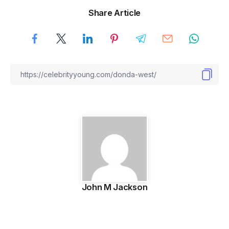
Share Article
John M Jackson