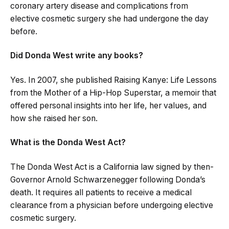
coronary artery disease and complications from
elective cosmetic surgery she had undergone the day
before.
Did Donda West write any books?
Yes. In 2007, she published Raising Kanye: Life Lessons
from the Mother of a Hip-Hop Superstar, a memoir that
offered personal insights into her life, her values, and
how she raised her son.
What is the Donda West Act?
The Donda West Act is a California law signed by then-
Governor Arnold Schwarzenegger following Donda’s
death. It requires all patients to receive a medical
clearance from a physician before undergoing elective
cosmetic surgery.