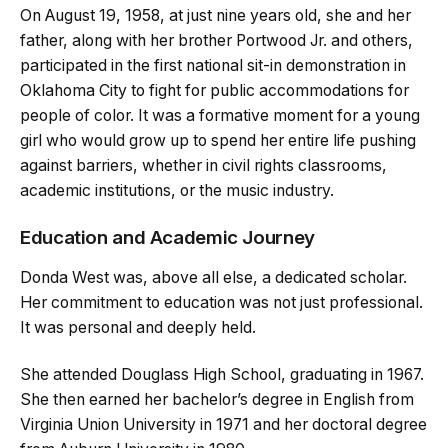
On August 19, 1958, at just nine years old, she and her
father, along with her brother Portwood Jr. and others,
participated in the first national sit-in demonstration in
Oklahoma City to fight for public accommodations for
people of color. It was a formative moment for a young
girl who would grow up to spend her entire life pushing
against barriers, whether in civil rights classrooms,
academic institutions, or the music industry.
Education and Academic Journey
Donda West was, above all else, a dedicated scholar.
Her commitment to education was not just professional.
It was personal and deeply held.
She attended Douglass High School, graduating in 1967.
She then earned her bachelor’s degree in English from
Virginia Union University in 1971 and her doctoral degree