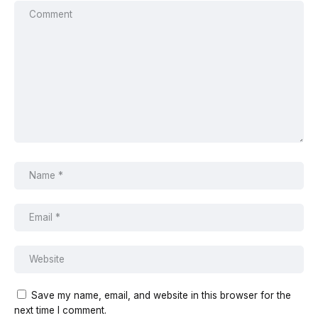
Save my name, email, and website in this browser for the
next time I comment.