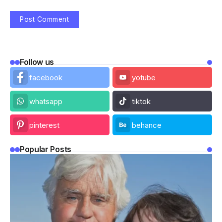
Follow us
facebook
yotube
whatsapp
tiktok
pinterest
behance
Popular Posts