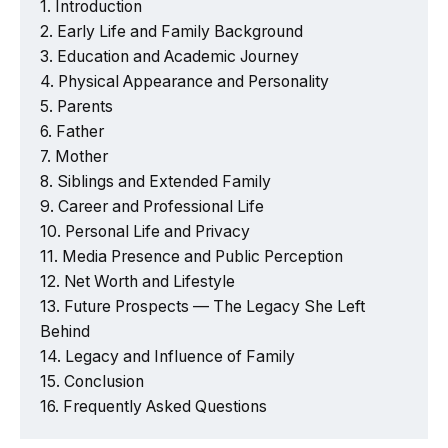
Introduction
Early Life and Family Background
Education and Academic Journey
Physical Appearance and Personality
Parents
Father
Mother
Siblings and Extended Family
Career and Professional Life
Personal Life and Privacy
Media Presence and Public Perception
Net Worth and Lifestyle
Future Prospects — The Legacy She Left
Behind
Legacy and Influence of Family
Conclusion
Frequently Asked Questions