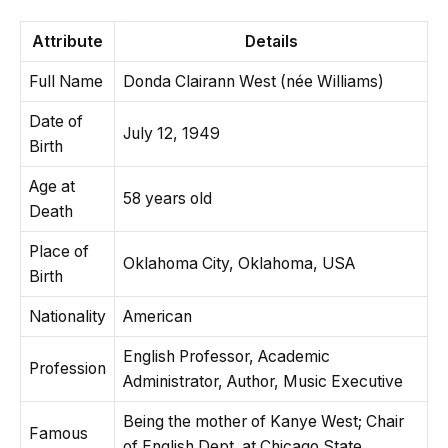
Attribute
Details
Full Name
Donda Clairann West (née Williams)
Date of
July 12, 1949
Birth
Age at
58 years old
Death
Place of
Oklahoma City, Oklahoma, USA
Birth
Nationality
American
English Professor, Academic
Profession
Administrator, Author, Music Executive
Being the mother of Kanye West; Chair
Famous
of English Dept. at Chicago State