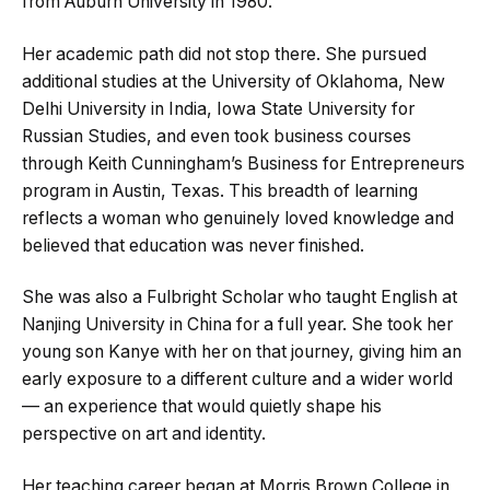
from Auburn University in 1980.
Her academic path did not stop there. She pursued
additional studies at the University of Oklahoma, New
Delhi University in India, Iowa State University for
Russian Studies, and even took business courses
through Keith Cunningham’s Business for Entrepreneurs
program in Austin, Texas. This breadth of learning
reflects a woman who genuinely loved knowledge and
believed that education was never finished.
She was also a Fulbright Scholar who taught English at
Nanjing University in China for a full year. She took her
young son Kanye with her on that journey, giving him an
early exposure to a different culture and a wider world
— an experience that would quietly shape his
perspective on art and identity.
Her teaching career began at Morris Brown College in