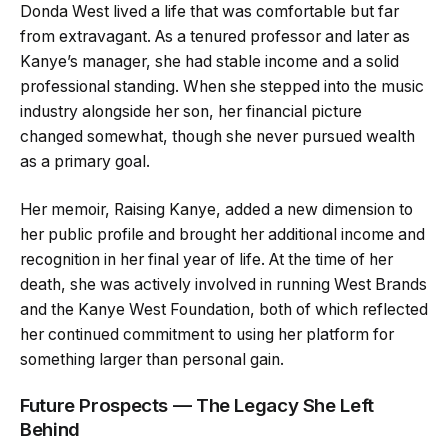
Donda West lived a life that was comfortable but far
from extravagant. As a tenured professor and later as
Kanye’s manager, she had stable income and a solid
professional standing. When she stepped into the music
industry alongside her son, her financial picture
changed somewhat, though she never pursued wealth
as a primary goal.
Her memoir, Raising Kanye, added a new dimension to
her public profile and brought her additional income and
recognition in her final year of life. At the time of her
death, she was actively involved in running West Brands
and the Kanye West Foundation, both of which reflected
her continued commitment to using her platform for
something larger than personal gain.
Future Prospects — The Legacy She Left
Behind