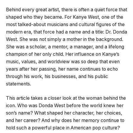
Behind every great artist, there is often a quiet force that
shaped who they became. For Kanye West, one of the
most talked-about musicians and cultural figures of the
modern era, that force had a name and a title: Dr. Donda
West. She was not simply a mother in the background.
She was a scholar, a mentor, a manager, and a lifelong
champion of her only child. Her influence on Kanye’s
music, values, and worldview was so deep that even
years after her passing, her name continues to echo
through his work, his businesses, and his public
statements.
This article takes a closer look at the woman behind the
icon. Who was Donda West before the world knew her
son’s name? What shaped her character, her choices,
and her career? And why does her memory continue to
hold such a powerful place in American pop culture?