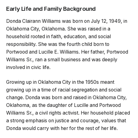
Early Life and Family Background
Donda Clairann Williams was born on July 12, 1949, in
Oklahoma City, Oklahoma. She was raised in a
household rooted in faith, education, and social
responsibility. She was the fourth child born to
Portwood and Lucille E. Williams. Her father, Portwood
Williams Sr., ran a small business and was deeply
involved in civic life.
Growing up in Oklahoma City in the 1950s meant
growing up in a time of racial segregation and social
change. Donda was born and raised in Oklahoma City,
Oklahoma, as the daughter of Lucille and Portwood
Williams Sr., a civil rights activist. Her household placed
a strong emphasis on justice and courage, values that
Donda would carry with her for the rest of her life.