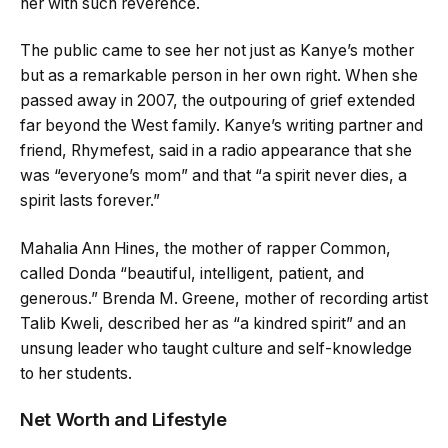
her with such reverence.
The public came to see her not just as Kanye’s mother
but as a remarkable person in her own right. When she
passed away in 2007, the outpouring of grief extended
far beyond the West family. Kanye’s writing partner and
friend, Rhymefest, said in a radio appearance that she
was “everyone’s mom” and that “a spirit never dies, a
spirit lasts forever.”
Mahalia Ann Hines, the mother of rapper Common,
called Donda “beautiful, intelligent, patient, and
generous.” Brenda M. Greene, mother of recording artist
Talib Kweli, described her as “a kindred spirit” and an
unsung leader who taught culture and self-knowledge
to her students.
Net Worth and Lifestyle