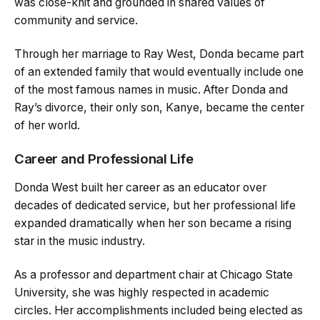
was close-knit and grounded in shared values of
community and service.
Through her marriage to Ray West, Donda became part
of an extended family that would eventually include one
of the most famous names in music. After Donda and
Ray’s divorce, their only son, Kanye, became the center
of her world.
Career and Professional Life
Donda West built her career as an educator over
decades of dedicated service, but her professional life
expanded dramatically when her son became a rising
star in the music industry.
As a professor and department chair at Chicago State
University, she was highly respected in academic
circles. Her accomplishments included being elected as