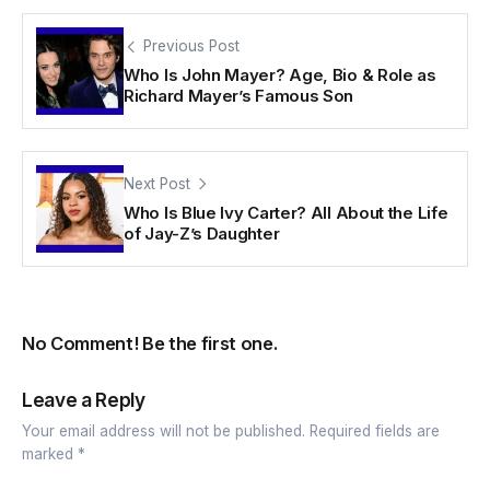
Previous Post
Who Is John Mayer? Age, Bio & Role as
Richard Mayer’s Famous Son
Next Post
Who Is Blue Ivy Carter? All About the Life
of Jay-Z’s Daughter
No Comment! Be the first one.
Leave a Reply
Your email address will not be published.
Required fields are
marked
*