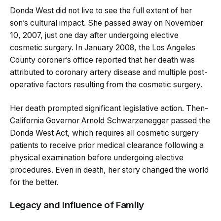
Donda West did not live to see the full extent of her
son’s cultural impact. She passed away on November
10, 2007, just one day after undergoing elective
cosmetic surgery. In January 2008, the Los Angeles
County coroner’s office reported that her death was
attributed to coronary artery disease and multiple post-
operative factors resulting from the cosmetic surgery.
Her death prompted significant legislative action. Then-
California Governor Arnold Schwarzenegger passed the
Donda West Act, which requires all cosmetic surgery
patients to receive prior medical clearance following a
physical examination before undergoing elective
procedures. Even in death, her story changed the world
for the better.
Legacy and Influence of Family