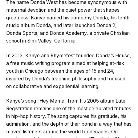
The name Donda West has become synonymous with
maternal devotion and the quiet power that shapes
greatness. Kanye named his company Donda, his tenth
studio album Donda, and later launched Donda 2,
Donda Sports, and Donda Academy, a private Christian
school in Simi Valley, California.
In 2013, Kanye and Rhymefest founded Donda’s House,
a free music writing program aimed at helping at-risk
youth in Chicago between the ages of 15 and 24,
inspired by Donda’s teaching philosophy and focused
on collaborative and experiential learning.
Kanye’s song “Hey Mama” from his 2005 album Late
Registration remains one of the most celebrated tributes
in hip-hop history. The song captures his gratitude, his
admiration, and the depth of their bond in a way that has
moved listeners around the world for decades. On