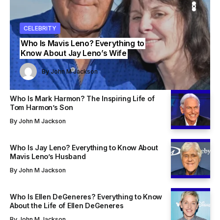
ITY
ITY
CELEBRITY
CELEBRITY
CELEBRITY
Who Is Mavis Leno? Everything to
Know About Jay Leno’s Wife
John M Jackson
John M Jackson
By
John M Jackson
By
By
John M Jackson
John M Jackson
Who Is Mark Harmon? The Inspiring Life of
Tom Harmon’s Son
By
John M Jackson
Who Is Jay Leno? Everything to Know About
Mavis Leno’s Husband
By
John M Jackson
Who Is Ellen DeGeneres? Everything to Know
About the Life of Ellen DeGeneres
By
John M Jackson