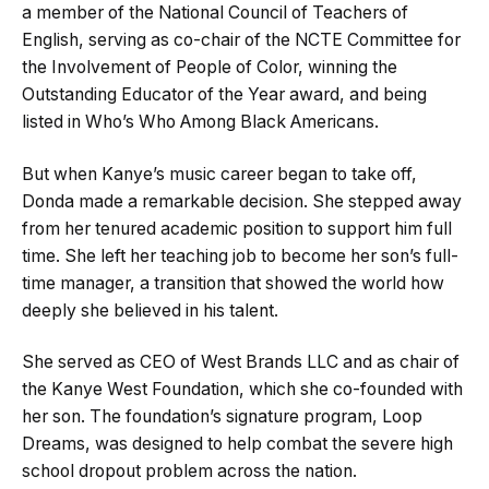
a member of the National Council of Teachers of
English, serving as co-chair of the NCTE Committee for
the Involvement of People of Color, winning the
Outstanding Educator of the Year award, and being
listed in Who’s Who Among Black Americans.
But when Kanye’s music career began to take off,
Donda made a remarkable decision. She stepped away
from her tenured academic position to support him full
time. She left her teaching job to become her son’s full-
time manager, a transition that showed the world how
deeply she believed in his talent.
She served as CEO of West Brands LLC and as chair of
the Kanye West Foundation, which she co-founded with
her son. The foundation’s signature program, Loop
Dreams, was designed to help combat the severe high
school dropout problem across the nation.