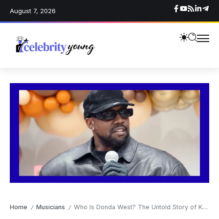
August 7, 2026
Home
Musicians
Who Is Donda West? The Untold Story of Kanye West’s Mother
/
/