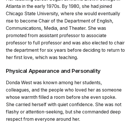
Atlanta in the early 1970s. By 1980, she had joined
Chicago State University, where she would eventually
rise to become Chair of the Department of English,
Communications, Media, and Theater. She was
promoted from assistant professor to associate
professor to full professor and was also elected to chair
the department for six years before deciding to return to
her first love, which was teaching.
Physical Appearance and Personality
Donda West was known among her students,
colleagues, and the people who loved her as someone
whose warmth filled a room before she even spoke.
She carried herself with quiet confidence. She was not
flashy or attention-seeking, but she commanded deep
respect from everyone around her.