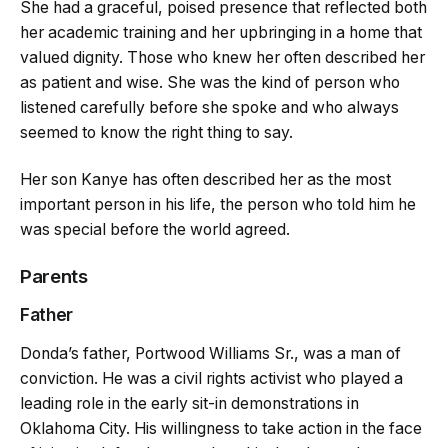
She had a graceful, poised presence that reflected both
her academic training and her upbringing in a home that
valued dignity. Those who knew her often described her
as patient and wise. She was the kind of person who
listened carefully before she spoke and who always
seemed to know the right thing to say.
Her son Kanye has often described her as the most
important person in his life, the person who told him he
was special before the world agreed.
Parents
Father
Donda’s father, Portwood Williams Sr., was a man of
conviction. He was a civil rights activist who played a
leading role in the early sit-in demonstrations in
Oklahoma City. His willingness to take action in the face