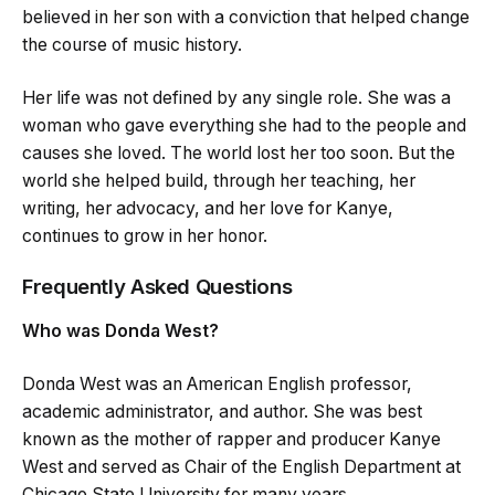
believed in her son with a conviction that helped change
the course of music history.
Her life was not defined by any single role. She was a
woman who gave everything she had to the people and
causes she loved. The world lost her too soon. But the
world she helped build, through her teaching, her
writing, her advocacy, and her love for Kanye,
continues to grow in her honor.
Frequently Asked Questions
Who was Donda West?
Donda West was an American English professor,
academic administrator, and author. She was best
known as the mother of rapper and producer Kanye
West and served as Chair of the English Department at
Chicago State University for many years.