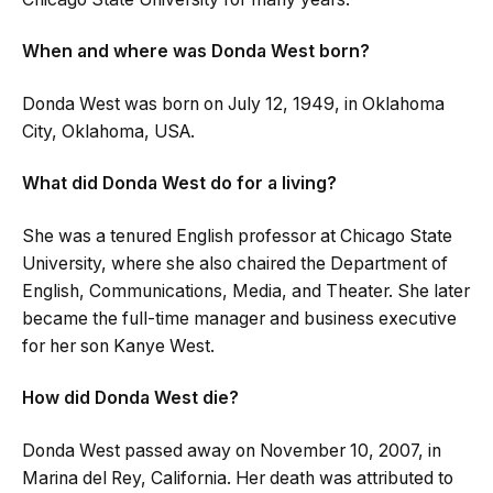
When and where was Donda West born?
Donda West was born on July 12, 1949, in Oklahoma
City, Oklahoma, USA.
What did Donda West do for a living?
She was a tenured English professor at Chicago State
University, where she also chaired the Department of
English, Communications, Media, and Theater. She later
became the full-time manager and business executive
for her son Kanye West.
How did Donda West die?
Donda West passed away on November 10, 2007, in
Marina del Rey, California. Her death was attributed to