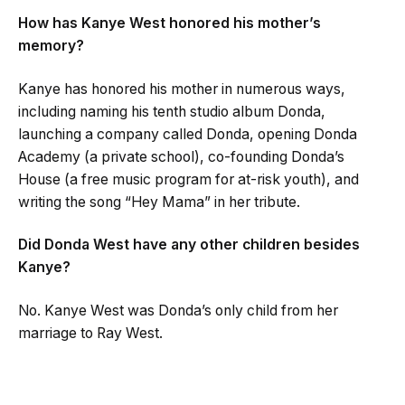
How has Kanye West honored his mother’s
memory?
Kanye has honored his mother in numerous ways,
including naming his tenth studio album Donda,
launching a company called Donda, opening Donda
Academy (a private school), co-founding Donda’s
House (a free music program for at-risk youth), and
writing the song “Hey Mama” in her tribute.
Did Donda West have any other children besides
Kanye?
No. Kanye West was Donda’s only child from her
marriage to Ray West.