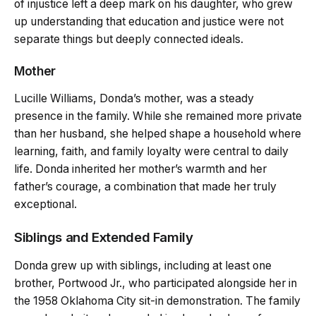
of injustice left a deep mark on his daughter, who grew
up understanding that education and justice were not
separate things but deeply connected ideals.
Mother
Lucille Williams, Donda’s mother, was a steady
presence in the family. While she remained more private
than her husband, she helped shape a household where
learning, faith, and family loyalty were central to daily
life. Donda inherited her mother’s warmth and her
father’s courage, a combination that made her truly
exceptional.
Siblings and Extended Family
Donda grew up with siblings, including at least one
brother, Portwood Jr., who participated alongside her in
the 1958 Oklahoma City sit-in demonstration. The family