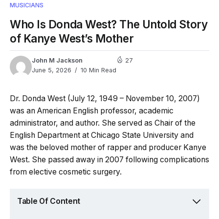
MUSICIANS
Who Is Donda West? The Untold Story
of Kanye West’s Mother
John M Jackson
27
June 5, 2026
10 Min Read
Dr. Donda West (July 12, 1949 – November 10, 2007)
was an American English professor, academic
administrator, and author. She served as Chair of the
English Department at Chicago State University and
was the beloved mother of rapper and producer Kanye
West. She passed away in 2007 following complications
from elective cosmetic surgery.
Table Of Content