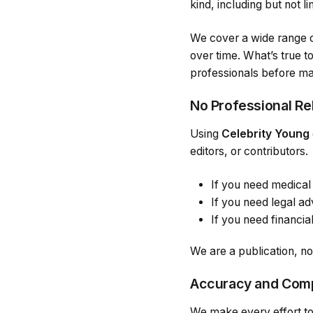
kind, including but not l
We cover a wide range o
over time. What’s true t
professionals before mak
No Professional Re
Using
Celebrity Young
editors, or contributors.
If you need medical 
If you need legal adv
If you need financial
We are a publication, no
Accuracy and Com
We make every effort to