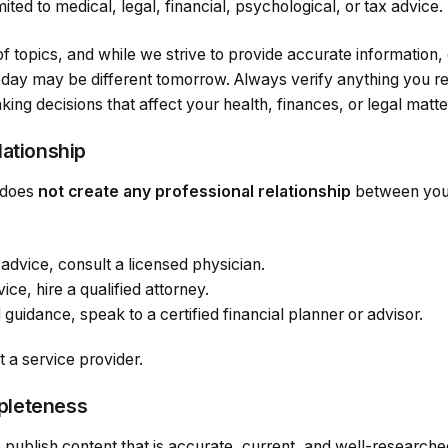
imited to medical, legal, financial, psychological, or tax advice.
f topics, and while we strive to provide accurate information
oday may be different tomorrow. Always verify anything you re
ing decisions that affect your health, finances, or legal matte
lationship
does
not create any professional relationship
between you 
advice, consult a licensed physician.
ice, hire a qualified attorney.
 guidance, speak to a certified financial planner or advisor.
t a service provider.
pleteness
 publish content that is accurate, current, and well-researc