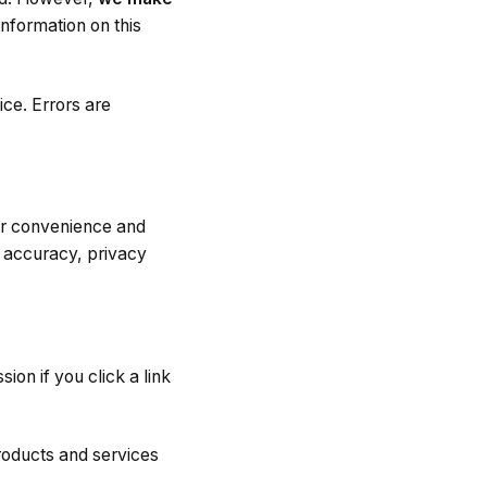
information on this
ice. Errors are
for convenience and
, accuracy, privacy
on if you click a link
roducts and services