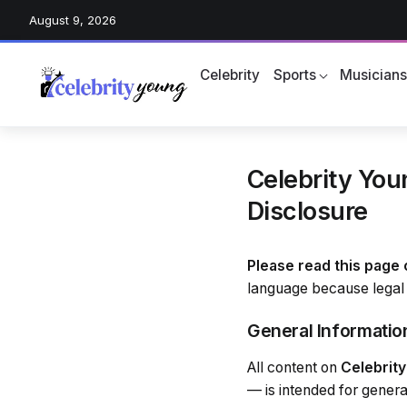
August 9, 2026
Celebrity
Sports
Musician
Celebrity Youn
Disclosure
Please read this page 
language because legal 
General Informatio
All content on
Celebrit
— is intended for genera