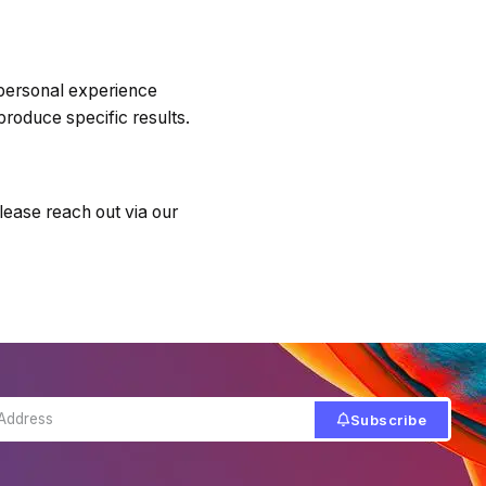
 personal experience
produce specific results.
lease reach out via our
Subscribe