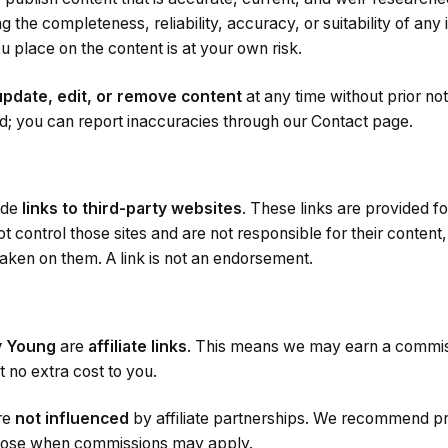
g the completeness, reliability, accuracy, or suitability of any 
u place on the content is at your own risk.
update, edit, or remove content
at any time without prior not
ed; you can report inaccuracies through our Contact page.
ude
links to third-party websites
. These links are provided 
t control those sites and are not responsible for their content
 taken on them. A link is not an endorsement.
y Young
are
affiliate links
. This means we may earn a commissi
 no extra cost to you.
are
not influenced
by affiliate partnerships. We recommend p
close when commissions may apply.