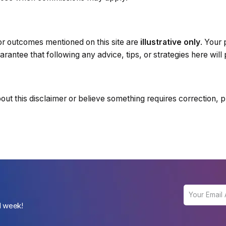
or outcomes mentioned on this site are
illustrative only
. Your
rantee that following any advice, tips, or strategies here will 
out this disclaimer or believe something requires correction, p
d week!