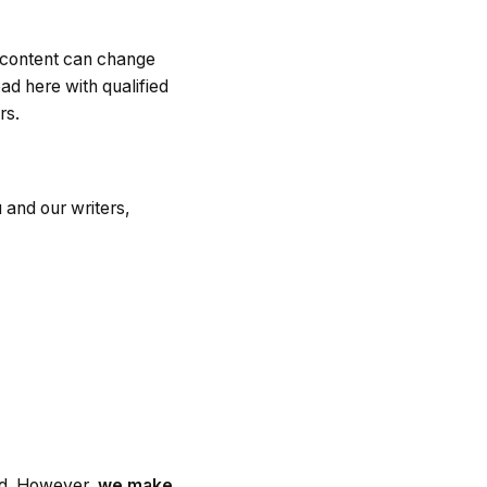
, content can change
ad here with qualified
rs.
and our writers,
hed. However,
we make