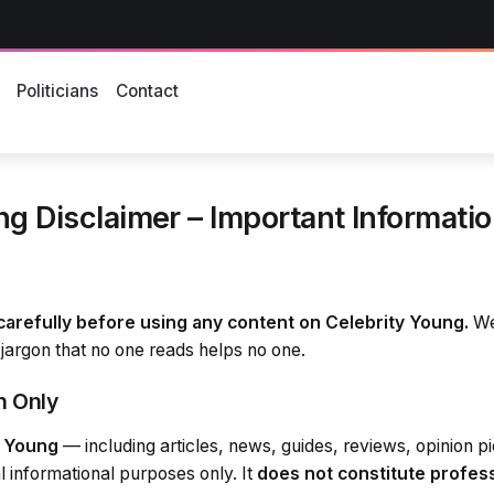
s
Politicians
Contact
g Disclaimer – Important Information
carefully before using any content on Celebrity Young.
We’
jargon that no one reads helps no one.
n Only
y Young
— including articles, news, guides, reviews, opinion p
l informational purposes only. It
does not constitute profes