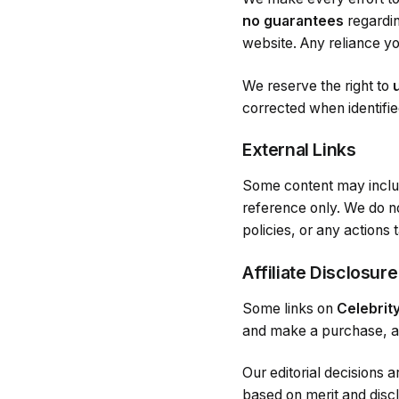
no guarantees
regardin
website. Any reliance yo
We reserve the right to
corrected when identifi
External Links
Some content may incl
reference only. We do no
policies, or any actions
Affiliate Disclosure
Some links on
Celebrit
and make a purchase, at
Our editorial decisions 
based on merit and dis