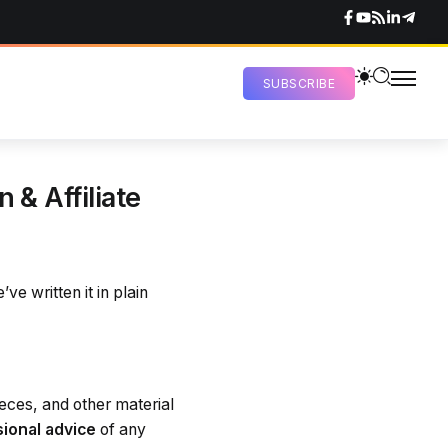
SUBSCRIBE
 & Affiliate
ve written it in plain
ieces, and other material
sional advice
of any