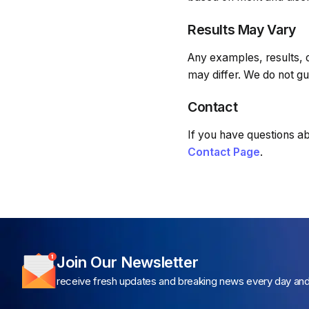
Results May Vary
Any examples, results, 
may differ. We do not gua
Contact
If you have questions ab
Contact Page
.
Join Our Newsletter
receive fresh updates and breaking news every day an