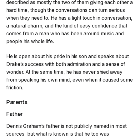
described as mostly the two of them giving each other a
hard time, though the conversations can turn serious
when they need to. He has a light touch in conversation,
a natural charm, and the kind of easy confidence that
comes from a man who has been around music and
people his whole life.
He is open about his pride in his son and speaks about
Drake’s success with both admiration and a sense of
wonder. At the same time, he has never shied away
from speaking his own mind, even when it caused some
friction.
Parents
Father
Dennis Graham’s father is not publicly named in most
sources, but what is known is that he too was