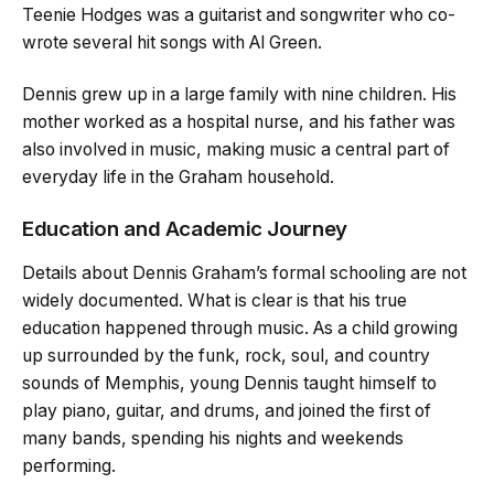
Teenie Hodges was a guitarist and songwriter who co-
wrote several hit songs with Al Green.
Dennis grew up in a large family with nine children. His
mother worked as a hospital nurse, and his father was
also involved in music, making music a central part of
everyday life in the Graham household.
Education and Academic Journey
Details about Dennis Graham’s formal schooling are not
widely documented. What is clear is that his true
education happened through music. As a child growing
up surrounded by the funk, rock, soul, and country
sounds of Memphis, young Dennis taught himself to
play piano, guitar, and drums, and joined the first of
many bands, spending his nights and weekends
performing.