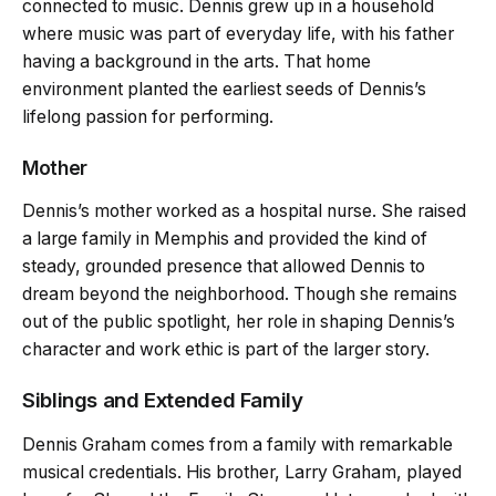
connected to music. Dennis grew up in a household
where music was part of everyday life, with his father
having a background in the arts. That home
environment planted the earliest seeds of Dennis’s
lifelong passion for performing.
Mother
Dennis’s mother worked as a hospital nurse. She raised
a large family in Memphis and provided the kind of
steady, grounded presence that allowed Dennis to
dream beyond the neighborhood. Though she remains
out of the public spotlight, her role in shaping Dennis’s
character and work ethic is part of the larger story.
Siblings and Extended Family
Dennis Graham comes from a family with remarkable
musical credentials. His brother, Larry Graham, played