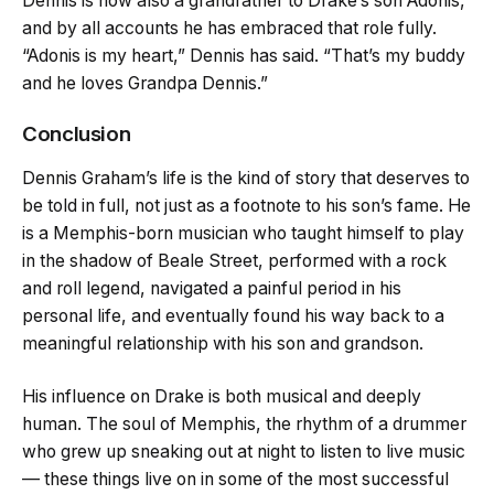
Dennis is now also a grandfather to Drake’s son Adonis,
and by all accounts he has embraced that role fully.
“Adonis is my heart,” Dennis has said. “That’s my buddy
and he loves Grandpa Dennis.”
Conclusion
Dennis Graham’s life is the kind of story that deserves to
be told in full, not just as a footnote to his son’s fame. He
is a Memphis-born musician who taught himself to play
in the shadow of Beale Street, performed with a rock
and roll legend, navigated a painful period in his
personal life, and eventually found his way back to a
meaningful relationship with his son and grandson.
His influence on Drake is both musical and deeply
human. The soul of Memphis, the rhythm of a drummer
who grew up sneaking out at night to listen to live music
— these things live on in some of the most successful