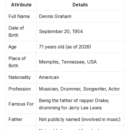
Attribute
Details
Full Name
Dennis Graham
Date of
September 20, 1954
Birth
Age
71 years old (as of 2026)
Place of
Memphis, Tennessee, USA
Birth
Nationality
American
Profession
Musician, Drummer, Songwriter, Actor
Being the father of rapper Drake;
Famous For
drumming for Jerry Lee Lewis
Father
Not publicly named (involved in music)