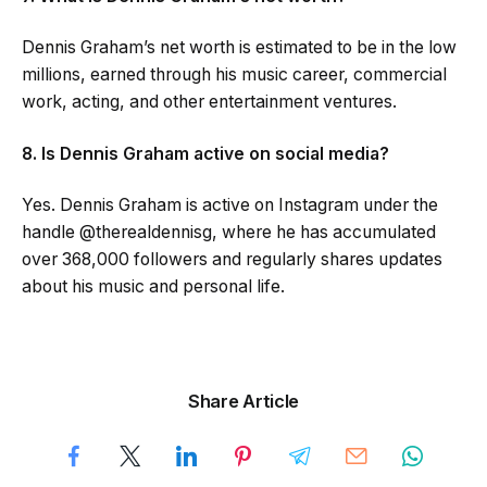
Dennis Graham’s net worth is estimated to be in the low
millions, earned through his music career, commercial
work, acting, and other entertainment ventures.
8. Is Dennis Graham active on social media?
Yes. Dennis Graham is active on Instagram under the
handle @therealdennisg, where he has accumulated
over 368,000 followers and regularly shares updates
about his music and personal life.
Share Article