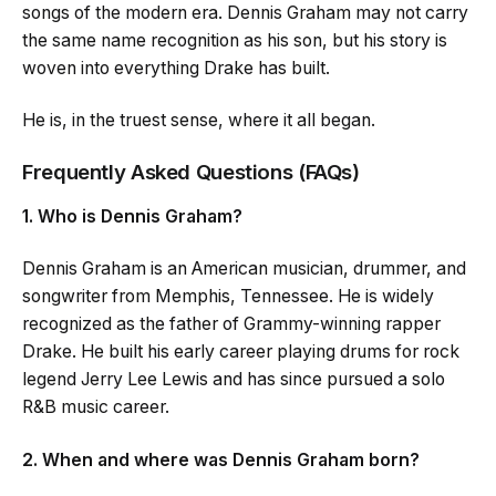
songs of the modern era. Dennis Graham may not carry
the same name recognition as his son, but his story is
woven into everything Drake has built.
He is, in the truest sense, where it all began.
Frequently Asked Questions (FAQs)
1. Who is Dennis Graham?
Dennis Graham is an American musician, drummer, and
songwriter from Memphis, Tennessee. He is widely
recognized as the father of Grammy-winning rapper
Drake. He built his early career playing drums for rock
legend Jerry Lee Lewis and has since pursued a solo
R&B music career.
2. When and where was Dennis Graham born?