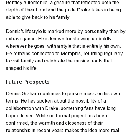
Bentley automobile, a gesture that reflected both the
depth of their bond and the pride Drake takes in being
able to give back to his family.
Dennis’s lifestyle is marked more by personality than by
extravagance. He is known for showing up boldly
wherever he goes, with a style that is entirely his own.
He remains connected to Memphis, returning regularly
to visit family and celebrate the musical roots that
shaped his life.
Future Prospects
Dennis Graham continues to pursue music on his own
terms. He has spoken about the possibility of a
collaboration with Drake, something fans have long
hoped to see. While no formal project has been
confirmed, the warmth and closeness of their
relationship in recent years makes the idea more real