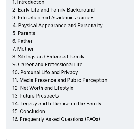
Introduction
Early Life and Family Background
Education and Academic Journey
Physical Appearance and Personality
Parents
Father
Mother
Siblings and Extended Family
Career and Professional Life
Personal Life and Privacy
Media Presence and Public Perception
Net Worth and Lifestyle
Future Prospects
Legacy and Influence on the Family
Conclusion
Frequently Asked Questions (FAQs)