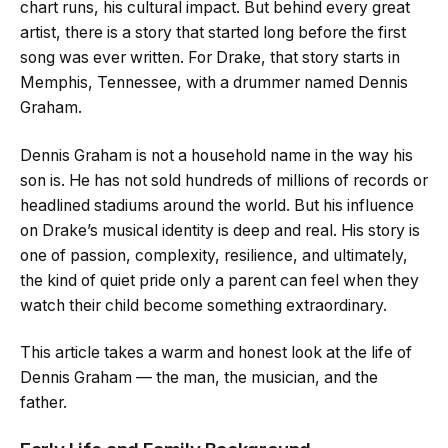
chart runs, his cultural impact. But behind every great
artist, there is a story that started long before the first
song was ever written. For Drake, that story starts in
Memphis, Tennessee, with a drummer named Dennis
Graham.
Dennis Graham is not a household name in the way his
son is. He has not sold hundreds of millions of records or
headlined stadiums around the world. But his influence
on Drake’s musical identity is deep and real. His story is
one of passion, complexity, resilience, and ultimately,
the kind of quiet pride only a parent can feel when they
watch their child become something extraordinary.
This article takes a warm and honest look at the life of
Dennis Graham — the man, the musician, and the
father.