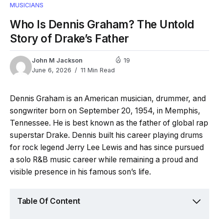
MUSICIANS
Who Is Dennis Graham? The Untold
Story of Drake’s Father
John M Jackson
19
June 6, 2026
11 Min Read
Dennis Graham is an American musician, drummer, and
songwriter born on September 20, 1954, in Memphis,
Tennessee. He is best known as the father of global rap
superstar Drake. Dennis built his career playing drums
for rock legend Jerry Lee Lewis and has since pursued
a solo R&B music career while remaining a proud and
visible presence in his famous son’s life.
Table Of Content