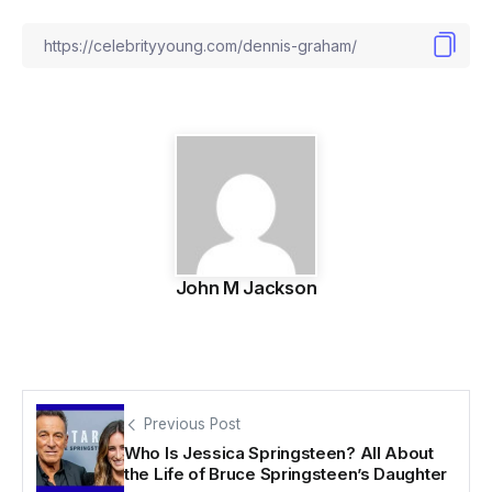
John M Jackson
Previous Post
Who Is Jessica Springsteen? All About
the Life of Bruce Springsteen’s Daughter