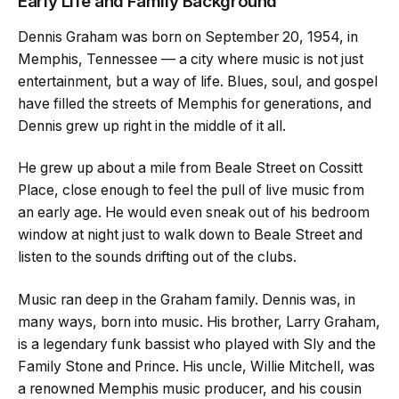
Early Life and Family Background
Dennis Graham was born on September 20, 1954, in
Memphis, Tennessee — a city where music is not just
entertainment, but a way of life. Blues, soul, and gospel
have filled the streets of Memphis for generations, and
Dennis grew up right in the middle of it all.
He grew up about a mile from Beale Street on Cossitt
Place, close enough to feel the pull of live music from
an early age. He would even sneak out of his bedroom
window at night just to walk down to Beale Street and
listen to the sounds drifting out of the clubs.
Music ran deep in the Graham family. Dennis was, in
many ways, born into music. His brother, Larry Graham,
is a legendary funk bassist who played with Sly and the
Family Stone and Prince. His uncle, Willie Mitchell, was
a renowned Memphis music producer, and his cousin