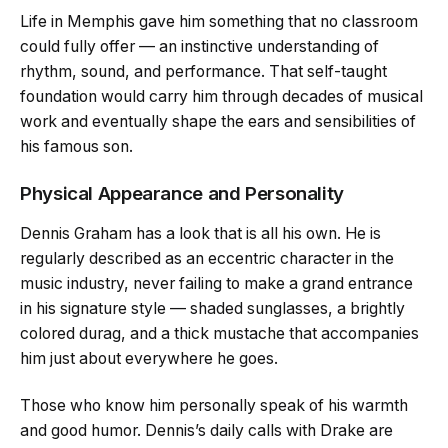
Life in Memphis gave him something that no classroom
could fully offer — an instinctive understanding of
rhythm, sound, and performance. That self-taught
foundation would carry him through decades of musical
work and eventually shape the ears and sensibilities of
his famous son.
Physical Appearance and Personality
Dennis Graham has a look that is all his own. He is
regularly described as an eccentric character in the
music industry, never failing to make a grand entrance
in his signature style — shaded sunglasses, a brightly
colored durag, and a thick mustache that accompanies
him just about everywhere he goes.
Those who know him personally speak of his warmth
and good humor. Dennis’s daily calls with Drake are