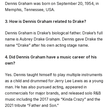
Dennis Graham was born on September 20, 1954, in
Memphis, Tennessee, USA.
3. How is Dennis Graham related to Drake?
Dennis Graham is Drake’s biological father. Drake’s full
name is Aubrey Drake Graham. Dennis gave Drake the
name “Drake” after his own acting stage name.
4. Did Dennis Graham have a music career of his
own?
Yes. Dennis taught himself to play multiple instruments
as a child and drummed for Jerry Lee Lewis as a young
man. He has also pursued acting, appeared in
commercials for major brands, and released solo R&B
music including the 2017 single “Kinda Crazy” and the
2021 tribute “Father and Son.”