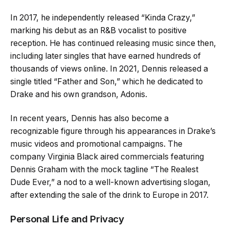
In 2017, he independently released “Kinda Crazy,”
marking his debut as an R&B vocalist to positive
reception. He has continued releasing music since then,
including later singles that have earned hundreds of
thousands of views online. In 2021, Dennis released a
single titled “Father and Son,” which he dedicated to
Drake and his own grandson, Adonis.
In recent years, Dennis has also become a
recognizable figure through his appearances in Drake’s
music videos and promotional campaigns. The
company Virginia Black aired commercials featuring
Dennis Graham with the mock tagline “The Realest
Dude Ever,” a nod to a well-known advertising slogan,
after extending the sale of the drink to Europe in 2017.
Personal Life and Privacy