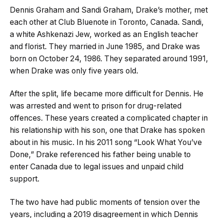
Dennis Graham and Sandi Graham, Drake’s mother, met
each other at Club Bluenote in Toronto, Canada. Sandi,
a white Ashkenazi Jew, worked as an English teacher
and florist. They married in June 1985, and Drake was
born on October 24, 1986. They separated around 1991,
when Drake was only five years old.
After the split, life became more difficult for Dennis. He
was arrested and went to prison for drug-related
offences. These years created a complicated chapter in
his relationship with his son, one that Drake has spoken
about in his music. In his 2011 song “Look What You’ve
Done,” Drake referenced his father being unable to
enter Canada due to legal issues and unpaid child
support.
The two have had public moments of tension over the
years, including a 2019 disagreement in which Dennis