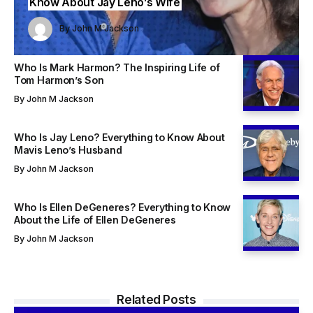
Know About Jay Leno’s Wife
John M Jackson
John M Jackson
By
John M Jackson
By
By
John M Jackson
John M Jackson
Who Is Mark Harmon? The Inspiring Life of
Tom Harmon’s Son
By
John M Jackson
Who Is Jay Leno? Everything to Know About
Mavis Leno’s Husband
By
John M Jackson
Who Is Ellen DeGeneres? Everything to Know
About the Life of Ellen DeGeneres
By
John M Jackson
Related Posts