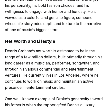
his personality, his bold fashion choices, and his
willingness to engage with humor and honesty. He is
viewed as a colorful and genuine figure, someone
whose life story adds depth and texture to the narrative
of one of music’s biggest stars.
Net Worth and Lifestyle
Dennis Graham’s net worth is estimated to be in the
range of a few million dollars, built primarily through his
long career as a musician, performer, songwriter, and
through his various commercial and entertainment
ventures. He currently lives in Los Angeles, where he
continues to work on music and maintain an active
presence in entertainment circles.
One well-known example of Drake’s generosity toward
his father is when the rapper gifted Dennis a luxury