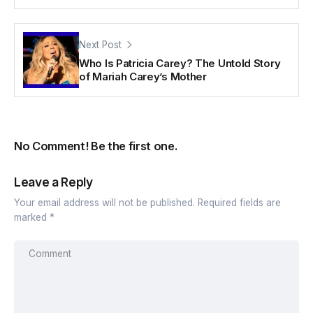
Next Post
Who Is Patricia Carey? The Untold Story
of Mariah Carey’s Mother
No Comment! Be the first one.
Leave a Reply
Your email address will not be published.
Required fields are
marked
*