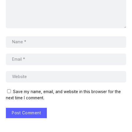
Save my name, email, and website in this browser for the
next time I comment.