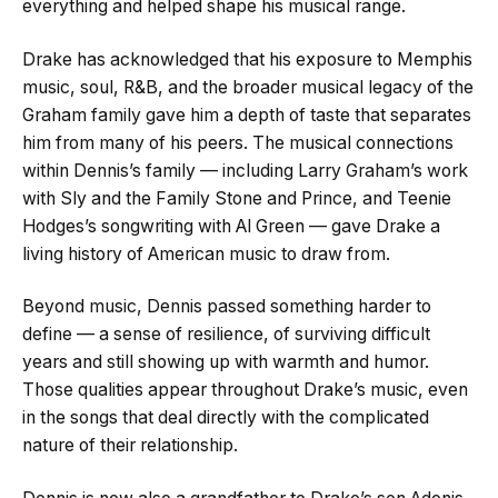
everything and helped shape his musical range.
Drake has acknowledged that his exposure to Memphis
music, soul, R&B, and the broader musical legacy of the
Graham family gave him a depth of taste that separates
him from many of his peers. The musical connections
within Dennis’s family — including Larry Graham’s work
with Sly and the Family Stone and Prince, and Teenie
Hodges’s songwriting with Al Green — gave Drake a
living history of American music to draw from.
Beyond music, Dennis passed something harder to
define — a sense of resilience, of surviving difficult
years and still showing up with warmth and humor.
Those qualities appear throughout Drake’s music, even
in the songs that deal directly with the complicated
nature of their relationship.