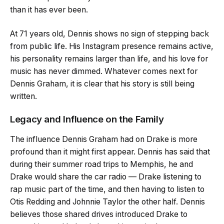
than it has ever been.
At 71 years old, Dennis shows no sign of stepping back
from public life. His Instagram presence remains active,
his personality remains larger than life, and his love for
music has never dimmed. Whatever comes next for
Dennis Graham, it is clear that his story is still being
written.
Legacy and Influence on the Family
The influence Dennis Graham had on Drake is more
profound than it might first appear. Dennis has said that
during their summer road trips to Memphis, he and
Drake would share the car radio — Drake listening to
rap music part of the time, and then having to listen to
Otis Redding and Johnnie Taylor the other half. Dennis
believes those shared drives introduced Drake to