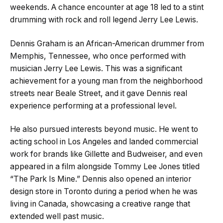
weekends. A chance encounter at age 18 led to a stint
drumming with rock and roll legend Jerry Lee Lewis.
Dennis Graham is an African-American drummer from
Memphis, Tennessee, who once performed with
musician Jerry Lee Lewis. This was a significant
achievement for a young man from the neighborhood
streets near Beale Street, and it gave Dennis real
experience performing at a professional level.
He also pursued interests beyond music. He went to
acting school in Los Angeles and landed commercial
work for brands like Gillette and Budweiser, and even
appeared in a film alongside Tommy Lee Jones titled
“The Park Is Mine.” Dennis also opened an interior
design store in Toronto during a period when he was
living in Canada, showcasing a creative range that
extended well past music.