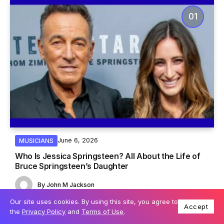
June 6, 2026
MUSICIANS
Who Is Jessica Springsteen? All About the Life of
Bruce Springsteen’s Daughter
By
John M Jackson
Our site uses cookies. By using this site, you agree to
Accept
the
Privacy Policy
and
Terms of Use
.