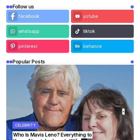
Follow us
facebook
yotube
whatsapp
tiktok
pinterest
behance
Popular Posts
ITY
ITY
CELEBRITY
CELEBRITY
CELEBRITY
Who Is Mavis Leno? Everything to