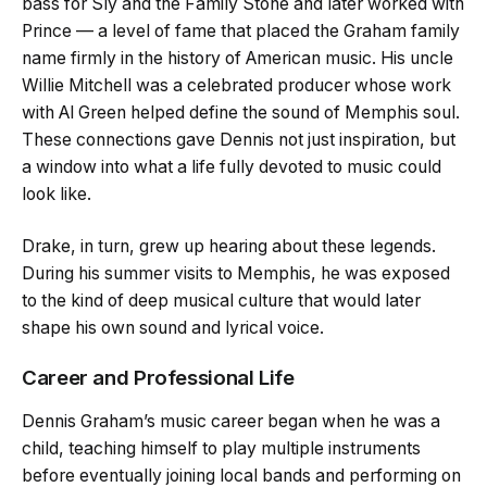
bass for Sly and the Family Stone and later worked with
Prince — a level of fame that placed the Graham family
name firmly in the history of American music. His uncle
Willie Mitchell was a celebrated producer whose work
with Al Green helped define the sound of Memphis soul.
These connections gave Dennis not just inspiration, but
a window into what a life fully devoted to music could
look like.
Drake, in turn, grew up hearing about these legends.
During his summer visits to Memphis, he was exposed
to the kind of deep musical culture that would later
shape his own sound and lyrical voice.
Career and Professional Life
Dennis Graham’s music career began when he was a
child, teaching himself to play multiple instruments
before eventually joining local bands and performing on