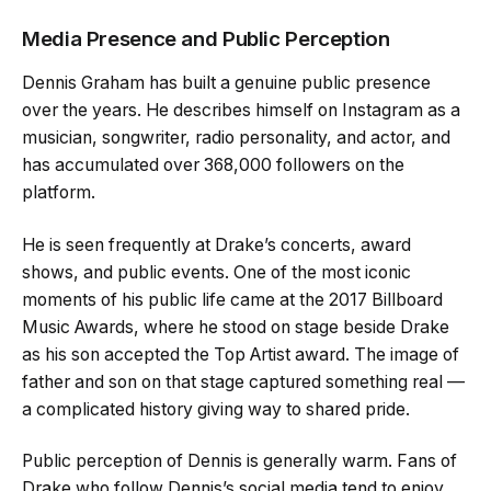
Media Presence and Public Perception
Dennis Graham has built a genuine public presence
over the years. He describes himself on Instagram as a
musician, songwriter, radio personality, and actor, and
has accumulated over 368,000 followers on the
platform.
He is seen frequently at Drake’s concerts, award
shows, and public events. One of the most iconic
moments of his public life came at the 2017 Billboard
Music Awards, where he stood on stage beside Drake
as his son accepted the Top Artist award. The image of
father and son on that stage captured something real —
a complicated history giving way to shared pride.
Public perception of Dennis is generally warm. Fans of
Drake who follow Dennis’s social media tend to enjoy