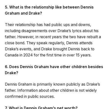
5. What is the relationship like between Dennis
Graham and Drake?
Their relationship has had public ups and downs,
including disagreements over Drake’s lyrics about his
father. However, in recent years the two have rebuilt a
close bond. They speak regularly, Dennis attends
Drake’s events, and Drake brought Dennis back to
Canada in 2024 for the first time in over 15 years.
6. Does Dennis Graham have other children besides
Drake?
Dennis Graham is primarily known publicly as Drake’s
father. Information about other children is not widely
confirmed in public sources.
7. What is Dennis Graham’s net worth?