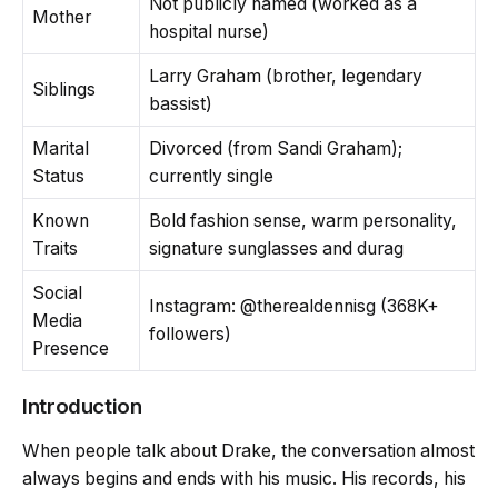
Not publicly named (worked as a
Mother
hospital nurse)
Larry Graham (brother, legendary
Siblings
bassist)
Marital
Divorced (from Sandi Graham);
Status
currently single
Known
Bold fashion sense, warm personality,
Traits
signature sunglasses and durag
Social
Instagram: @therealdennisg (368K+
Media
followers)
Presence
Introduction
When people talk about Drake, the conversation almost
always begins and ends with his music. His records, his