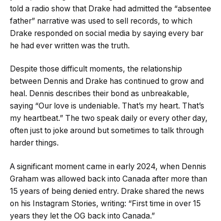
told a radio show that Drake had admitted the “absentee
father” narrative was used to sell records, to which
Drake responded on social media by saying every bar
he had ever written was the truth.
Despite those difficult moments, the relationship
between Dennis and Drake has continued to grow and
heal. Dennis describes their bond as unbreakable,
saying “Our love is undeniable. That’s my heart. That’s
my heartbeat.” The two speak daily or every other day,
often just to joke around but sometimes to talk through
harder things.
A significant moment came in early 2024, when Dennis
Graham was allowed back into Canada after more than
15 years of being denied entry. Drake shared the news
on his Instagram Stories, writing: “First time in over 15
years they let the OG back into Canada.”