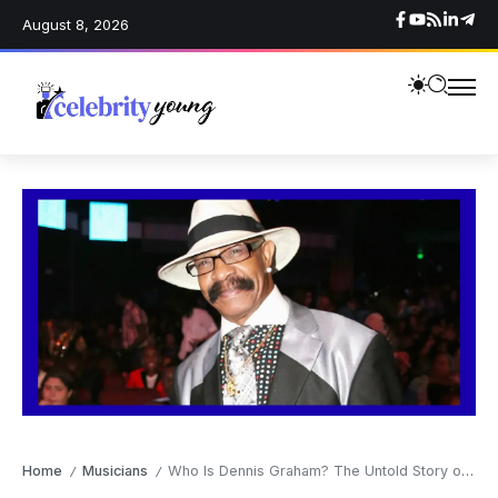
August 8, 2026
Home
Musicians
Who Is Dennis Graham? The Untold Story of Drake’s Father
/
/