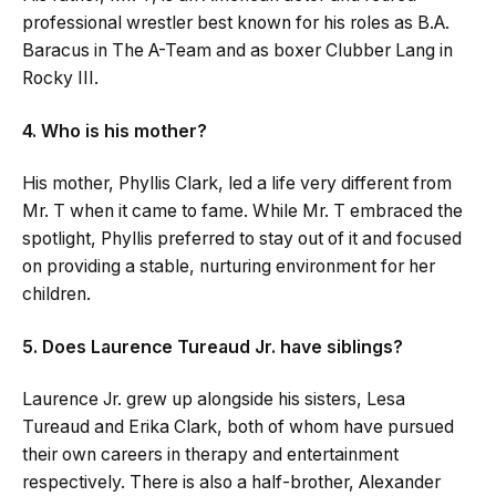
professional wrestler best known for his roles as B.A.
Baracus in The A-Team and as boxer Clubber Lang in
Rocky III.
4. Who is his mother?
His mother, Phyllis Clark, led a life very different from
Mr. T when it came to fame. While Mr. T embraced the
spotlight, Phyllis preferred to stay out of it and focused
on providing a stable, nurturing environment for her
children.
5. Does Laurence Tureaud Jr. have siblings?
Laurence Jr. grew up alongside his sisters, Lesa
Tureaud and Erika Clark, both of whom have pursued
their own careers in therapy and entertainment
respectively. There is also a half-brother, Alexander