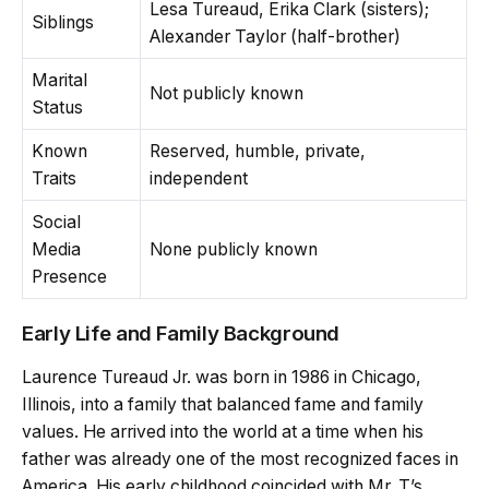
Lesa Tureaud, Erika Clark (sisters);
Siblings
Alexander Taylor (half-brother)
Marital
Not publicly known
Status
Known
Reserved, humble, private,
Traits
independent
Social
Media
None publicly known
Presence
Early Life and Family Background
Laurence Tureaud Jr. was born in 1986 in Chicago,
Illinois, into a family that balanced fame and family
values. He arrived into the world at a time when his
father was already one of the most recognized faces in
America. His early childhood coincided with Mr. T’s