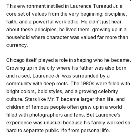
This environment instilled in Laurence Tureaud Jr. a
core set of values from the very beginning: discipline,
faith, and a powerful work ethic. He didn’t just hear
about these principles; he lived them, growing up in a
household where character was valued far more than
currency.
Chicago itself played a role in shaping who he became.
Growing up in the city where his father was also born
and raised, Laurence Jr. was surrounded by a
community with deep roots. The 1980s were filled with
bright colors, bold styles, and a growing celebrity
culture. Stars like Mr. T became larger than life, and
children of famous people often grew up in a world
filled with photographers and fans. But Laurence’s
experience was unusual because his family worked so
hard to separate public life from personal life.