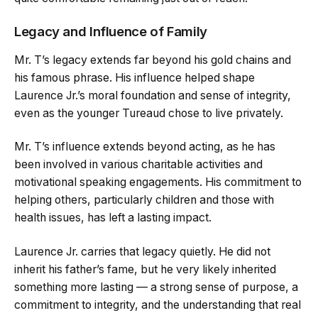
Legacy and Influence of Family
Mr. T’s legacy extends far beyond his gold chains and
his famous phrase. His influence helped shape
Laurence Jr.’s moral foundation and sense of integrity,
even as the younger Tureaud chose to live privately.
Mr. T’s influence extends beyond acting, as he has
been involved in various charitable activities and
motivational speaking engagements. His commitment to
helping others, particularly children and those with
health issues, has left a lasting impact.
Laurence Jr. carries that legacy quietly. He did not
inherit his father’s fame, but he very likely inherited
something more lasting — a strong sense of purpose, a
commitment to integrity, and the understanding that real