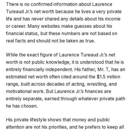
There is no confirmed information about Laurence
Tureaud Jr.’s net worth because he lives a very private
life and has never shared any details about his income
or career. Many websites make guesses about his
financial status, but these numbers are not based on
real facts and should not be taken as true.
While the exact figure of Laurence Tureaud Jr.’s net
worth is not public knowledge, it is understood that he is
entirely financially independent. His father, Mr. T, has an
estimated net worth often cited around the $1.5 million
range, built across decades of acting, wrestling, and
motivational work. But Laurence Jr.’s finances are
entirely separate, earned through whatever private path
he has chosen.
His private lifestyle shows that money and public
attention are not his priorities, and he prefers to keep all