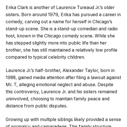
Erika Clark is another of Laurence Tureaud Jr.’s older
sisters. Born around 1979, Erika has pursued a career in
comedy, carving out a name for herself in Chicago’s
stand-up scene. She is a stand-up comedian and radio
host, known in the Chicago comedy scene. While she
has stepped slightly more into public life than her
brother, she has still maintained a relatively low profile
compared to typical celebrity children.
Laurence Jr.’s half-brother, Alexander Taylor, born in
1988, gained media attention after filing a lawsuit against
Mr. T, alleging emotional neglect and abuse. Despite
this controversy, Laurence Jr. and his sisters remained
uninvolved, choosing to maintain family peace and
distance from public disputes.
Growing up with multiple siblings likely provided a sense
of normalcy and camaraderie. This family structure