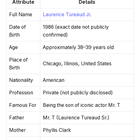
Attribute
Details
Full Name
Laurence Tureaud Jr
.
Date of
1986 (exact date not publicly
Birth
confirmed)
Age
Approximately 38–39 years old
Place of
Chicago, Illinois, United States
Birth
Nationality
American
Profession
Private (not publicly disclosed)
Famous For
Being the son of iconic actor Mr. T
Father
Mr. T (Laurence Tureaud Sr.)
Mother
Phyllis Clark