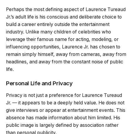
Perhaps the most defining aspect of Laurence Tureaud
Jr.’s adult life is his conscious and deliberate choice to
build a career entirely outside the entertainment
industry. Unlike many children of celebrities who
leverage their famous name for acting, modeling, or
influencing opportunities, Laurence Jr. has chosen to
remain simply himself, away from cameras, away from
headlines, and away from the constant noise of public
life.
Personal Life and Privacy
Privacy is not just a preference for Laurence Tureaud
Jr. — it appears to be a deeply held value. He does not
give interviews or appear at entertainment events. This
absence has made information about him limited. His
public image is largely defined by association rather
than personal publicity.