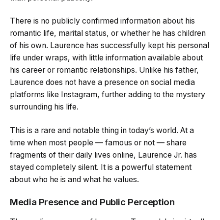
There is no publicly confirmed information about his
romantic life, marital status, or whether he has children
of his own. Laurence has successfully kept his personal
life under wraps, with little information available about
his career or romantic relationships. Unlike his father,
Laurence does not have a presence on social media
platforms like Instagram, further adding to the mystery
surrounding his life.
This is a rare and notable thing in today’s world. At a
time when most people — famous or not — share
fragments of their daily lives online, Laurence Jr. has
stayed completely silent. It is a powerful statement
about who he is and what he values.
Media Presence and Public Perception