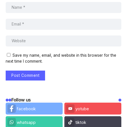
Save my name, email, and website in this browser for the
next time I comment.
Follow us
facebook
yotube
whatsapp
tiktok