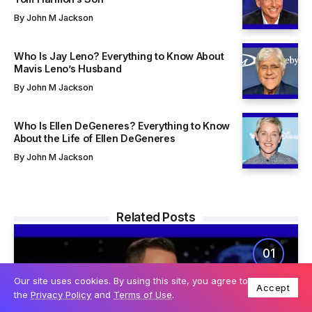
By
John M Jackson
Who Is Jay Leno? Everything to Know About
Mavis Leno’s Husband
By
John M Jackson
Who Is Ellen DeGeneres? Everything to Know
About the Life of Ellen DeGeneres
By
John M Jackson
Related Posts