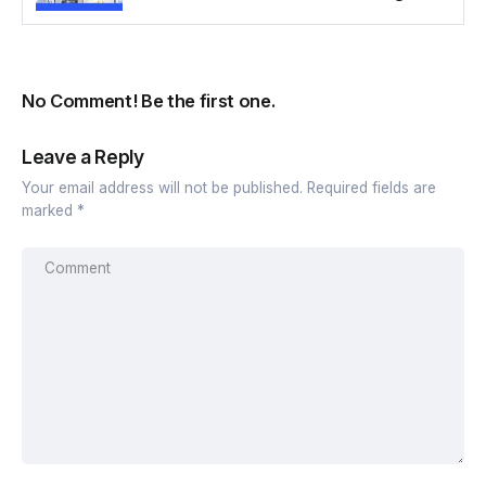
No Comment! Be the first one.
Leave a Reply
Your email address will not be published.
Required fields are
marked
*