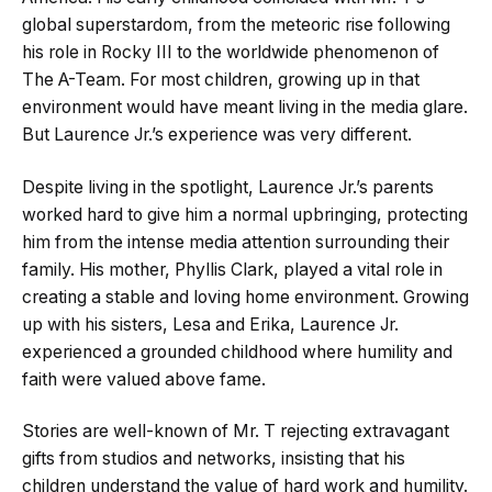
global superstardom, from the meteoric rise following
his role in Rocky III to the worldwide phenomenon of
The A-Team. For most children, growing up in that
environment would have meant living in the media glare.
But Laurence Jr.’s experience was very different.
Despite living in the spotlight, Laurence Jr.’s parents
worked hard to give him a normal upbringing, protecting
him from the intense media attention surrounding their
family. His mother, Phyllis Clark, played a vital role in
creating a stable and loving home environment. Growing
up with his sisters, Lesa and Erika, Laurence Jr.
experienced a grounded childhood where humility and
faith were valued above fame.
Stories are well-known of Mr. T rejecting extravagant
gifts from studios and networks, insisting that his
children understand the value of hard work and humility.