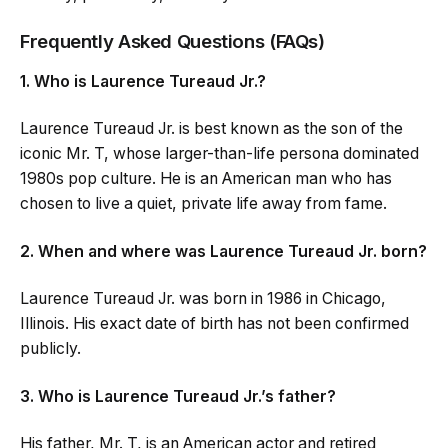
Frequently Asked Questions (FAQs)
1. Who is Laurence Tureaud Jr.?
Laurence Tureaud Jr. is best known as the son of the
iconic Mr. T, whose larger-than-life persona dominated
1980s pop culture. He is an American man who has
chosen to live a quiet, private life away from fame.
2. When and where was Laurence Tureaud Jr. born?
Laurence Tureaud Jr. was born in 1986 in Chicago,
Illinois. His exact date of birth has not been confirmed
publicly.
3. Who is Laurence Tureaud Jr.’s father?
His father, Mr. T, is an American actor and retired