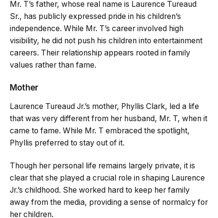
Mr. T’s father, whose real name is Laurence Tureaud
Sr., has publicly expressed pride in his children’s
independence. While Mr. T’s career involved high
visibility, he did not push his children into entertainment
careers. Their relationship appears rooted in family
values rather than fame.
Mother
Laurence Tureaud Jr.’s mother, Phyllis Clark, led a life
that was very different from her husband, Mr. T, when it
came to fame. While Mr. T embraced the spotlight,
Phyllis preferred to stay out of it.
Though her personal life remains largely private, it is
clear that she played a crucial role in shaping Laurence
Jr.’s childhood. She worked hard to keep her family
away from the media, providing a sense of normalcy for
her children.