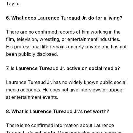
Taylor.
6. What does Laurence Tureaud Jr. do for a living?
There are no confirmed records of him working in the
film, television, wrestling, or entertainment industries.
His professional life remains entirely private and has not
been publicly disclosed.
7. Is Laurence Tureaud Jr. active on social media?
Laurence Tureaud Jr. has no widely known public social
media accounts. He does not give interviews or appear
at entertainment events.
8. What is Laurence Tureaud Jr.’s net worth?
There is no confirmed information about Laurence
Tureaud Jr.’s net worth. Many websites make guesses