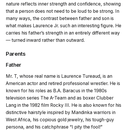
nature reflects inner strength and confidence, showing
that a person does not need to be loud to be strong. In
many ways, the contrast between father and son is
what makes Laurence Jr. such an interesting figure. He
carries his father’s strength in an entirely different way
— turned inward rather than outward.
Parents
Father
Mr. T, whose real name is Laurence Tureaud, is an
American actor and retired professional wrestler. He is
known for his roles as B.A. Baracus in the 1980s
television series The A-Team and as boxer Clubber
Lang in the 1982 film Rocky III. He is also known for his
distinctive hairstyle inspired by Mandinka warriors in
West Africa, his copious gold jewelry, his tough-guy
persona, and his catchphrase “I pity the fool!”