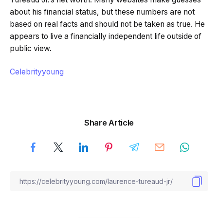
about his financial status, but these numbers are not
based on real facts and should not be taken as true. He
appears to live a financially independent life outside of
public view.
Celebrityyoung
Share Article