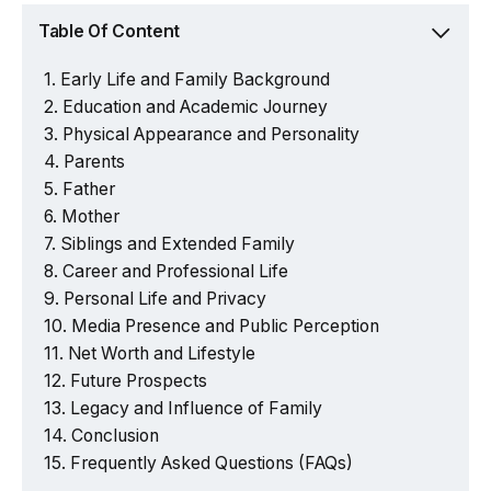
Table Of Content
Early Life and Family Background
Education and Academic Journey
Physical Appearance and Personality
Parents
Father
Mother
Siblings and Extended Family
Career and Professional Life
Personal Life and Privacy
Media Presence and Public Perception
Net Worth and Lifestyle
Future Prospects
Legacy and Influence of Family
Conclusion
Frequently Asked Questions (FAQs)