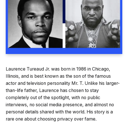
Laurence Tureaud Jr. was born in 1986 in Chicago,
Illinois, and is best known as the son of the famous
actor and television personality Mr. T. Unlike his larger-
than-life father, Laurence has chosen to stay
completely out of the spotlight, with no public
interviews, no social media presence, and almost no
personal details shared with the world. His story is a
rare one about choosing privacy over fame.