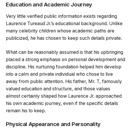
Education and Academic Journey
Very little verified public information exists regarding
Laurence Tureaud Jr.’s educational background. Unlike
many celebrity children whose academic paths are
publicized, he has chosen to keep such details private.
What can be reasonably assumed is that his upbringing
placed a strong emphasis on personal development and
discipline. His nurturing foundation helped him develop
into a calm and private individual who chose to live
away from public attention. His father, Mr. T, famously
valued education and structure, and those values
almost certainly shaped how Laurence Jr. approached
his own academic journey, even if the specific details
remain his to keep.
Physical Appearance and Personality