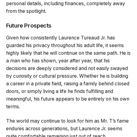
personal details, including finances, completely away
from the spotlight.
Future Prospects
Given how consistently Laurence Tureaud Jr. has
guarded his privacy throughout his adult life, it seems
highly likely that he will continue on the same path. He is
a man who has shown, year after year, that his
decisions are deeply considered and not easily swayed
by curiosity or cultural pressure. Whether he is building
a career in a private field, raising a family behind closed
doors, or simply living a life he finds fulfilling and
meaningful, his future appears to be entirely on his own
terms.
The world may continue to look for him as Mr. T’s fame
endures across generations, but Laurence Jr. seems
quite comfortable remaining just out of reach.