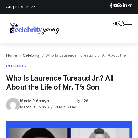
August 9, 2026
Home
Celebrity
Who Is Laurence Tureaud Jr.? All About the Life of Mr. T’s Son
/
/
CELEBRITY
Who Is Laurence Tureaud Jr.? All
About the Life of Mr. T’s Son
Merle R Arroyo
128
March 31, 2026
11 Min Read