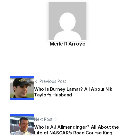
Merle R Arroyo
Previous Post
Who is Burney Lamar? All About Niki
Taylor’s Husband
Next Post
Who is AJ Allmendinger? All About the
Life of NASCAR’s Road Course King