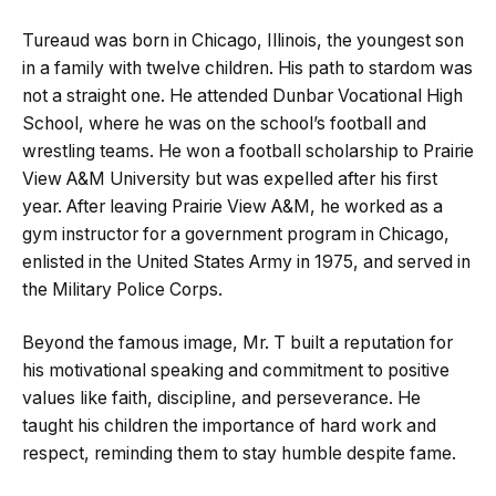
Tureaud was born in Chicago, Illinois, the youngest son
in a family with twelve children. His path to stardom was
not a straight one. He attended Dunbar Vocational High
School, where he was on the school’s football and
wrestling teams. He won a football scholarship to Prairie
View A&M University but was expelled after his first
year. After leaving Prairie View A&M, he worked as a
gym instructor for a government program in Chicago,
enlisted in the United States Army in 1975, and served in
the Military Police Corps.
Beyond the famous image, Mr. T built a reputation for
his motivational speaking and commitment to positive
values like faith, discipline, and perseverance. He
taught his children the importance of hard work and
respect, reminding them to stay humble despite fame.