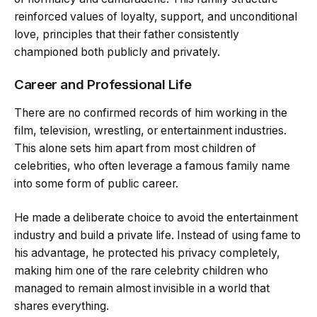
reinforced values of loyalty, support, and unconditional
love, principles that their father consistently
championed both publicly and privately.
Career and Professional Life
There are no confirmed records of him working in the
film, television, wrestling, or entertainment industries.
This alone sets him apart from most children of
celebrities, who often leverage a famous family name
into some form of public career.
He made a deliberate choice to avoid the entertainment
industry and build a private life. Instead of using fame to
his advantage, he protected his privacy completely,
making him one of the rare celebrity children who
managed to remain almost invisible in a world that
shares everything.