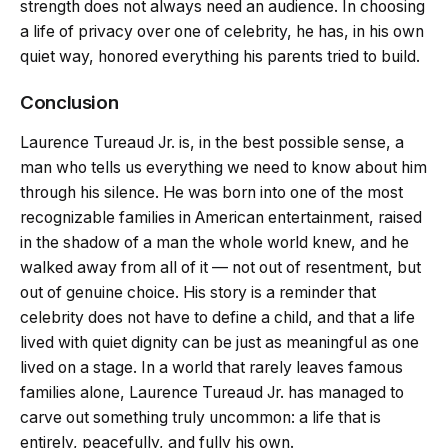
strength does not always need an audience. In choosing
a life of privacy over one of celebrity, he has, in his own
quiet way, honored everything his parents tried to build.
Conclusion
Laurence Tureaud Jr. is, in the best possible sense, a
man who tells us everything we need to know about him
through his silence. He was born into one of the most
recognizable families in American entertainment, raised
in the shadow of a man the whole world knew, and he
walked away from all of it — not out of resentment, but
out of genuine choice. His story is a reminder that
celebrity does not have to define a child, and that a life
lived with quiet dignity can be just as meaningful as one
lived on a stage. In a world that rarely leaves famous
families alone, Laurence Tureaud Jr. has managed to
carve out something truly uncommon: a life that is
entirely, peacefully, and fully his own.