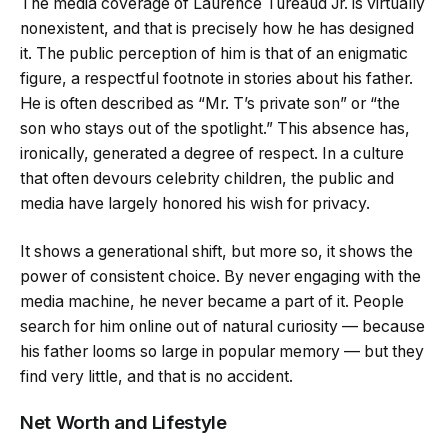
The media coverage of Laurence Tureaud Jr. is virtually
nonexistent, and that is precisely how he has designed
it. The public perception of him is that of an enigmatic
figure, a respectful footnote in stories about his father.
He is often described as “Mr. T’s private son” or “the
son who stays out of the spotlight.” This absence has,
ironically, generated a degree of respect. In a culture
that often devours celebrity children, the public and
media have largely honored his wish for privacy.
It shows a generational shift, but more so, it shows the
power of consistent choice. By never engaging with the
media machine, he never became a part of it. People
search for him online out of natural curiosity — because
his father looms so large in popular memory — but they
find very little, and that is no accident.
Net Worth and Lifestyle