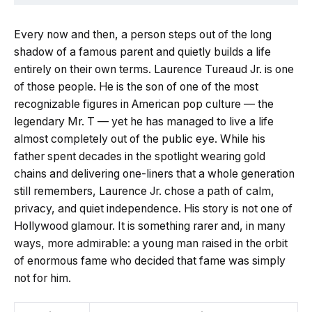
Every now and then, a person steps out of the long
shadow of a famous parent and quietly builds a life
entirely on their own terms. Laurence Tureaud Jr. is one
of those people. He is the son of one of the most
recognizable figures in American pop culture — the
legendary Mr. T — yet he has managed to live a life
almost completely out of the public eye. While his
father spent decades in the spotlight wearing gold
chains and delivering one-liners that a whole generation
still remembers, Laurence Jr. chose a path of calm,
privacy, and quiet independence. His story is not one of
Hollywood glamour. It is something rarer and, in many
ways, more admirable: a young man raised in the orbit
of enormous fame who decided that fame was simply
not for him.