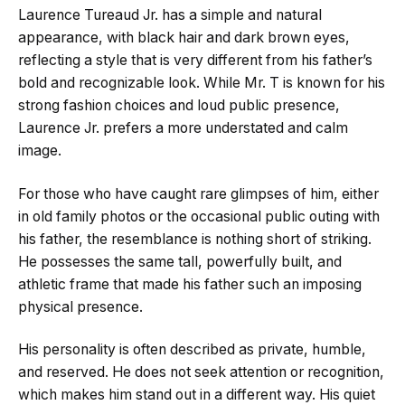
Laurence Tureaud Jr. has a simple and natural
appearance, with black hair and dark brown eyes,
reflecting a style that is very different from his father’s
bold and recognizable look. While Mr. T is known for his
strong fashion choices and loud public presence,
Laurence Jr. prefers a more understated and calm
image.
For those who have caught rare glimpses of him, either
in old family photos or the occasional public outing with
his father, the resemblance is nothing short of striking.
He possesses the same tall, powerfully built, and
athletic frame that made his father such an imposing
physical presence.
His personality is often described as private, humble,
and reserved. He does not seek attention or recognition,
which makes him stand out in a different way. His quiet