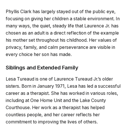
Phyllis Clark has largely stayed out of the public eye,
focusing on giving her children a stable environment. In
many ways, the quiet, steady life that Laurence Jr. has
chosen as an adult is a direct reflection of the example
his mother set throughout his childhood. Her values of
privacy, family, and calm perseverance are visible in
every choice her son has made.
Siblings and Extended Family
Lesa Tureaud is one of Laurence Tureaud Jr.’s older
sisters. Born in January 1971, Lesa has led a successful
career as a therapist. She has worked in various roles,
including at One Home Unit and the Lake County
Courthouse. Her work as a therapist has helped
countless people, and her career reflects her
commitment to improving the lives of others.