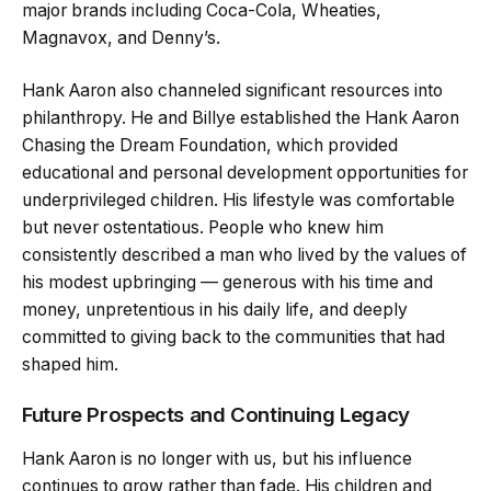
major brands including Coca-Cola, Wheaties,
Magnavox, and Denny’s.
Hank Aaron also channeled significant resources into
philanthropy. He and Billye established the Hank Aaron
Chasing the Dream Foundation, which provided
educational and personal development opportunities for
underprivileged children. His lifestyle was comfortable
but never ostentatious. People who knew him
consistently described a man who lived by the values of
his modest upbringing — generous with his time and
money, unpretentious in his daily life, and deeply
committed to giving back to the communities that had
shaped him.
Future Prospects and Continuing Legacy
Hank Aaron is no longer with us, but his influence
continues to grow rather than fade. His children and