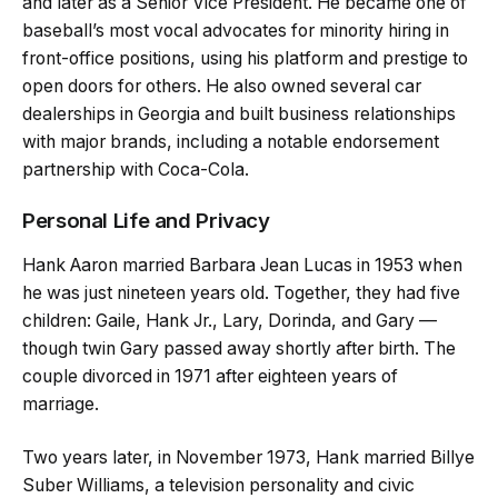
and later as a Senior Vice President. He became one of
baseball’s most vocal advocates for minority hiring in
front-office positions, using his platform and prestige to
open doors for others. He also owned several car
dealerships in Georgia and built business relationships
with major brands, including a notable endorsement
partnership with Coca-Cola.
Personal Life and Privacy
Hank Aaron married Barbara Jean Lucas in 1953 when
he was just nineteen years old. Together, they had five
children: Gaile, Hank Jr., Lary, Dorinda, and Gary —
though twin Gary passed away shortly after birth. The
couple divorced in 1971 after eighteen years of
marriage.
Two years later, in November 1973, Hank married Billye
Suber Williams, a television personality and civic