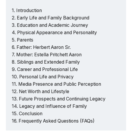
Introduction
Early Life and Family Background
Education and Academic Journey
Physical Appearance and Personality
Parents
Father: Herbert Aaron Sr.
Mother: Estella Pritchett Aaron
Siblings and Extended Family
Career and Professional Life
Personal Life and Privacy
Media Presence and Public Perception
Net Worth and Lifestyle
Future Prospects and Continuing Legacy
Legacy and Influence of Family
Conclusion
Frequently Asked Questions (FAQs)