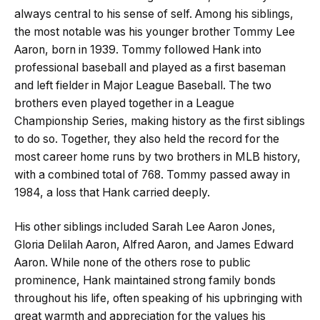
always central to his sense of self. Among his siblings,
the most notable was his younger brother Tommy Lee
Aaron, born in 1939. Tommy followed Hank into
professional baseball and played as a first baseman
and left fielder in Major League Baseball. The two
brothers even played together in a League
Championship Series, making history as the first siblings
to do so. Together, they also held the record for the
most career home runs by two brothers in MLB history,
with a combined total of 768. Tommy passed away in
1984, a loss that Hank carried deeply.
His other siblings included Sarah Lee Aaron Jones,
Gloria Delilah Aaron, Alfred Aaron, and James Edward
Aaron. While none of the others rose to public
prominence, Hank maintained strong family bonds
throughout his life, often speaking of his upbringing with
great warmth and appreciation for the values his