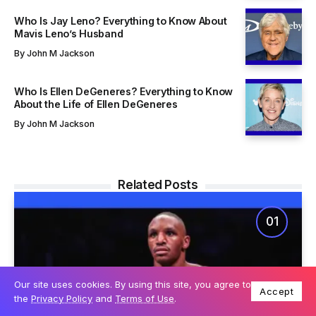
Who Is Jay Leno? Everything to Know About
Mavis Leno’s Husband
By
John M Jackson
Who Is Ellen DeGeneres? Everything to Know
About the Life of Ellen DeGeneres
By
John M Jackson
Related Posts
Our site uses cookies. By using this site, you agree to
Accept
the
Privacy Policy
and
Terms of Use
.