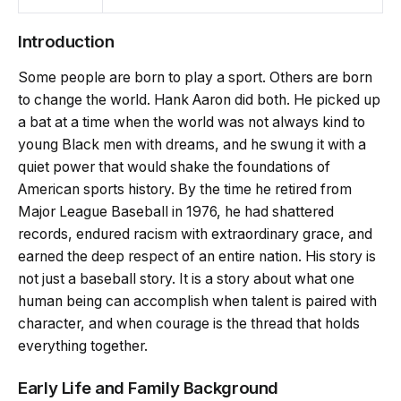
Introduction
Some people are born to play a sport. Others are born
to change the world. Hank Aaron did both. He picked up
a bat at a time when the world was not always kind to
young Black men with dreams, and he swung it with a
quiet power that would shake the foundations of
American sports history. By the time he retired from
Major League Baseball in 1976, he had shattered
records, endured racism with extraordinary grace, and
earned the deep respect of an entire nation. His story is
not just a baseball story. It is a story about what one
human being can accomplish when talent is paired with
character, and when courage is the thread that holds
everything together.
Early Life and Family Background