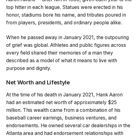
top hitter in each league. Statues were erected in his
honor, stadiums bore his name, and tributes poured in
from players, presidents, and ordinary people alike.
When he passed away in January 2021, the outpouring
of grief was global. Athletes and public figures across
every field shared their memories of a man they
described as a model of what it means to live with
purpose and dignity.
Net Worth and Lifestyle
At the time of his death in January 2021, Hank Aaron
had an estimated net worth of approximately $25
million. This wealth came from a combination of his
baseball career earnings, business ventures, and
endorsements. He owned several car dealerships in the
Atlanta area and had endorsement relationships with