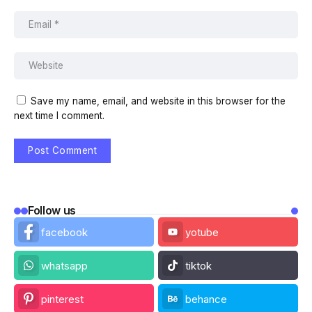
Save my name, email, and website in this browser for the
next time I comment.
Follow us
facebook
yotube
whatsapp
tiktok
pinterest
behance