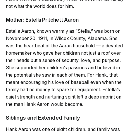
not what the world does for him.
Mother: Estella Pritchett Aaron
Estella Aaron, known warmly as “Stella,” was born on
November 20, 1911, in Wilcox County, Alabama. She
was the heartbeat of the Aaron household — a devoted
homemaker who gave her children not just a roof over
their heads but a sense of security, love, and purpose.
She supported her children’s passions and believed in
the potential she saw in each of them. For Hank, that
meant encouraging his love of baseball even when the
family had no money to spare for equipment. Estella’s
quiet strength and nurturing spirit left a deep imprint on
the man Hank Aaron would become.
Siblings and Extended Family
Hank Aaron was one of eight children, and family was