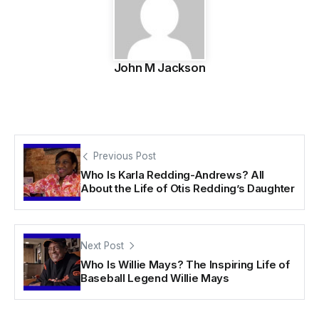
John M Jackson
Previous Post
Who Is Karla Redding-Andrews? All
About the Life of Otis Redding’s Daughter
Next Post
Who Is Willie Mays? The Inspiring Life of
Baseball Legend Willie Mays