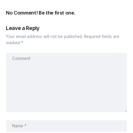
No Comment! Be the first one.
Leave a Reply
Your email address will not be published.
Required fields are
marked
*