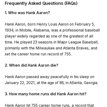
Frequently Asked Questions (FAQs)
1. Who was Hank Aaron?
Hank Aaron, born Henry Louis Aaron on February 5,
1934, in Mobile, Alabama, was a professional baseball
player widely regarded as one of the greatest of all
time. He played 23 seasons in Major League Baseball,
primarily with the Milwaukee and Atlanta Braves, and
set the career home run record of 755.
2. When did Hank Aaron die?
Hank Aaron passed away peacefully in his sleep on
January 22, 2021, at the age of 86, in Atlanta, Georgia.
3. How many home runs did Hank Aaron hit?
Hank Aaron hit 755 career home runs, a record that