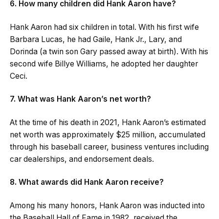
6. How many children did Hank Aaron have?
Hank Aaron had six children in total. With his first wife
Barbara Lucas, he had Gaile, Hank Jr., Lary, and
Dorinda (a twin son Gary passed away at birth). With his
second wife Billye Williams, he adopted her daughter
Ceci.
7. What was Hank Aaron’s net worth?
At the time of his death in 2021, Hank Aaron’s estimated
net worth was approximately $25 million, accumulated
through his baseball career, business ventures including
car dealerships, and endorsement deals.
8. What awards did Hank Aaron receive?
Among his many honors, Hank Aaron was inducted into
the Baseball Hall of Fame in 1982, received the