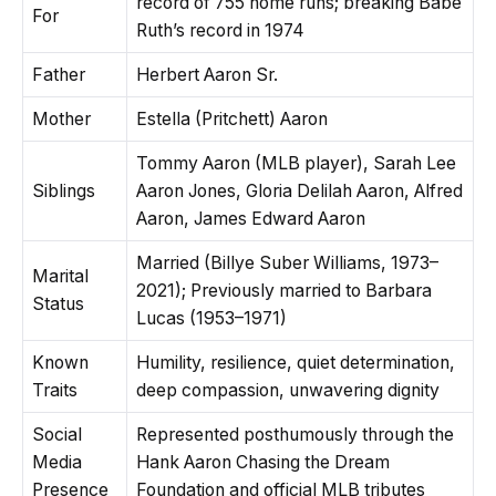
record of 755 home runs; breaking Babe
For
Ruth’s record in 1974
Father
Herbert Aaron Sr.
Mother
Estella (Pritchett) Aaron
Tommy Aaron (MLB player), Sarah Lee
Siblings
Aaron Jones, Gloria Delilah Aaron, Alfred
Aaron, James Edward Aaron
Married (Billye Suber Williams, 1973–
Marital
2021); Previously married to Barbara
Status
Lucas (1953–1971)
Known
Humility, resilience, quiet determination,
Traits
deep compassion, unwavering dignity
Social
Represented posthumously through the
Media
Hank Aaron Chasing the Dream
Presence
Foundation and official MLB tributes