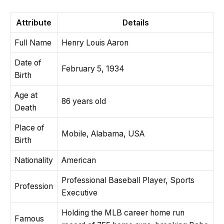
Attribute
Details
Full Name
Henry Louis Aaron
Date of
February 5, 1934
Birth
Age at
86 years old
Death
Place of
Mobile, Alabama, USA
Birth
Nationality
American
Professional Baseball Player, Sports
Profession
Executive
Holding the MLB career home run
Famous