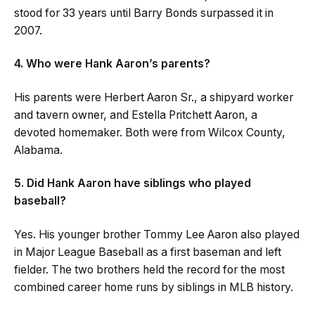
stood for 33 years until Barry Bonds surpassed it in
2007.
4. Who were Hank Aaron’s parents?
His parents were Herbert Aaron Sr., a shipyard worker
and tavern owner, and Estella Pritchett Aaron, a
devoted homemaker. Both were from Wilcox County,
Alabama.
5. Did Hank Aaron have siblings who played
baseball?
Yes. His younger brother Tommy Lee Aaron also played
in Major League Baseball as a first baseman and left
fielder. The two brothers held the record for the most
combined career home runs by siblings in MLB history.