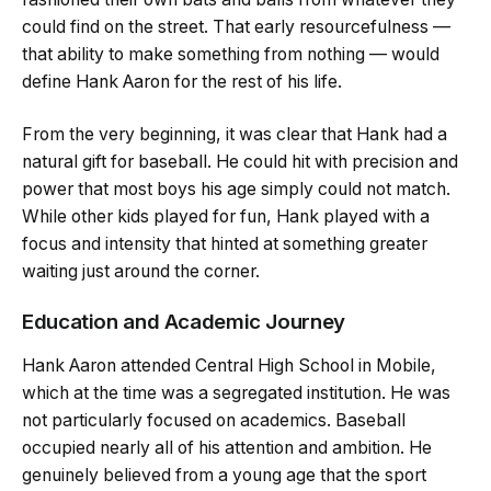
could find on the street. That early resourcefulness —
that ability to make something from nothing — would
define Hank Aaron for the rest of his life.
From the very beginning, it was clear that Hank had a
natural gift for baseball. He could hit with precision and
power that most boys his age simply could not match.
While other kids played for fun, Hank played with a
focus and intensity that hinted at something greater
waiting just around the corner.
Education and Academic Journey
Hank Aaron attended Central High School in Mobile,
which at the time was a segregated institution. He was
not particularly focused on academics. Baseball
occupied nearly all of his attention and ambition. He
genuinely believed from a young age that the sport