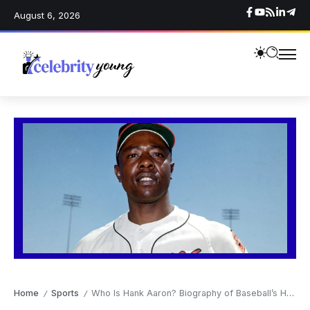
August 6, 2026
Home
Sports
Who Is Hank Aaron? Biography of Baseball’s Home Run King and American Legend
/
/