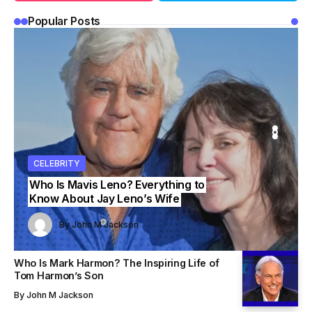
Popular Posts
ITY
ITY
CELEBRITY
CELEBRITY
CELEBRITY
Who Is Mavis Leno? Everything to
Know About Jay Leno’s Wife
John M Jackson
John M Jackson
By
John M Jackson
By
By
John M Jackson
John M Jackson
Who Is Mark Harmon? The Inspiring Life of
Tom Harmon’s Son
By
John M Jackson