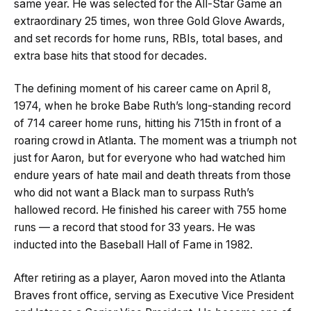
same year. He was selected for the All-Star Game an
extraordinary 25 times, won three Gold Glove Awards,
and set records for home runs, RBIs, total bases, and
extra base hits that stood for decades.
The defining moment of his career came on April 8,
1974, when he broke Babe Ruth’s long-standing record
of 714 career home runs, hitting his 715th in front of a
roaring crowd in Atlanta. The moment was a triumph not
just for Aaron, but for everyone who had watched him
endure years of hate mail and death threats from those
who did not want a Black man to surpass Ruth’s
hallowed record. He finished his career with 755 home
runs — a record that stood for 33 years. He was
inducted into the Baseball Hall of Fame in 1982.
After retiring as a player, Aaron moved into the Atlanta
Braves front office, serving as Executive Vice President