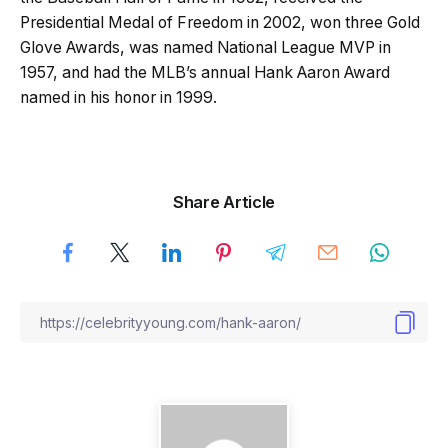
Presidential Medal of Freedom in 2002, won three Gold
Glove Awards, was named National League MVP in
1957, and had the MLB’s annual Hank Aaron Award
named in his honor in 1999.
Share Article