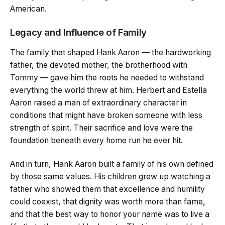
American.
Legacy and Influence of Family
The family that shaped Hank Aaron — the hardworking
father, the devoted mother, the brotherhood with
Tommy — gave him the roots he needed to withstand
everything the world threw at him. Herbert and Estella
Aaron raised a man of extraordinary character in
conditions that might have broken someone with less
strength of spirit. Their sacrifice and love were the
foundation beneath every home run he ever hit.
And in turn, Hank Aaron built a family of his own defined
by those same values. His children grew up watching a
father who showed them that excellence and humility
could coexist, that dignity was worth more than fame,
and that the best way to honor your name was to live a