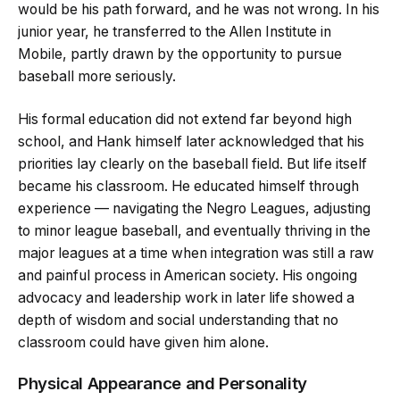
would be his path forward, and he was not wrong. In his
junior year, he transferred to the Allen Institute in
Mobile, partly drawn by the opportunity to pursue
baseball more seriously.
His formal education did not extend far beyond high
school, and Hank himself later acknowledged that his
priorities lay clearly on the baseball field. But life itself
became his classroom. He educated himself through
experience — navigating the Negro Leagues, adjusting
to minor league baseball, and eventually thriving in the
major leagues at a time when integration was still a raw
and painful process in American society. His ongoing
advocacy and leadership work in later life showed a
depth of wisdom and social understanding that no
classroom could have given him alone.
Physical Appearance and Personality