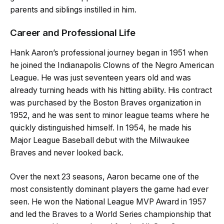
parents and siblings instilled in him.
Career and Professional Life
Hank Aaron’s professional journey began in 1951 when
he joined the Indianapolis Clowns of the Negro American
League. He was just seventeen years old and was
already turning heads with his hitting ability. His contract
was purchased by the Boston Braves organization in
1952, and he was sent to minor league teams where he
quickly distinguished himself. In 1954, he made his
Major League Baseball debut with the Milwaukee
Braves and never looked back.
Over the next 23 seasons, Aaron became one of the
most consistently dominant players the game had ever
seen. He won the National League MVP Award in 1957
and led the Braves to a World Series championship that