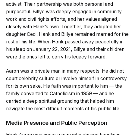
activist. Their partnership was both personal and
purposeful. Billye was deeply engaged in community
work and civil rights efforts, and her values aligned
closely with Hank’s own. Together, they adopted her
daughter Ceci. Hank and Billye remained married for the
rest of his life. When Hank passed away peacefully in
his sleep on January 22, 2021, Billye and their children
were the ones left to carry his legacy forward.
Aaron was a private man in many respects. He did not
court celebrity culture or involve himself in controversy
for its own sake. His faith was important to him — the
family converted to Catholicism in 1959 — and he
carried a deep spiritual grounding that helped him
navigate the most difficult moments of his public life.
Media Presence and Public Perception
Hank Aaron was never a man who chased headlines,