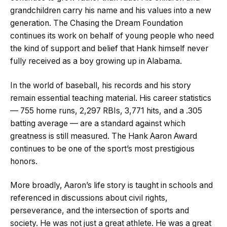
grandchildren carry his name and his values into a new
generation. The Chasing the Dream Foundation
continues its work on behalf of young people who need
the kind of support and belief that Hank himself never
fully received as a boy growing up in Alabama.
In the world of baseball, his records and his story
remain essential teaching material. His career statistics
— 755 home runs, 2,297 RBIs, 3,771 hits, and a .305
batting average — are a standard against which
greatness is still measured. The Hank Aaron Award
continues to be one of the sport’s most prestigious
honors.
More broadly, Aaron’s life story is taught in schools and
referenced in discussions about civil rights,
perseverance, and the intersection of sports and
society. He was not just a great athlete. He was a great