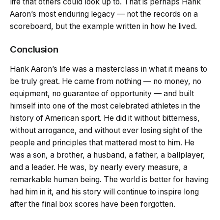
life that others could look up to. That is perhaps Hank
Aaron’s most enduring legacy — not the records on a
scoreboard, but the example written in how he lived.
Conclusion
Hank Aaron’s life was a masterclass in what it means to
be truly great. He came from nothing — no money, no
equipment, no guarantee of opportunity — and built
himself into one of the most celebrated athletes in the
history of American sport. He did it without bitterness,
without arrogance, and without ever losing sight of the
people and principles that mattered most to him. He
was a son, a brother, a husband, a father, a ballplayer,
and a leader. He was, by nearly every measure, a
remarkable human being. The world is better for having
had him in it, and his story will continue to inspire long
after the final box scores have been forgotten.