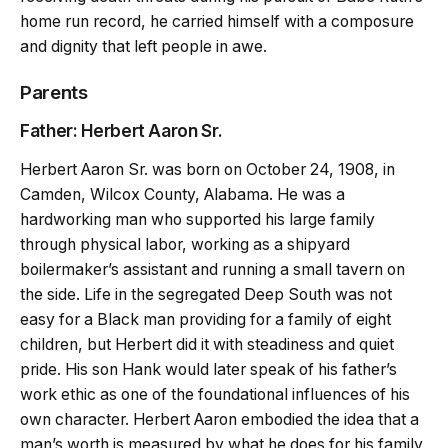
home run record, he carried himself with a composure
and dignity that left people in awe.
Parents
Father: Herbert Aaron Sr.
Herbert Aaron Sr. was born on October 24, 1908, in
Camden, Wilcox County, Alabama. He was a
hardworking man who supported his large family
through physical labor, working as a shipyard
boilermaker’s assistant and running a small tavern on
the side. Life in the segregated Deep South was not
easy for a Black man providing for a family of eight
children, but Herbert did it with steadiness and quiet
pride. His son Hank would later speak of his father’s
work ethic as one of the foundational influences of his
own character. Herbert Aaron embodied the idea that a
man’s worth is measured by what he does for his family,