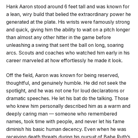
Hank Aaron stood around 6 feet tall and was known for
a lean, wiry build that belied the extraordinary power he
generated at the plate. His wrists were famously strong
and quick, giving him the ability to wait on a pitch longer
than almost any other hitter in the game before
unleashing a swing that sent the ball on long, soaring
arcs. Scouts and coaches who watched him early in his
career marveled at how effortlessly he made it look.
Off the field, Aaron was known for being reserved,
thoughtful, and genuinely humble. He did not seek the
spotlight, and he was not one for loud declarations or
dramatic speeches. He let his bat do the talking. Those
who knew him personally described him as a warm and
deeply caring man — someone who remembered
names, took time with people, and never let his fame
diminish his basic human decency. Even when he was
receiving death threats during his pursuit of Babe Ruth’s