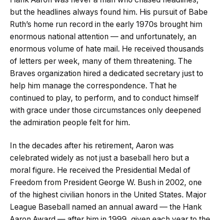
but the headlines always found him. His pursuit of Babe
Ruth’s home run record in the early 1970s brought him
enormous national attention — and unfortunately, an
enormous volume of hate mail. He received thousands
of letters per week, many of them threatening. The
Braves organization hired a dedicated secretary just to
help him manage the correspondence. That he
continued to play, to perform, and to conduct himself
with grace under those circumstances only deepened
the admiration people felt for him.
In the decades after his retirement, Aaron was
celebrated widely as not just a baseball hero but a
moral figure. He received the Presidential Medal of
Freedom from President George W. Bush in 2002, one
of the highest civilian honors in the United States. Major
League Baseball named an annual award — the Hank
Aaron Award — after him in 1999, given each year to the