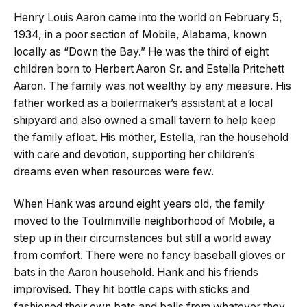
Henry Louis Aaron came into the world on February 5,
1934, in a poor section of Mobile, Alabama, known
locally as “Down the Bay.” He was the third of eight
children born to Herbert Aaron Sr. and Estella Pritchett
Aaron. The family was not wealthy by any measure. His
father worked as a boilermaker’s assistant at a local
shipyard and also owned a small tavern to help keep
the family afloat. His mother, Estella, ran the household
with care and devotion, supporting her children’s
dreams even when resources were few.
When Hank was around eight years old, the family
moved to the Toulminville neighborhood of Mobile, a
step up in their circumstances but still a world away
from comfort. There were no fancy baseball gloves or
bats in the Aaron household. Hank and his friends
improvised. They hit bottle caps with sticks and
fashioned their own bats and balls from whatever they