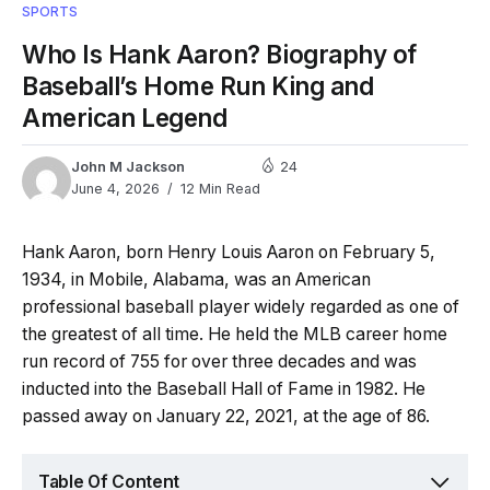
SPORTS
Who Is Hank Aaron? Biography of
Baseball’s Home Run King and
American Legend
John M Jackson
24
June 4, 2026
12 Min Read
Hank Aaron, born Henry Louis Aaron on February 5,
1934, in Mobile, Alabama, was an American
professional baseball player widely regarded as one of
the greatest of all time. He held the MLB career home
run record of 755 for over three decades and was
inducted into the Baseball Hall of Fame in 1982. He
passed away on January 22, 2021, at the age of 86.
Table Of Content