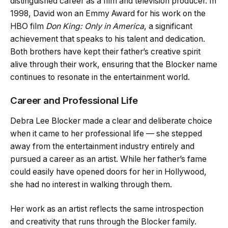
distinguished career as a film and television producer. In
1998, David won an Emmy Award for his work on the
HBO film
Don King: Only in America
, a significant
achievement that speaks to his talent and dedication.
Both brothers have kept their father’s creative spirit
alive through their work, ensuring that the Blocker name
continues to resonate in the entertainment world.
Career and Professional Life
Debra Lee Blocker made a clear and deliberate choice
when it came to her professional life — she stepped
away from the entertainment industry entirely and
pursued a career as an artist. While her father’s fame
could easily have opened doors for her in Hollywood,
she had no interest in walking through them.
Her work as an artist reflects the same introspection
and creativity that runs through the Blocker family.