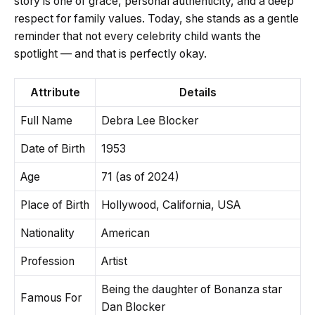
story is one of grace, personal authenticity, and a deep
respect for family values. Today, she stands as a gentle
reminder that not every celebrity child wants the
spotlight — and that is perfectly okay.
Attribute
Details
Full Name
Debra Lee Blocker
Date of Birth
1953
Age
71 (as of 2024)
Place of Birth
Hollywood, California, USA
Nationality
American
Profession
Artist
Being the daughter of Bonanza star
Famous For
Dan Blocker