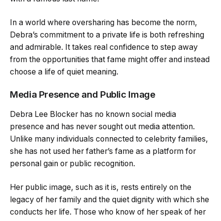
In a world where oversharing has become the norm,
Debra’s commitment to a private life is both refreshing
and admirable. It takes real confidence to step away
from the opportunities that fame might offer and instead
choose a life of quiet meaning.
Media Presence and Public Image
Debra Lee Blocker has no known social media
presence and has never sought out media attention.
Unlike many individuals connected to celebrity families,
she has not used her father’s fame as a platform for
personal gain or public recognition.
Her public image, such as it is, rests entirely on the
legacy of her family and the quiet dignity with which she
conducts her life. Those who know of her speak of her