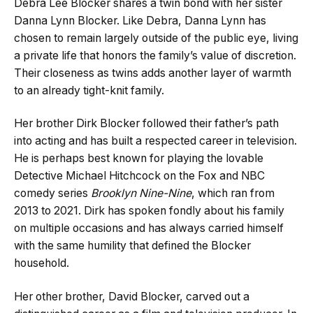
Debra Lee Blocker shares a twin bond with her sister
Danna Lynn Blocker. Like Debra, Danna Lynn has
chosen to remain largely outside of the public eye, living
a private life that honors the family’s value of discretion.
Their closeness as twins adds another layer of warmth
to an already tight-knit family.
Her brother Dirk Blocker followed their father’s path
into acting and has built a respected career in television.
He is perhaps best known for playing the lovable
Detective Michael Hitchcock on the Fox and NBC
comedy series
Brooklyn Nine-Nine
, which ran from
2013 to 2021. Dirk has spoken fondly about his family
on multiple occasions and has always carried himself
with the same humility that defined the Blocker
household.
Her other brother, David Blocker, carved out a