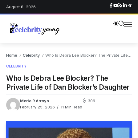
August 8, 2026
Home
Celebrity
Who Is Debra Lee Blocker? The Private Life of Dan Blocker’s Daughter
/
/
CELEBRITY
Who Is Debra Lee Blocker? The
Private Life of Dan Blocker’s Daughter
Merle R Arroyo
306
February 25, 2026
11 Min Read