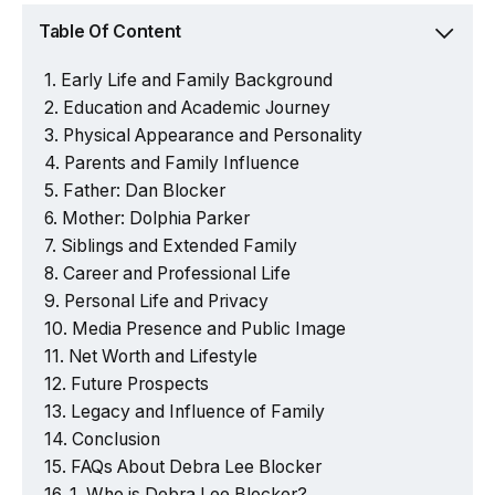
Table Of Content
Early Life and Family Background
Education and Academic Journey
Physical Appearance and Personality
Parents and Family Influence
Father: Dan Blocker
Mother: Dolphia Parker
Siblings and Extended Family
Career and Professional Life
Personal Life and Privacy
Media Presence and Public Image
Net Worth and Lifestyle
Future Prospects
Legacy and Influence of Family
Conclusion
FAQs About Debra Lee Blocker
1. Who is Debra Lee Blocker?