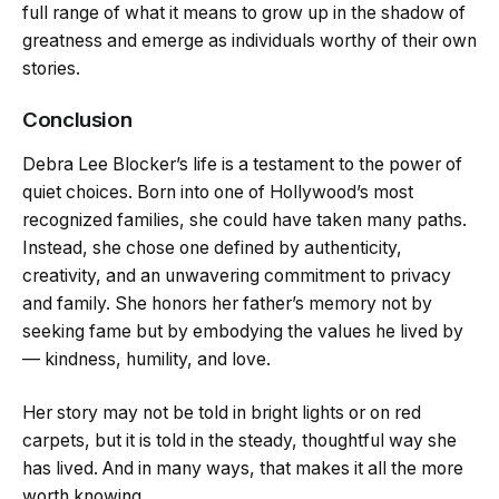
full range of what it means to grow up in the shadow of
greatness and emerge as individuals worthy of their own
stories.
Conclusion
Debra Lee Blocker’s life is a testament to the power of
quiet choices. Born into one of Hollywood’s most
recognized families, she could have taken many paths.
Instead, she chose one defined by authenticity,
creativity, and an unwavering commitment to privacy
and family. She honors her father’s memory not by
seeking fame but by embodying the values he lived by
— kindness, humility, and love.
Her story may not be told in bright lights or on red
carpets, but it is told in the steady, thoughtful way she
has lived. And in many ways, that makes it all the more
worth knowing.