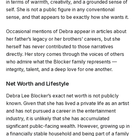
in terms of warmth, creativity, and a grounded sense of
self. She is not a public figure in any conventional
sense, and that appears to be exactly how she wants it.
Occasional mentions of Debra appear in articles about
her father’s legacy or her brothers’ careers, but she
herself has never contributed to those narratives
directly. Her story comes through the voices of others
who admire what the Blocker family represents —
integrity, talent, and a deep love for one another.
Net Worth and Lifestyle
Debra Lee Blocker’s exact net worth is not publicly
known. Given that she has lived a private life as an artist
and has not pursued a career in the entertainment
industry, it is unlikely that she has accumulated
significant public-facing wealth. However, growing up in
a financially stable household and being part of a family