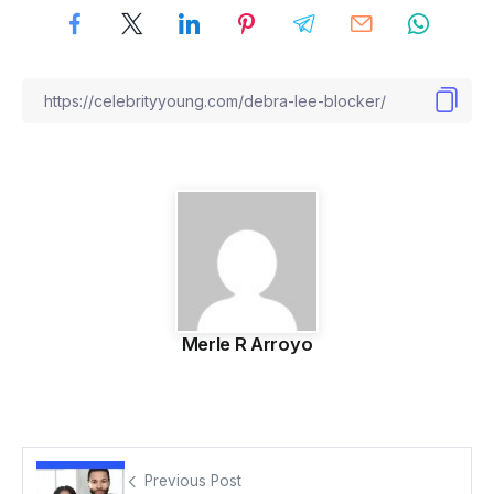
Merle R Arroyo
Previous Post