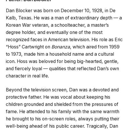
Dan Blocker was born on December 10, 1928, in De
Kalb, Texas. He was a man of extraordinary depth — a
Korean War veteran, a schoolteacher, a master’s
degree holder, and eventually one of the most
recognized faces in American television. His role as Eric
“Hoss” Cartwright on
Bonanza
, which aired from 1959
to 1973, made him a household name and a cultural
icon. Hoss was beloved for being big-hearted, gentle,
and fiercely loyal — qualities that reflected Dan’s own
character in real life.
Beyond the television screen, Dan was a devoted and
protective father. He was vocal about keeping his
children grounded and shielded from the pressures of
fame. He attended to his family with the same warmth
he brought to his on-screen roles, always putting their
well-being ahead of his public career. Tragically, Dan