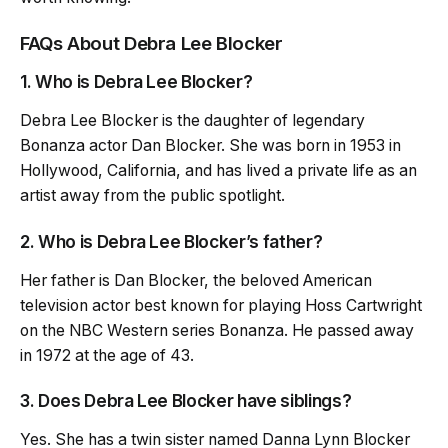
FAQs About Debra Lee Blocker
1. Who is Debra Lee Blocker?
Debra Lee Blocker is the daughter of legendary
Bonanza actor Dan Blocker. She was born in 1953 in
Hollywood, California, and has lived a private life as an
artist away from the public spotlight.
2. Who is Debra Lee Blocker’s father?
Her father is Dan Blocker, the beloved American
television actor best known for playing Hoss Cartwright
on the NBC Western series Bonanza. He passed away
in 1972 at the age of 43.
3. Does Debra Lee Blocker have siblings?
Yes. She has a twin sister named Danna Lynn Blocker