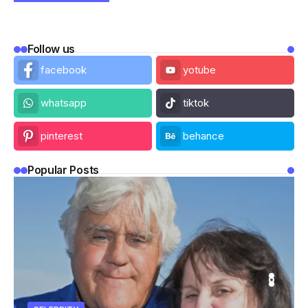
Follow us
facebook
yotube
whatsapp
tiktok
pinterest
behance
Popular Posts