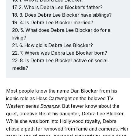
2. Who is Debra Lee Blocker’s father?
3. Does Debra Lee Blocker have siblings?
4. Is Debra Lee Blocker married?
5. What does Debra Lee Blocker do for a
living?
6. How old is Debra Lee Blocker?
7. Where was Debra Lee Blocker born?
8. Is Debra Lee Blocker active on social
media?
Most people know the name Dan Blocker from his
iconic role as Hoss Cartwright on the beloved TV
Western series
Bonanza
. But fewer know about the
quiet, creative life of his daughter, Debra Lee Blocker.
While she was born into Hollywood royalty, Debra
chose a path far removed from fame and cameras. Her