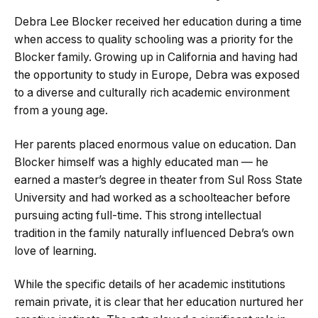
Debra Lee Blocker received her education during a time
when access to quality schooling was a priority for the
Blocker family. Growing up in California and having had
the opportunity to study in Europe, Debra was exposed
to a diverse and culturally rich academic environment
from a young age.
Her parents placed enormous value on education. Dan
Blocker himself was a highly educated man — he
earned a master’s degree in theater from Sul Ross State
University and had worked as a schoolteacher before
pursuing acting full-time. This strong intellectual
tradition in the family naturally influenced Debra’s own
love of learning.
While the specific details of her academic institutions
remain private, it is clear that her education nurtured her