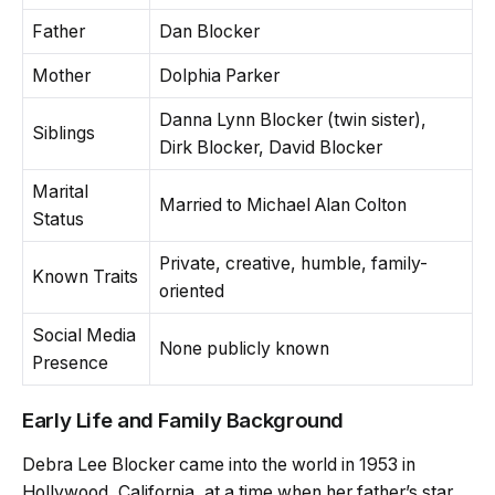
Father
Dan Blocker
Mother
Dolphia Parker
Danna Lynn Blocker (twin sister),
Siblings
Dirk Blocker, David Blocker
Marital
Married to Michael Alan Colton
Status
Private, creative, humble, family-
Known Traits
oriented
Social Media
None publicly known
Presence
Early Life and Family Background
Debra Lee Blocker came into the world in 1953 in
Hollywood, California, at a time when her father’s star