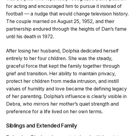
for acting and encouraged him to pursue it instead of
football — a nudge that would change television history.
The couple married on August 25, 1952, and their
partnership endured through the heights of Dan’s fame
until his death in 1972.
After losing her husband, Dolphia dedicated herself
entirely to her four children. She was the steady,
graceful force that kept the family together through
grief and transition. Her ability to maintain privacy,
protect her children from media intrusion, and instill
values of humility and love became the defining legacy
of her parenting. Dolphia’s influence is clearly visible in
Debra, who mirrors her mother’s quiet strength and
preference for a life lived on her own terms.
Siblings and Extended Family