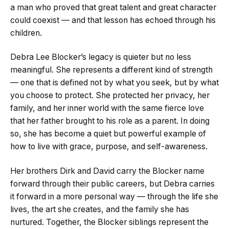
a man who proved that great talent and great character
could coexist — and that lesson has echoed through his
children.
Debra Lee Blocker’s legacy is quieter but no less
meaningful. She represents a different kind of strength
— one that is defined not by what you seek, but by what
you choose to protect. She protected her privacy, her
family, and her inner world with the same fierce love
that her father brought to his role as a parent. In doing
so, she has become a quiet but powerful example of
how to live with grace, purpose, and self-awareness.
Her brothers Dirk and David carry the Blocker name
forward through their public careers, but Debra carries
it forward in a more personal way — through the life she
lives, the art she creates, and the family she has
nurtured. Together, the Blocker siblings represent the