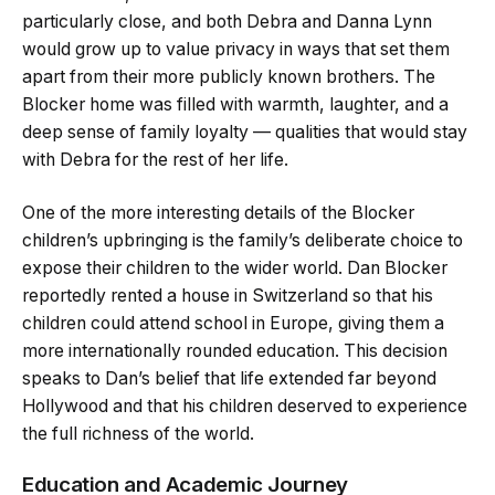
particularly close, and both Debra and Danna Lynn
would grow up to value privacy in ways that set them
apart from their more publicly known brothers. The
Blocker home was filled with warmth, laughter, and a
deep sense of family loyalty — qualities that would stay
with Debra for the rest of her life.
One of the more interesting details of the Blocker
children’s upbringing is the family’s deliberate choice to
expose their children to the wider world. Dan Blocker
reportedly rented a house in Switzerland so that his
children could attend school in Europe, giving them a
more internationally rounded education. This decision
speaks to Dan’s belief that life extended far beyond
Hollywood and that his children deserved to experience
the full richness of the world.
Education and Academic Journey