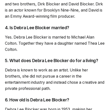
and two brothers, Dirk Blocker and David Blocker. Dirk
is an actor known for Brooklyn Nine-Nine, and David is
an Emmy Award-winning film producer.
4. Is Debra Lee Blocker married?
Yes. Debra Lee Blocker is married to Michael Alan
Colton. Together they have a daughter named Thea Lee
Colton.
5. What does Debra Lee Blocker do for a living?
Debra is known to work as an artist. Unlike her
brothers, she did not pursue a career in the
entertainment industry and instead chose a creative and
private professional path.
6. How old is Debra Lee Blocker?
Debra Lee Blocker was born in 1953, making her