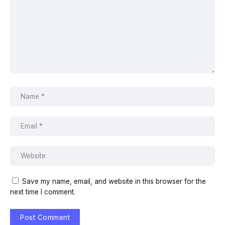
Save my name, email, and website in this browser for the
next time I comment.