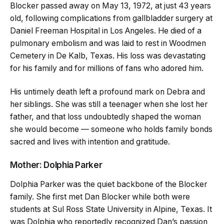
Blocker passed away on May 13, 1972, at just 43 years
old, following complications from gallbladder surgery at
Daniel Freeman Hospital in Los Angeles. He died of a
pulmonary embolism and was laid to rest in Woodmen
Cemetery in De Kalb, Texas. His loss was devastating
for his family and for millions of fans who adored him.
His untimely death left a profound mark on Debra and
her siblings. She was still a teenager when she lost her
father, and that loss undoubtedly shaped the woman
she would become — someone who holds family bonds
sacred and lives with intention and gratitude.
Mother: Dolphia Parker
Dolphia Parker was the quiet backbone of the Blocker
family. She first met Dan Blocker while both were
students at Sul Ross State University in Alpine, Texas. It
was Dolphia who reportedly recognized Dan’s passion