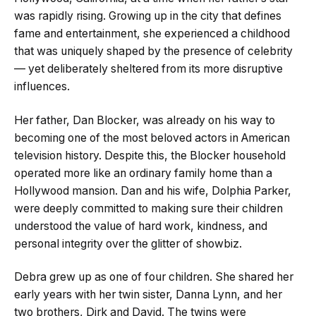
was rapidly rising. Growing up in the city that defines
fame and entertainment, she experienced a childhood
that was uniquely shaped by the presence of celebrity
— yet deliberately sheltered from its more disruptive
influences.
Her father, Dan Blocker, was already on his way to
becoming one of the most beloved actors in American
television history. Despite this, the Blocker household
operated more like an ordinary family home than a
Hollywood mansion. Dan and his wife, Dolphia Parker,
were deeply committed to making sure their children
understood the value of hard work, kindness, and
personal integrity over the glitter of showbiz.
Debra grew up as one of four children. She shared her
early years with her twin sister, Danna Lynn, and her
two brothers, Dirk and David. The twins were