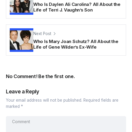
Who Is Daylen Ali Carolina? All About the
Life of Terri J. Vaughn’s Son
Next Post
Who Is Mary Joan Schutz? All About the
Life of Gene Wilder’s Ex-Wife
No Comment! Be the first one.
Leave a Reply
Your email address will not be published.
Required fields are
marked
*