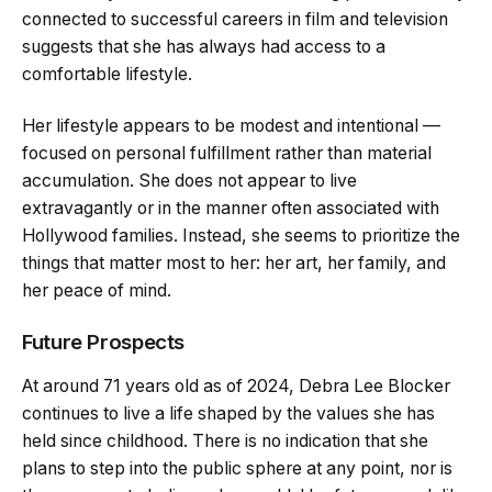
connected to successful careers in film and television
suggests that she has always had access to a
comfortable lifestyle.
Her lifestyle appears to be modest and intentional —
focused on personal fulfillment rather than material
accumulation. She does not appear to live
extravagantly or in the manner often associated with
Hollywood families. Instead, she seems to prioritize the
things that matter most to her: her art, her family, and
her peace of mind.
Future Prospects
At around 71 years old as of 2024, Debra Lee Blocker
continues to live a life shaped by the values she has
held since childhood. There is no indication that she
plans to step into the public sphere at any point, nor is