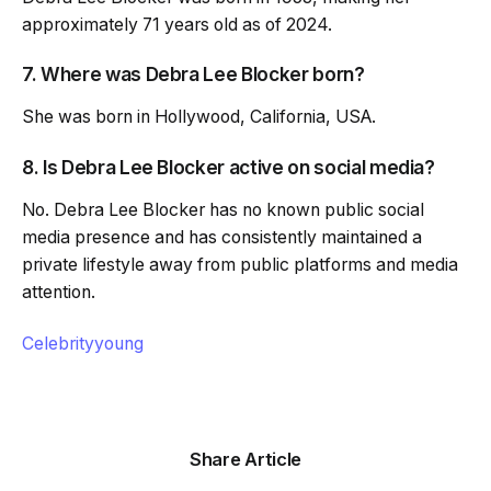
approximately 71 years old as of 2024.
7. Where was Debra Lee Blocker born?
She was born in Hollywood, California, USA.
8. Is Debra Lee Blocker active on social media?
No. Debra Lee Blocker has no known public social
media presence and has consistently maintained a
private lifestyle away from public platforms and media
attention.
Celebrityyoung
Share Article