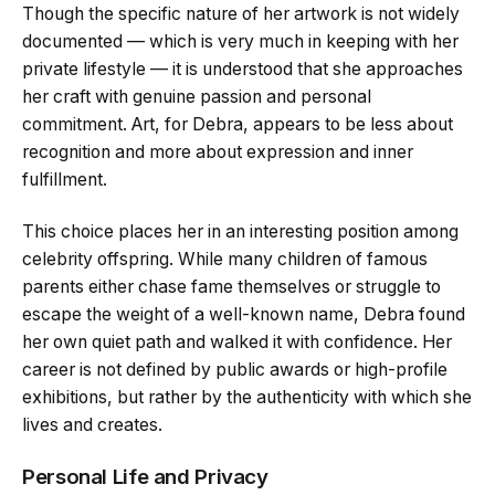
Though the specific nature of her artwork is not widely
documented — which is very much in keeping with her
private lifestyle — it is understood that she approaches
her craft with genuine passion and personal
commitment. Art, for Debra, appears to be less about
recognition and more about expression and inner
fulfillment.
This choice places her in an interesting position among
celebrity offspring. While many children of famous
parents either chase fame themselves or struggle to
escape the weight of a well-known name, Debra found
her own quiet path and walked it with confidence. Her
career is not defined by public awards or high-profile
exhibitions, but rather by the authenticity with which she
lives and creates.
Personal Life and Privacy