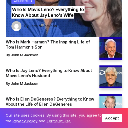
ITY
ITY
CELEBRITY
CELEBRITY
CELEBRITY
Who Is Mavis Leno? Everything to
Know About Jay Leno’s Wife
John M Jackson
John M Jackson
By
John M Jackson
By
By
John M Jackson
John M Jackson
Who Is Mark Harmon? The Inspiring Life of
Tom Harmon’s Son
By
John M Jackson
Who Is Jay Leno? Everything to Know About
Mavis Leno’s Husband
By
John M Jackson
Who Is Ellen DeGeneres? Everything to Know
About the Life of Ellen DeGeneres
By
John M Jackson
Our site uses cookies. By using this site, you agree to
Accept
the
Privacy Policy
and
Terms of Use
.