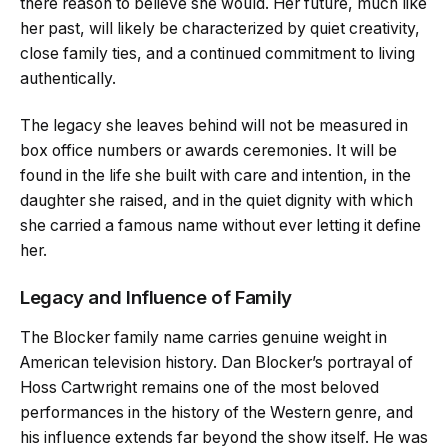
there reason to believe she would. Her future, much like
her past, will likely be characterized by quiet creativity,
close family ties, and a continued commitment to living
authentically.
The legacy she leaves behind will not be measured in
box office numbers or awards ceremonies. It will be
found in the life she built with care and intention, in the
daughter she raised, and in the quiet dignity with which
she carried a famous name without ever letting it define
her.
Legacy and Influence of Family
The Blocker family name carries genuine weight in
American television history. Dan Blocker’s portrayal of
Hoss Cartwright remains one of the most beloved
performances in the history of the Western genre, and
his influence extends far beyond the show itself. He was