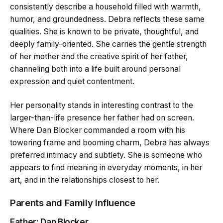
consistently describe a household filled with warmth,
humor, and groundedness. Debra reflects these same
qualities. She is known to be private, thoughtful, and
deeply family-oriented. She carries the gentle strength
of her mother and the creative spirit of her father,
channeling both into a life built around personal
expression and quiet contentment.
Her personality stands in interesting contrast to the
larger-than-life presence her father had on screen.
Where Dan Blocker commanded a room with his
towering frame and booming charm, Debra has always
preferred intimacy and subtlety. She is someone who
appears to find meaning in everyday moments, in her
art, and in the relationships closest to her.
Parents and Family Influence
Father: Dan Blocker