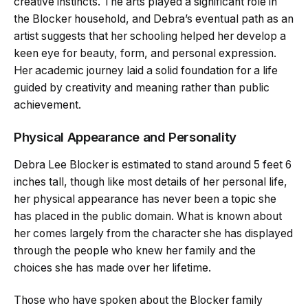
creative instincts. The arts played a significant role in
the Blocker household, and Debra’s eventual path as an
artist suggests that her schooling helped her develop a
keen eye for beauty, form, and personal expression.
Her academic journey laid a solid foundation for a life
guided by creativity and meaning rather than public
achievement.
Physical Appearance and Personality
Debra Lee Blocker is estimated to stand around 5 feet 6
inches tall, though like most details of her personal life,
her physical appearance has never been a topic she
has placed in the public domain. What is known about
her comes largely from the character she has displayed
through the people who knew her family and the
choices she has made over her lifetime.
Those who have spoken about the Blocker family