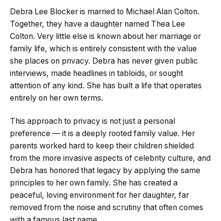
Debra Lee Blocker is married to Michael Alan Colton.
Together, they have a daughter named Thea Lee
Colton. Very little else is known about her marriage or
family life, which is entirely consistent with the value
she places on privacy. Debra has never given public
interviews, made headlines in tabloids, or sought
attention of any kind. She has built a life that operates
entirely on her own terms.
This approach to privacy is not just a personal
preference — it is a deeply rooted family value. Her
parents worked hard to keep their children shielded
from the more invasive aspects of celebrity culture, and
Debra has honored that legacy by applying the same
principles to her own family. She has created a
peaceful, loving environment for her daughter, far
removed from the noise and scrutiny that often comes
with a famous last name.