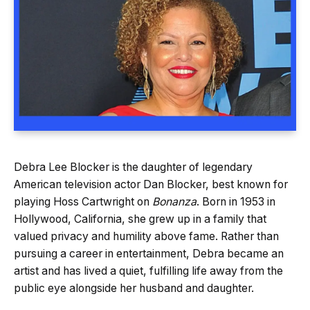
Debra Lee Blocker is the daughter of legendary
American television actor Dan Blocker, best known for
playing Hoss Cartwright on
Bonanza
. Born in 1953 in
Hollywood, California, she grew up in a family that
valued privacy and humility above fame. Rather than
pursuing a career in entertainment, Debra became an
artist and has lived a quiet, fulfilling life away from the
public eye alongside her husband and daughter.