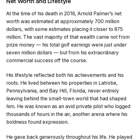
Net Worth and Lifestyle
At the time of his death in 2016, Arnold Palmer’s net
worth was estimated at approximately 700 million
dollars, with some estimates placing it closer to 875
million. The vast majority of that wealth came not from
prize money — his total golf earnings were just under
seven million dollars — but from his extraordinary
commercial success off the course.
His lifestyle reflected both his achievements and his
roots. He lived between his properties in Latrobe,
Pennsylvania, and Bay Hill, Florida, never entirely
leaving behind the small-town world that had shaped
him. He was known as an avid private pilot who logged
thousands of hours in the air, another arena where his
boldness found expression.
He gave back generously throughout his life. He played