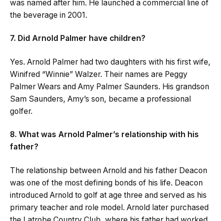
was named after him. He launched a commercial line of
the beverage in 2001.
7. Did Arnold Palmer have children?
Yes. Arnold Palmer had two daughters with his first wife,
Winifred “Winnie” Walzer. Their names are Peggy
Palmer Wears and Amy Palmer Saunders. His grandson
Sam Saunders, Amy’s son, became a professional
golfer.
8. What was Arnold Palmer’s relationship with his
father?
The relationship between Arnold and his father Deacon
was one of the most defining bonds of his life. Deacon
introduced Arnold to golf at age three and served as his
primary teacher and role model. Arnold later purchased
the Latrobe Country Club, where his father had worked