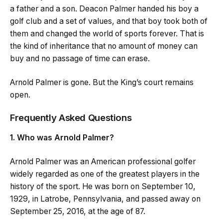
a father and a son. Deacon Palmer handed his boy a
golf club and a set of values, and that boy took both of
them and changed the world of sports forever. That is
the kind of inheritance that no amount of money can
buy and no passage of time can erase.
Arnold Palmer is gone. But the King’s court remains
open.
Frequently Asked Questions
1. Who was Arnold Palmer?
Arnold Palmer was an American professional golfer
widely regarded as one of the greatest players in the
history of the sport. He was born on September 10,
1929, in Latrobe, Pennsylvania, and passed away on
September 25, 2016, at the age of 87.