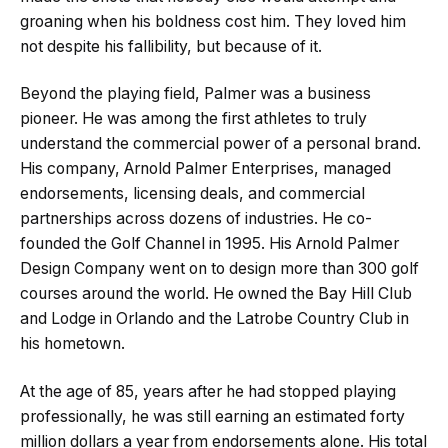
groaning when his boldness cost him. They loved him
not despite his fallibility, but because of it.
Beyond the playing field, Palmer was a business
pioneer. He was among the first athletes to truly
understand the commercial power of a personal brand.
His company, Arnold Palmer Enterprises, managed
endorsements, licensing deals, and commercial
partnerships across dozens of industries. He co-
founded the Golf Channel in 1995. His Arnold Palmer
Design Company went on to design more than 300 golf
courses around the world. He owned the Bay Hill Club
and Lodge in Orlando and the Latrobe Country Club in
his hometown.
At the age of 85, years after he had stopped playing
professionally, he was still earning an estimated forty
million dollars a year from endorsements alone. His total