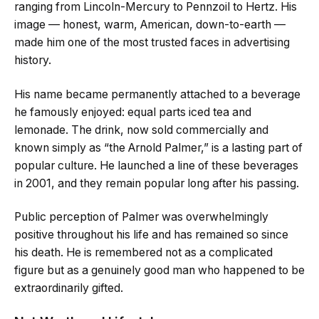
ranging from Lincoln-Mercury to Pennzoil to Hertz. His
image — honest, warm, American, down-to-earth —
made him one of the most trusted faces in advertising
history.
His name became permanently attached to a beverage
he famously enjoyed: equal parts iced tea and
lemonade. The drink, now sold commercially and
known simply as “the Arnold Palmer,” is a lasting part of
popular culture. He launched a line of these beverages
in 2001, and they remain popular long after his passing.
Public perception of Palmer was overwhelmingly
positive throughout his life and has remained so since
his death. He is remembered not as a complicated
figure but as a genuinely good man who happened to be
extraordinarily gifted.