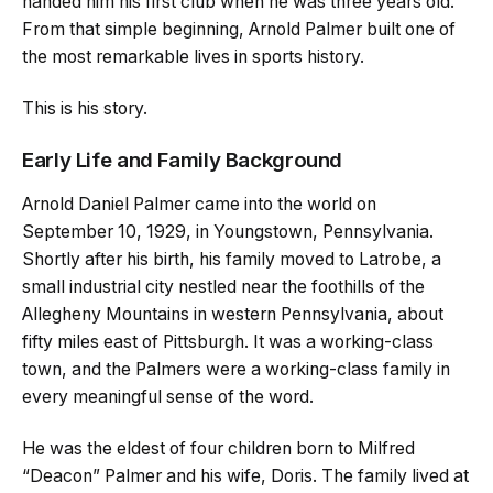
handed him his first club when he was three years old.
From that simple beginning, Arnold Palmer built one of
the most remarkable lives in sports history.
This is his story.
Early Life and Family Background
Arnold Daniel Palmer came into the world on
September 10, 1929, in Youngstown, Pennsylvania.
Shortly after his birth, his family moved to Latrobe, a
small industrial city nestled near the foothills of the
Allegheny Mountains in western Pennsylvania, about
fifty miles east of Pittsburgh. It was a working-class
town, and the Palmers were a working-class family in
every meaningful sense of the word.
He was the eldest of four children born to Milfred
“Deacon” Palmer and his wife, Doris. The family lived at