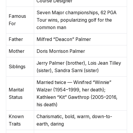
Course Designer
Seven Major championships, 62 PGA
Famous
Tour wins, popularizing golf for the
For
common man
Father
Milfred “Deacon” Palmer
Mother
Doris Morrison Palmer
Jerry Palmer (brother), Lois Jean Tilley
Siblings
(sister), Sandra Sarni (sister)
Married twice — Winifred “Winnie”
Marital
Walzer (1954–1999, her death);
Status
Kathleen “Kit” Gawthrop (2005–2016,
his death)
Known
Charismatic, bold, warm, down-to-
Traits
earth, daring