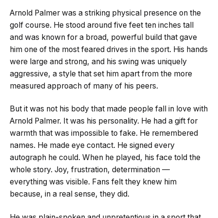
Arnold Palmer was a striking physical presence on the
golf course. He stood around five feet ten inches tall
and was known for a broad, powerful build that gave
him one of the most feared drives in the sport. His hands
were large and strong, and his swing was uniquely
aggressive, a style that set him apart from the more
measured approach of many of his peers.
But it was not his body that made people fall in love with
Arnold Palmer. It was his personality. He had a gift for
warmth that was impossible to fake. He remembered
names. He made eye contact. He signed every
autograph he could. When he played, his face told the
whole story. Joy, frustration, determination —
everything was visible. Fans felt they knew him
because, in a real sense, they did.
He was plain-spoken and unpretentious in a sport that