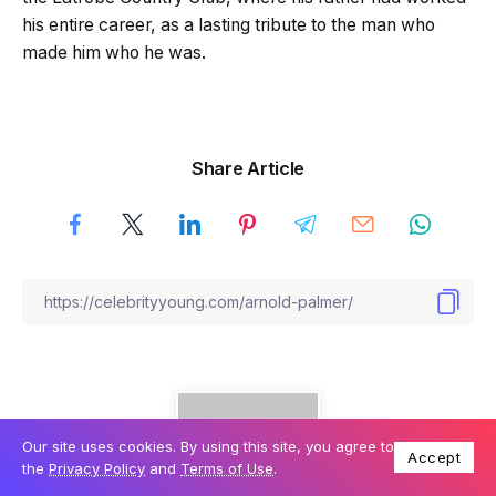
his entire career, as a lasting tribute to the man who
made him who he was.
Share Article
Our site uses cookies. By using this site, you agree to
Accept
the
Privacy Policy
and
Terms of Use
.