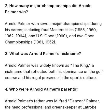
2. How many major championships did Arnold
Palmer win?
Arnold Palmer won seven major championships during
his career, including four Masters titles (1958, 1960,
1962, 1964), one U.S. Open (1960), and two Open
Championships (1961, 1962).
3. What was Arnold Palmer’s nickname?
Arnold Palmer was widely known as “The King,” a
nickname that reflected both his dominance on the golf
course and his regal presence in the sport’s culture.
4. Who were Arnold Palmer’s parents?
Arnold Palmer’s father was Milfred “Deacon” Palmer,
the head professional and greenskeeper at Latrobe