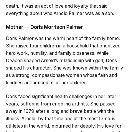
death. It was an act of love and loyalty that said
everything about who Arnold Palmer was as a son.
Mother — Doris Morrison Palmer
Doris Palmer was the warm heart of the family home.
She raised four children in a household that prioritized
hard work, humility, and family closeness. While
Deacon shaped Arnold’s relationship with golf, Doris
shaped his character. She was known within the family
as a strong, compassionate woman whose faith and
kindness influenced all of her children.
Doris faced significant health challenges in her later
years, suffering from crippling arthritis. She passed
away in 1979 after a long and brave battle with the
illness. Arnold, by that time one of the most famous
athletes in the world, mourned her deeply. His love for