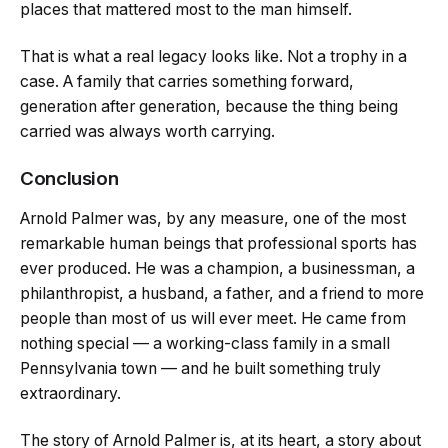
places that mattered most to the man himself.
That is what a real legacy looks like. Not a trophy in a
case. A family that carries something forward,
generation after generation, because the thing being
carried was always worth carrying.
Conclusion
Arnold Palmer was, by any measure, one of the most
remarkable human beings that professional sports has
ever produced. He was a champion, a businessman, a
philanthropist, a husband, a father, and a friend to more
people than most of us will ever meet. He came from
nothing special — a working-class family in a small
Pennsylvania town — and he built something truly
extraordinary.
The story of Arnold Palmer is, at its heart, a story about