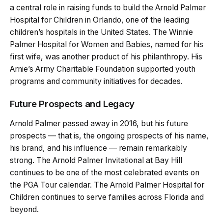
a central role in raising funds to build the Arnold Palmer
Hospital for Children in Orlando, one of the leading
children’s hospitals in the United States. The Winnie
Palmer Hospital for Women and Babies, named for his
first wife, was another product of his philanthropy. His
Arnie’s Army Charitable Foundation supported youth
programs and community initiatives for decades.
Future Prospects and Legacy
Arnold Palmer passed away in 2016, but his future
prospects — that is, the ongoing prospects of his name,
his brand, and his influence — remain remarkably
strong. The Arnold Palmer Invitational at Bay Hill
continues to be one of the most celebrated events on
the PGA Tour calendar. The Arnold Palmer Hospital for
Children continues to serve families across Florida and
beyond.