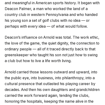
and meaningful in American sports history. It began with
Deacon Palmer, a man who worked the land of a
country club in western Pennsylvania and who handed
his young son a set of golf clubs with no idea — or
perhaps with every idea — of what would follow.
Deacon’s influence on Arnold was total. The work ethic,
the love of the game, the quiet dignity, the connection to
ordinary people — all of it traced directly back to that
greenskeeper who taught his son not just how to swing
a club but how to live a life worth living.
Arnold carried those lessons outward and upward, into
the public eye, into business, into philanthropy, into a
cultural presence that outlasted his playing career by
decades. And then his own daughters and grandchildren
carried the work forward again, tending the clubs,
honoring the hospitals, keeping the name alive in the