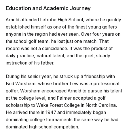
Education and Academic Journey
Arnold attended Latrobe High School, where he quickly
established himself as one of the finest young golfers
anyone in the region had ever seen. Over four years on
the school golf team, he lost just one match. That
record was not a coincidence. It was the product of
daily practice, natural talent, and the quiet, steady
instruction of his father.
During his senior year, he struck up a friendship with
Bud Worsham, whose brother Lew was a professional
golfer. Worsham encouraged Arnold to pursue his talent
at the college level, and Palmer accepted a golf
scholarship to Wake Forest College in North Carolina.
He arrived there in 1947 and immediately began
dominating college tournaments the same way he had
dominated high school competition.