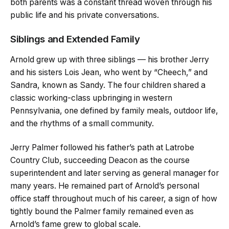
both parents was a constant thread woven through his
public life and his private conversations.
Siblings and Extended Family
Arnold grew up with three siblings — his brother Jerry
and his sisters Lois Jean, who went by “Cheech,” and
Sandra, known as Sandy. The four children shared a
classic working-class upbringing in western
Pennsylvania, one defined by family meals, outdoor life,
and the rhythms of a small community.
Jerry Palmer followed his father’s path at Latrobe
Country Club, succeeding Deacon as the course
superintendent and later serving as general manager for
many years. He remained part of Arnold’s personal
office staff throughout much of his career, a sign of how
tightly bound the Palmer family remained even as
Arnold’s fame grew to global scale.