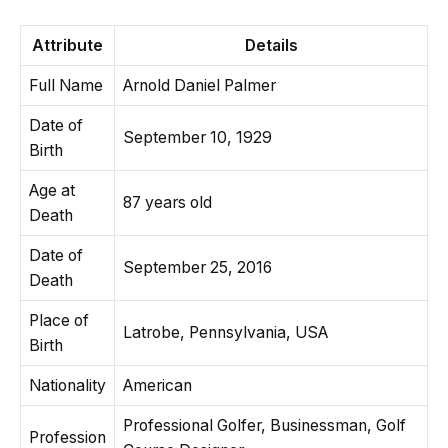
Attribute
Details
Full Name
Arnold Daniel Palmer
Date of
September 10, 1929
Birth
Age at
87 years old
Death
Date of
September 25, 2016
Death
Place of
Latrobe, Pennsylvania, USA
Birth
Nationality
American
Professional Golfer, Businessman, Golf
Profession