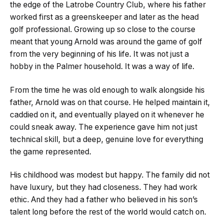
the edge of the Latrobe Country Club, where his father
worked first as a greenskeeper and later as the head
golf professional. Growing up so close to the course
meant that young Arnold was around the game of golf
from the very beginning of his life. It was not just a
hobby in the Palmer household. It was a way of life.
From the time he was old enough to walk alongside his
father, Arnold was on that course. He helped maintain it,
caddied on it, and eventually played on it whenever he
could sneak away. The experience gave him not just
technical skill, but a deep, genuine love for everything
the game represented.
His childhood was modest but happy. The family did not
have luxury, but they had closeness. They had work
ethic. And they had a father who believed in his son’s
talent long before the rest of the world would catch on.