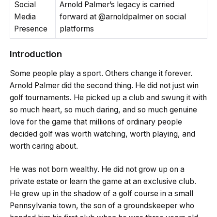
Social
Arnold Palmer’s legacy is carried
Media
forward at @arnoldpalmer on social
Presence
platforms
Introduction
Some people play a sport. Others change it forever.
Arnold Palmer did the second thing. He did not just win
golf tournaments. He picked up a club and swung it with
so much heart, so much daring, and so much genuine
love for the game that millions of ordinary people
decided golf was worth watching, worth playing, and
worth caring about.
He was not born wealthy. He did not grow up on a
private estate or learn the game at an exclusive club.
He grew up in the shadow of a golf course in a small
Pennsylvania town, the son of a groundskeeper who