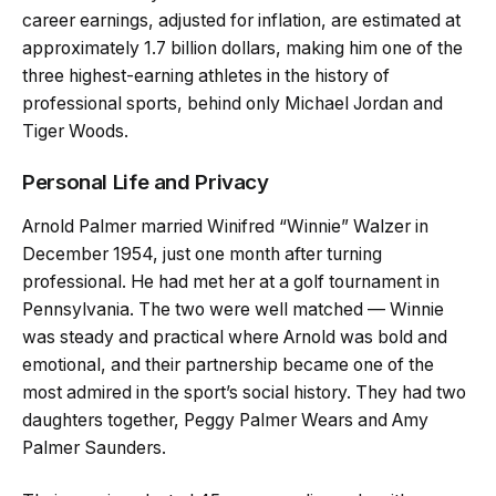
career earnings, adjusted for inflation, are estimated at
approximately 1.7 billion dollars, making him one of the
three highest-earning athletes in the history of
professional sports, behind only Michael Jordan and
Tiger Woods.
Personal Life and Privacy
Arnold Palmer married Winifred “Winnie” Walzer in
December 1954, just one month after turning
professional. He had met her at a golf tournament in
Pennsylvania. The two were well matched — Winnie
was steady and practical where Arnold was bold and
emotional, and their partnership became one of the
most admired in the sport’s social history. They had two
daughters together, Peggy Palmer Wears and Amy
Palmer Saunders.