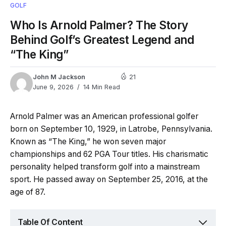
GOLF
Who Is Arnold Palmer? The Story
Behind Golf’s Greatest Legend and
“The King”
John M Jackson
21
June 9, 2026
14 Min Read
Arnold Palmer was an American professional golfer
born on September 10, 1929, in Latrobe, Pennsylvania.
Known as “The King,” he won seven major
championships and 62 PGA Tour titles. His charismatic
personality helped transform golf into a mainstream
sport. He passed away on September 25, 2016, at the
age of 87.
Table Of Content