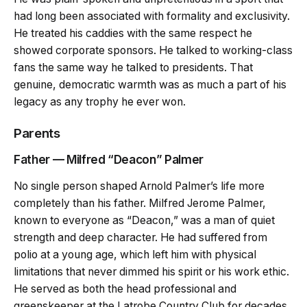
had long been associated with formality and exclusivity.
He treated his caddies with the same respect he
showed corporate sponsors. He talked to working-class
fans the same way he talked to presidents. That
genuine, democratic warmth was as much a part of his
legacy as any trophy he ever won.
Parents
Father — Milfred “Deacon” Palmer
No single person shaped Arnold Palmer’s life more
completely than his father. Milfred Jerome Palmer,
known to everyone as “Deacon,” was a man of quiet
strength and deep character. He had suffered from
polio at a young age, which left him with physical
limitations that never dimmed his spirit or his work ethic.
He served as both the head professional and
greenskeeper at the Latrobe Country Club for decades,