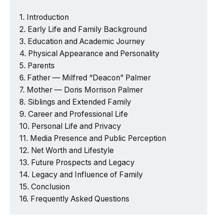
Introduction
Early Life and Family Background
Education and Academic Journey
Physical Appearance and Personality
Parents
Father — Milfred “Deacon” Palmer
Mother — Doris Morrison Palmer
Siblings and Extended Family
Career and Professional Life
Personal Life and Privacy
Media Presence and Public Perception
Net Worth and Lifestyle
Future Prospects and Legacy
Legacy and Influence of Family
Conclusion
Frequently Asked Questions