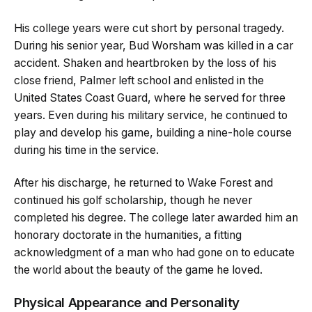
His college years were cut short by personal tragedy.
During his senior year, Bud Worsham was killed in a car
accident. Shaken and heartbroken by the loss of his
close friend, Palmer left school and enlisted in the
United States Coast Guard, where he served for three
years. Even during his military service, he continued to
play and develop his game, building a nine-hole course
during his time in the service.
After his discharge, he returned to Wake Forest and
continued his golf scholarship, though he never
completed his degree. The college later awarded him an
honorary doctorate in the humanities, a fitting
acknowledgment of a man who had gone on to educate
the world about the beauty of the game he loved.
Physical Appearance and Personality