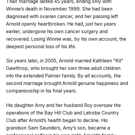
Their marriage lasted 45 years, ending only with
Winnie’s death in November 1999. She had been
diagnosed with ovarian cancer, and her passing left
Arnold openly heartbroken. He had, just two years
earlier, undergone his own cancer surgery and
recovered. Losing Winnie was, by his own account, the
deepest personal loss of his life.
Six years later, in 2005, Arnold married Kathleen “Kit”
Gawthrop, who brought her own three adult children
into the extended Palmer family. By all accounts, the
second marriage brought Arnold genuine happiness and
companionship in his final years.
His daughter Amy and her husband Roy oversaw the
operations of the Bay Hill Club and Latrobe Country
Club after Arnold’s health began to decline. His
grandson Sam Saunders, Amy’s son, became a