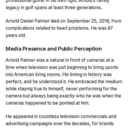
professional golfer in his own right. Arnold’s family
legacy in golf spans at least three generations.
Arnold Daniel Palmer died on September 25, 2016, from
complications related to heart problems. He was 87
years old.
Media Presence and Public Perception
Arnold Palmer was a natural in front of cameras at a
time when television was just beginning to bring sports
into American living rooms. His timing in history was
perfect, and he understood it. He embraced the medium
while staying true to himself, never performing for the
camera but always being exactly who he was when the
cameras happened to be pointed at him.
He appeared in countless television commercials and
advertising campaigns over the decades, for brands