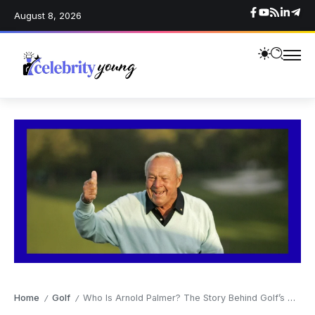
August 8, 2026
Home
Golf
Who Is Arnold Palmer? The Story Behind Golf’s Greatest Legend and “The King”
/
/