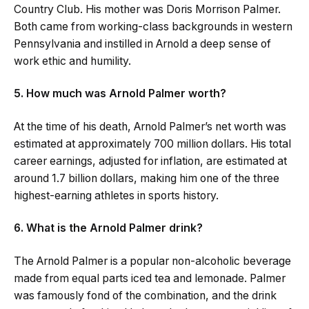
Country Club. His mother was Doris Morrison Palmer.
Both came from working-class backgrounds in western
Pennsylvania and instilled in Arnold a deep sense of
work ethic and humility.
5. How much was Arnold Palmer worth?
At the time of his death, Arnold Palmer’s net worth was
estimated at approximately 700 million dollars. His total
career earnings, adjusted for inflation, are estimated at
around 1.7 billion dollars, making him one of the three
highest-earning athletes in sports history.
6. What is the Arnold Palmer drink?
The Arnold Palmer is a popular non-alcoholic beverage
made from equal parts iced tea and lemonade. Palmer
was famously fond of the combination, and the drink