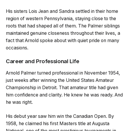
His sisters Lois Jean and Sandra settled in their home
region of western Pennsylvania, staying close to the
roots that had shaped all of them. The Palmer siblings
maintained genuine closeness throughout their lives, a
fact that Arnold spoke about with quiet pride on many
occasions.
Career and Professional Life
Arnold Palmer turned professional in November 1954,
just weeks after winning the United States Amateur
Championship in Detroit. That amateur title had given
him confidence and clarity. He knew he was ready. And
he was right.
His debut year saw him win the Canadian Open. By
1958, he claimed his first Masters title at Augusta
National, one of the most prestigious tournaments in