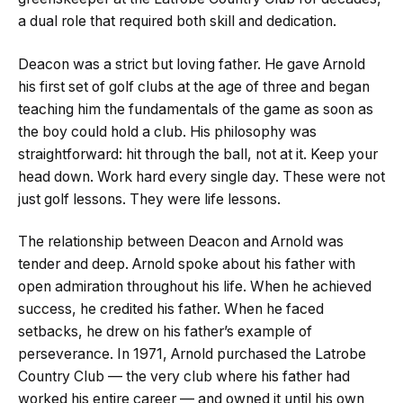
a dual role that required both skill and dedication.
Deacon was a strict but loving father. He gave Arnold
his first set of golf clubs at the age of three and began
teaching him the fundamentals of the game as soon as
the boy could hold a club. His philosophy was
straightforward: hit through the ball, not at it. Keep your
head down. Work hard every single day. These were not
just golf lessons. They were life lessons.
The relationship between Deacon and Arnold was
tender and deep. Arnold spoke about his father with
open admiration throughout his life. When he achieved
success, he credited his father. When he faced
setbacks, he drew on his father’s example of
perseverance. In 1971, Arnold purchased the Latrobe
Country Club — the very club where his father had
worked his entire career — and owned it until his own